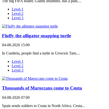
The big FIFA leader, Gianni Infantino, has a plan....
Level 1
Level 2
Level 3
Fluffy the alligator snapping turtle
04-08-2026 15:00
In Cumbria, people find a turtle in Urswick Tarn....
Level 1
Level 2
Level 3
Thousands of Maroccans come to Ceuta
04-08-2026 07:00
Spain sends soldiers to Ceuta in North Africa. Ceuta...