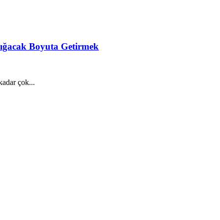
 Sığacak Boyuta Getirmek
adar çok...