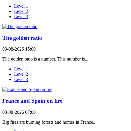
Level 1
Level 2
Level 3
The golden ratio
03-08-2026 15:00
The golden ratio is a number. This number is...
Level 1
Level 2
Level 3
France and Spain on fire
03-08-2026 07:00
Big fires are burning forests and homes in France...