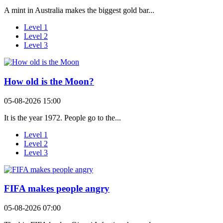
A mint in Australia makes the biggest gold bar...
Level 1
Level 2
Level 3
How old is the Moon?
05-08-2026 15:00
It is the year 1972. People go to the...
Level 1
Level 2
Level 3
FIFA makes people angry
05-08-2026 07:00