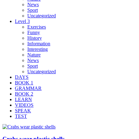
News
Sport
Uncategorized
Level 3
Exercises
Funny
History
Information
Interesting
Nature
News
Sport
Uncategorized
DAYS
BOOK 1
GRAMMAR
BOOK 2
LEARN
VIDEOS
SPEAK
TEST
Crabs wear plastic shells