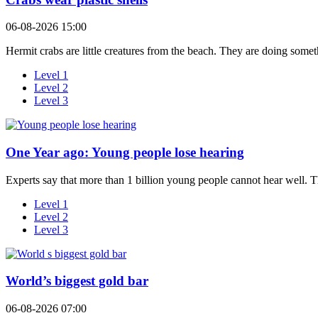
06-08-2026 15:00
Hermit crabs are little creatures from the beach. They are doing somet
Level 1
Level 2
Level 3
One Year ago: Young people lose hearing
Experts say that more than 1 billion young people cannot hear well. T
Level 1
Level 2
Level 3
World’s biggest gold bar
06-08-2026 07:00