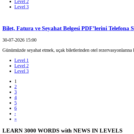
Level 2
Level 3
Bilet, Fatura ve Seyahat Belgesi PDF’lerini Telefona
30-07-2026 15:00
Günümüzde seyahat etmek, uçak biletlerinden otel rezervasyonlarına k
Level 1
Level 2
Level 3
1
2
3
4
5
6
›
»
LEARN 3000 WORDS with NEWS IN LEVELS