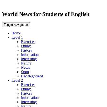
World News for Students of English
Toggle navigation
Home
Level 1
Exercises
Funny
History
Information
Interesting
Nature
News
Sport
Uncategorized
Level 2
Exercises
Funny
History
Information
Interesting
Nature