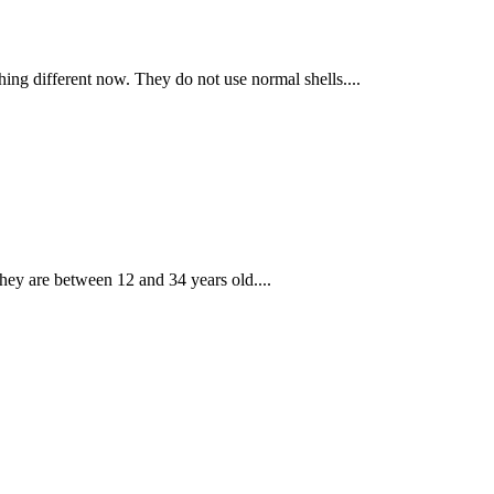
hing different now. They do not use normal shells....
hey are between 12 and 34 years old....