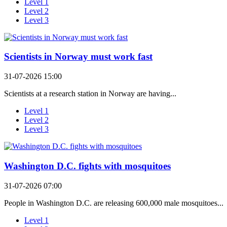
Level 1
Level 2
Level 3
Scientists in Norway must work fast
31-07-2026 15:00
Scientists at a research station in Norway are having...
Level 1
Level 2
Level 3
Washington D.C. fights with mosquitoes
31-07-2026 07:00
People in Washington D.C. are releasing 600,000 male mosquitoes...
Level 1