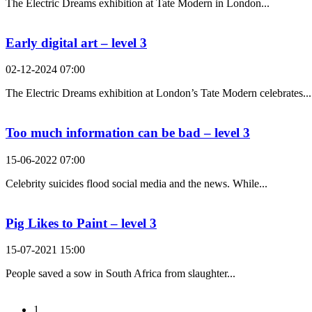
The Electric Dreams exhibition at Tate Modern in London...
Early digital art – level 3
02-12-2024 07:00
The Electric Dreams exhibition at London’s Tate Modern celebrates...
Too much information can be bad – level 3
15-06-2022 07:00
Celebrity suicides flood social media and the news. While...
Pig Likes to Paint – level 3
15-07-2021 15:00
People saved a sow in South Africa from slaughter...
1