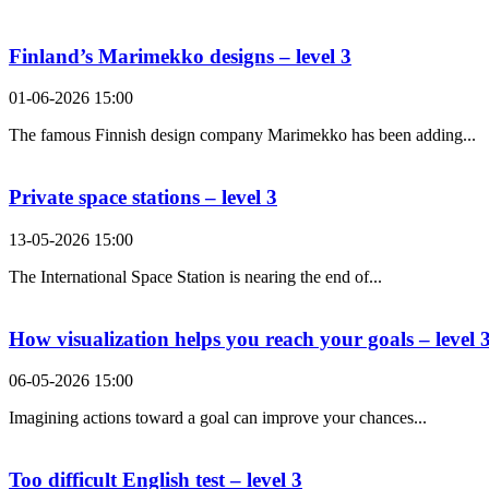
Search Result For abstract
Finland’s Marimekko designs – level 3
01-06-2026 15:00
The famous Finnish design company Marimekko has been adding...
Private space stations – level 3
13-05-2026 15:00
The International Space Station is nearing the end of...
How visualization helps you reach your goals – level 
06-05-2026 15:00
Imagining actions toward a goal can improve your chances...
Too difficult English test – level 3