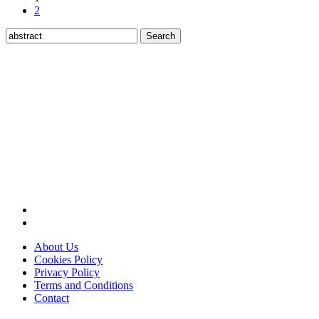
2
Search
for:
About Us
Cookies Policy
Privacy Policy
Terms and Conditions
Contact