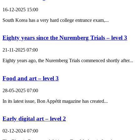
16-12-2025 15:00
South Korea has a very hard college entrance exam,...
Eighty years since the Nuremberg Trials – level 3
21-11-2025 07:00
Eighty years ago, the Nuremberg Trials commenced shortly after...
Food and art – level 3
28-05-2025 07:00
In its latest issue, Bon Appétit magazine has created...
Early digital art – level 2
02-12-2024 07:00