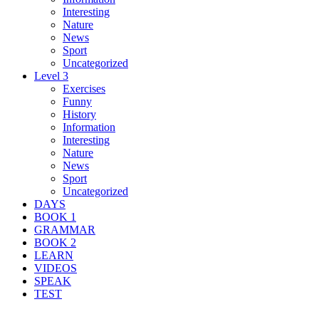
Interesting
Nature
News
Sport
Uncategorized
Level 3
Exercises
Funny
History
Information
Interesting
Nature
News
Sport
Uncategorized
DAYS
BOOK 1
GRAMMAR
BOOK 2
LEARN
VIDEOS
SPEAK
TEST