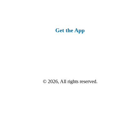
Get the App
© 2026, All rights reserved.