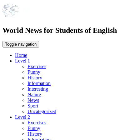
World News for Students of English
Toggle navigation
Home
Level 1
Exercises
Funny
History
Information
Interesting
Nature
News
Sport
Uncategorized
Level 2
Exercises
Funny
History
Information