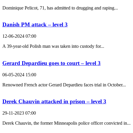
Dominique Pelicot, 71, has admitted to drugging and raping...
Danish PM attack – level 3
12-06-2024 07:00
A 39-year-old Polish man was taken into custody for...
Gerard Depardieu goes to court – level 3
06-05-2024 15:00
Renowned French actor Gerard Depardieu faces trial in October...
Derek Chauvin attacked in prison – level 3
29-11-2023 07:00
Derek Chauvin, the former Minneapolis police officer convicted in...