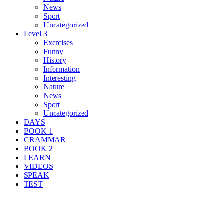
News
Sport
Uncategorized
Level 3
Exercises
Funny
History
Information
Interesting
Nature
News
Sport
Uncategorized
DAYS
BOOK 1
GRAMMAR
BOOK 2
LEARN
VIDEOS
SPEAK
TEST
Search Result For assault