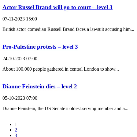
Actor Russel Brand will go to court – level 3
07-11-2023 15:00
British actor-comedian Russell Brand faces a lawsuit accusing him...
Pro-Palestine protests – level 3
24-10-2023 07:00
About 100,000 people gathered in central London to show...
Dianne Feinstein dies – level 2
05-10-2023 07:00
Dianne Feinstein, the US Senate’s oldest-serving member and a...
1
2
3