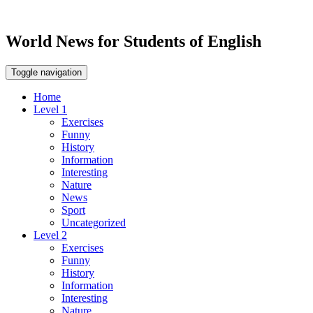
World News for Students of English
Toggle navigation
Home
Level 1
Exercises
Funny
History
Information
Interesting
Nature
News
Sport
Uncategorized
Level 2
Exercises
Funny
History
Information
Interesting
Nature