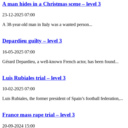
A man hides in a Christmas scene – level 3
23-12-2025 07:00
A 38-year-old man in Italy was a wanted person...
Depardieu guilty – level 3
16-05-2025 07:00
Gérard Depardieu, a well-known French actor, has been found...
Luis Rubiales trial – level 3
10-02-2025 07:00
Luis Rubiales, the former president of Spain’s football federation,...
France mass rape trial – level 3
20-09-2024 15:00