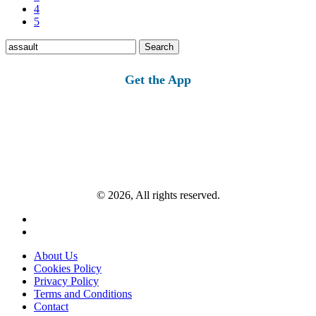
4
5
Search
for:
Get the App
© 2026, All rights reserved.
About Us
Cookies Policy
Privacy Policy
Terms and Conditions
Contact