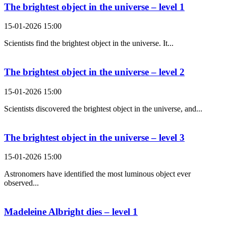
The brightest object in the universe – level 1
15-01-2026 15:00
Scientists find the brightest object in the universe. It...
The brightest object in the universe – level 2
15-01-2026 15:00
Scientists discovered the brightest object in the universe, and...
The brightest object in the universe – level 3
15-01-2026 15:00
Astronomers have identified the most luminous object ever
observed...
Madeleine Albright dies – level 1