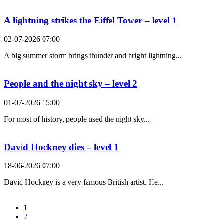
A lightning strikes the Eiffel Tower – level 1
02-07-2026 07:00
A big summer storm brings thunder and bright lightning...
People and the night sky – level 2
01-07-2026 15:00
For most of history, people used the night sky...
David Hockney dies – level 1
18-06-2026 07:00
David Hockney is a very famous British artist. He...
1
2