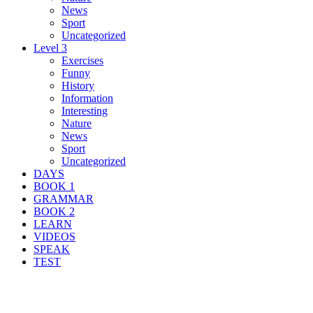
News
Sport
Uncategorized
Level 3
Exercises
Funny
History
Information
Interesting
Nature
News
Sport
Uncategorized
DAYS
BOOK 1
GRAMMAR
BOOK 2
LEARN
VIDEOS
SPEAK
TEST
Search Result For bright