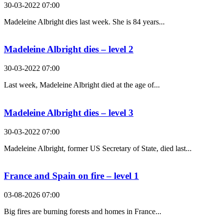
30-03-2022 07:00
Madeleine Albright dies last week. She is 84 years...
Madeleine Albright dies – level 2
30-03-2022 07:00
Last week, Madeleine Albright died at the age of...
Madeleine Albright dies – level 3
30-03-2022 07:00
Madeleine Albright, former US Secretary of State, died last...
France and Spain on fire – level 1
03-08-2026 07:00
Big fires are burning forests and homes in France...