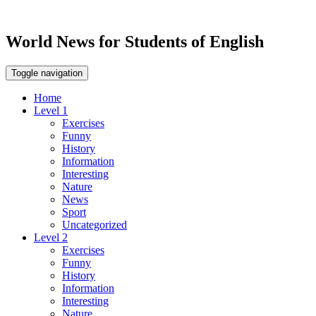
World News for Students of English
Toggle navigation
Home
Level 1
Exercises
Funny
History
Information
Interesting
Nature
News
Sport
Uncategorized
Level 2
Exercises
Funny
History
Information
Interesting
Nature