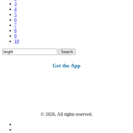
3
4
5
6
7
8
9
10
Search
for:
Get the App
© 2026, All rights reserved.