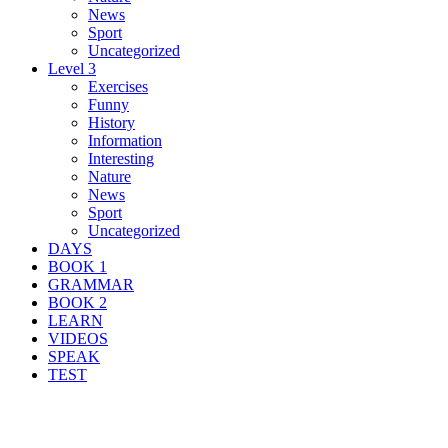
News
Sport
Uncategorized
Level 3
Exercises
Funny
History
Information
Interesting
Nature
News
Sport
Uncategorized
DAYS
BOOK 1
GRAMMAR
BOOK 2
LEARN
VIDEOS
SPEAK
TEST
Search Result For caribou