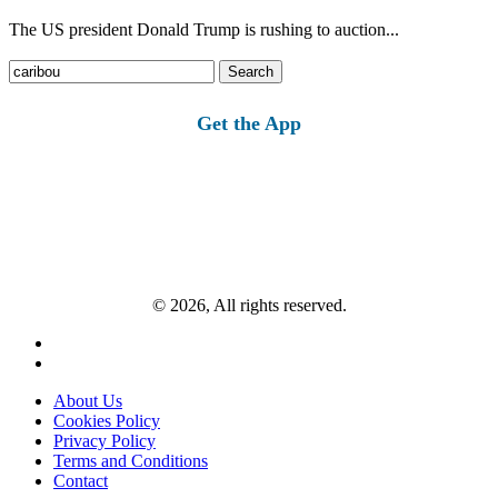
The US president Donald Trump is rushing to auction...
Search
for:
Get the App
© 2026, All rights reserved.
About Us
Cookies Policy
Privacy Policy
Terms and Conditions
Contact