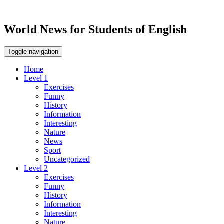
World News for Students of English
Toggle navigation
Home
Level 1
Exercises
Funny
History
Information
Interesting
Nature
News
Sport
Uncategorized
Level 2
Exercises
Funny
History
Information
Interesting
Nature