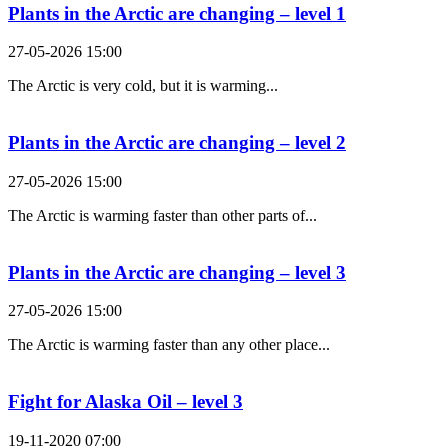
Plants in the Arctic are changing – level 1
27-05-2026 15:00
The Arctic is very cold, but it is warming...
Plants in the Arctic are changing – level 2
27-05-2026 15:00
The Arctic is warming faster than other parts of...
Plants in the Arctic are changing – level 3
27-05-2026 15:00
The Arctic is warming faster than any other place...
Fight for Alaska Oil – level 3
19-11-2020 07:00