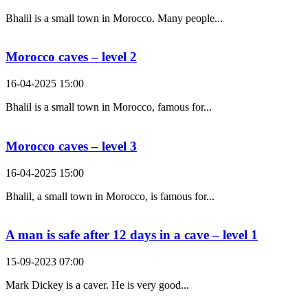
Bhalil is a small town in Morocco. Many people...
Morocco caves – level 2
16-04-2025 15:00
Bhalil is a small town in Morocco, famous for...
Morocco caves – level 3
16-04-2025 15:00
Bhalil, a small town in Morocco, is famous for...
A man is safe after 12 days in a cave – level 1
15-09-2023 07:00
Mark Dickey is a caver. He is very good...