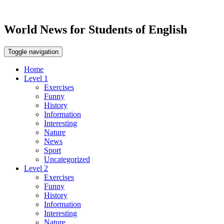
World News for Students of English
Toggle navigation
Home
Level 1
Exercises
Funny
History
Information
Interesting
Nature
News
Sport
Uncategorized
Level 2
Exercises
Funny
History
Information
Interesting
Nature