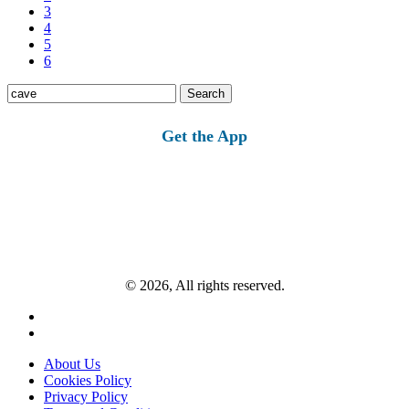
3
4
5
6
Search
for:
Get the App
© 2026, All rights reserved.
About Us
Cookies Policy
Privacy Policy