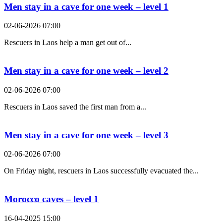
Men stay in a cave for one week – level 1
02-06-2026 07:00
Rescuers in Laos help a man get out of...
Men stay in a cave for one week – level 2
02-06-2026 07:00
Rescuers in Laos saved the first man from a...
Men stay in a cave for one week – level 3
02-06-2026 07:00
On Friday night, rescuers in Laos successfully evacuated the...
Morocco caves – level 1
16-04-2025 15:00