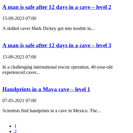
A man is safe after 12 days in a cave – level 2
15-09-2023 07:00
A skilled caver Mark Dickey got into trouble in...
A man is safe after 12 days in a cave – level 3
15-09-2023 07:00
In a challenging international rescue operation, 40-year-old
experienced caver...
Handprints in a Maya cave – level 1
07-05-2021 07:00
Scientists find handprints in a cave in Mexico. The...
1
2