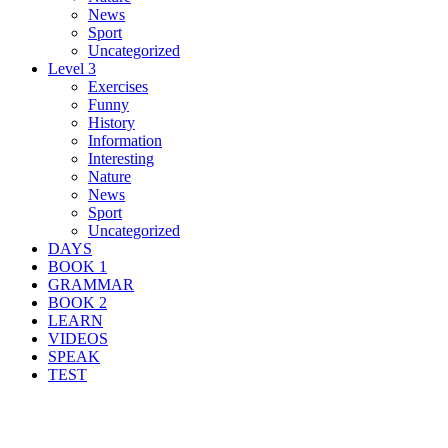
News
Sport
Uncategorized
Level 3
Exercises
Funny
History
Information
Interesting
Nature
News
Sport
Uncategorized
DAYS
BOOK 1
GRAMMAR
BOOK 2
LEARN
VIDEOS
SPEAK
TEST
Search Result For cave