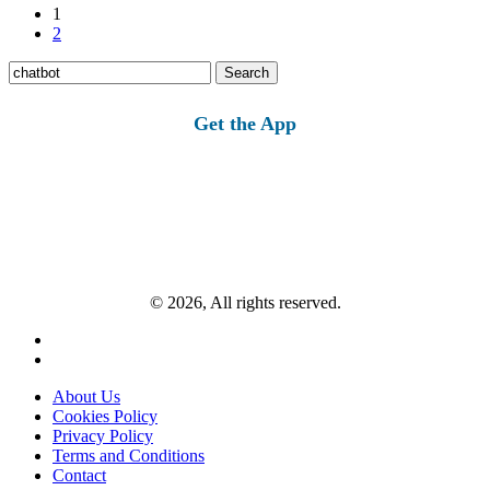
1
2
Search
for:
Get the App
© 2026, All rights reserved.
About Us
Cookies Policy
Privacy Policy
Terms and Conditions
Contact