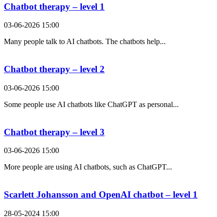
Chatbot therapy – level 1
03-06-2026 15:00
Many people talk to AI chatbots. The chatbots help...
Chatbot therapy – level 2
03-06-2026 15:00
Some people use AI chatbots like ChatGPT as personal...
Chatbot therapy – level 3
03-06-2026 15:00
More people are using AI chatbots, such as ChatGPT...
Scarlett Johansson and OpenAI chatbot – level 1
28-05-2024 15:00