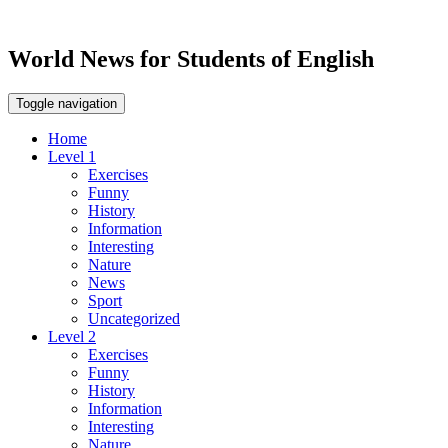
World News for Students of English
Toggle navigation
Home
Level 1
Exercises
Funny
History
Information
Interesting
Nature
News
Sport
Uncategorized
Level 2
Exercises
Funny
History
Information
Interesting
Nature