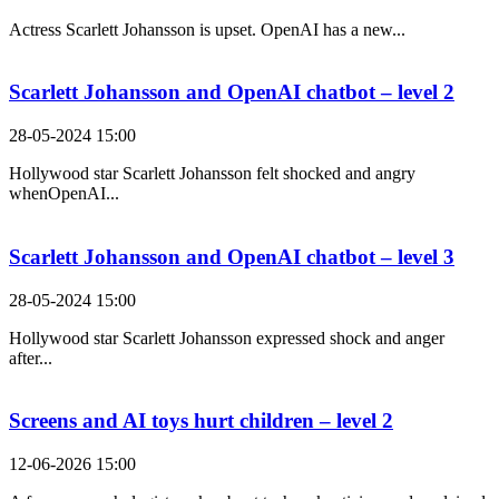
Actress Scarlett Johansson is upset. OpenAI has a new...
Scarlett Johansson and OpenAI chatbot – level 2
28-05-2024 15:00
Hollywood star Scarlett Johansson felt shocked and angry
whenOpenAI...
Scarlett Johansson and OpenAI chatbot – level 3
28-05-2024 15:00
Hollywood star Scarlett Johansson expressed shock and anger
after...
Screens and AI toys hurt children – level 2
12-06-2026 15:00