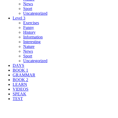
News
Sport
Uncategorized
Level 3
Exercises
Funny
History
Information
Interesting
Nature
News
Sport
Uncategorized
DAYS
BOOK 1
GRAMMAR
BOOK 2
LEARN
VIDEOS
SPEAK
TEST
Search Result For chatbot