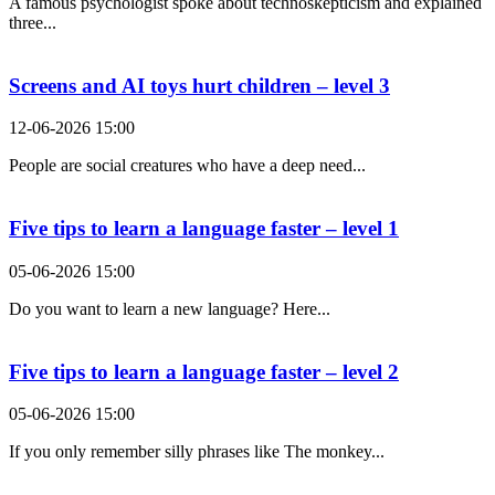
A famous psychologist spoke about technoskepticism and explained
three...
Screens and AI toys hurt children – level 3
12-06-2026 15:00
People are social creatures who have a deep need...
Five tips to learn a language faster – level 1
05-06-2026 15:00
Do you want to learn a new language? Here...
Five tips to learn a language faster – level 2
05-06-2026 15:00
If you only remember silly phrases like The monkey...