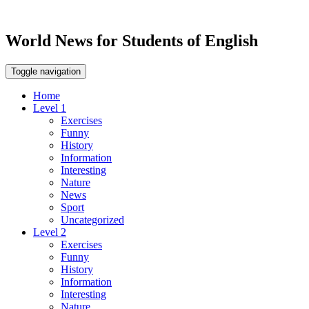
World News for Students of English
Toggle navigation
Home
Level 1
Exercises
Funny
History
Information
Interesting
Nature
News
Sport
Uncategorized
Level 2
Exercises
Funny
History
Information
Interesting
Nature