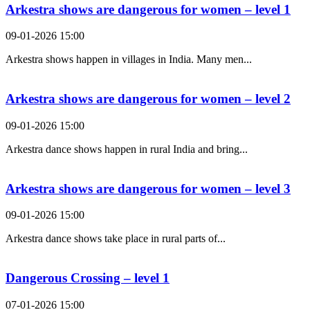
Arkestra shows are dangerous for women – level 1
09-01-2026 15:00
Arkestra shows happen in villages in India. Many men...
Arkestra shows are dangerous for women – level 2
09-01-2026 15:00
Arkestra dance shows happen in rural India and bring...
Arkestra shows are dangerous for women – level 3
09-01-2026 15:00
Arkestra dance shows take place in rural parts of...
Dangerous Crossing – level 1
07-01-2026 15:00