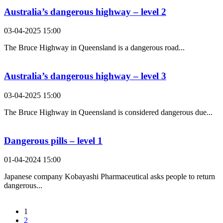
Australia’s dangerous highway – level 2
03-04-2025 15:00
The Bruce Highway in Queensland is a dangerous road...
Australia’s dangerous highway – level 3
03-04-2025 15:00
The Bruce Highway in Queensland is considered dangerous due...
Dangerous pills – level 1
01-04-2024 15:00
Japanese company Kobayashi Pharmaceutical asks people to return
dangerous...
1
2