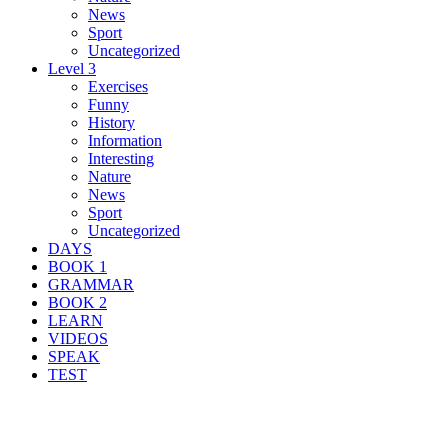
News
Sport
Uncategorized
Level 3
Exercises
Funny
History
Information
Interesting
Nature
News
Sport
Uncategorized
DAYS
BOOK 1
GRAMMAR
BOOK 2
LEARN
VIDEOS
SPEAK
TEST
Search Result For danger