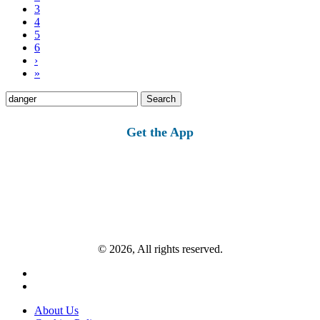
3
4
5
6
›
»
Search
for:
Get the App
© 2026, All rights reserved.
About Us