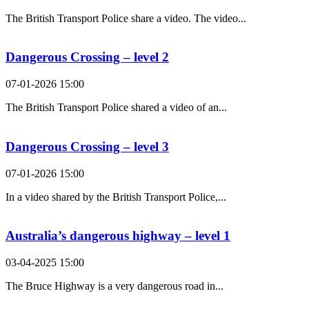
The British Transport Police share a video. The video...
Dangerous Crossing – level 2
07-01-2026 15:00
The British Transport Police shared a video of an...
Dangerous Crossing – level 3
07-01-2026 15:00
In a video shared by the British Transport Police,...
Australia’s dangerous highway – level 1
03-04-2025 15:00
The Bruce Highway is a very dangerous road in...