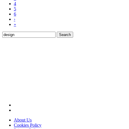
4
5
6
›
»
Search
for:
About Us
Cookies Policy