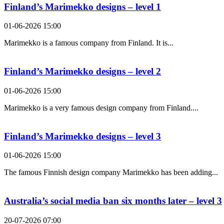
Finland’s Marimekko designs – level 1
01-06-2026 15:00
Marimekko is a famous company from Finland. It is...
Finland’s Marimekko designs – level 2
01-06-2026 15:00
Marimekko is a very famous design company from Finland....
Finland’s Marimekko designs – level 3
01-06-2026 15:00
The famous Finnish design company Marimekko has been adding...
Australia’s social media ban six months later – level 3
20-07-2026 07:00