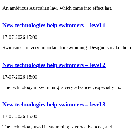
An ambitious Australian law, which came into effect last...
New technologies help swimmers – level 1
17-07-2026 15:00
Swimsuits are very important for swimming. Designers make them...
New technologies help swimmers – level 2
17-07-2026 15:00
The technology in swimming is very advanced, especially in...
New technologies help swimmers – level 3
17-07-2026 15:00
The technology used in swimming is very advanced, and...