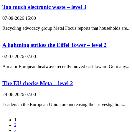
Too much electronic waste – level 3
07-09-2026 15:00
Recycling advocacy group Metal Focus reports that households are...
A lightning strikes the Eiffel Tower – level 2
02-07-2026 07:00
A major European heatwave recently moved east toward Germany...
The EU checks Meta – level 2
29-06-2026 07:00
Leaders in the European Union are increasing their investigation...
1
2
3