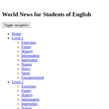
World News for Students of English
Toggle navigation
Home
Level 1
Exercises
Funny
History
Information
Interesting
Nature
News
Sport
Uncategorized
Level 2
Exercises
Funny
History
Information
Interesting
Nature