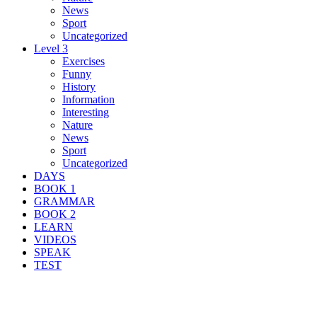
News
Sport
Uncategorized
Level 3
Exercises
Funny
History
Information
Interesting
Nature
News
Sport
Uncategorized
DAYS
BOOK 1
GRAMMAR
BOOK 2
LEARN
VIDEOS
SPEAK
TEST
Search Result For design