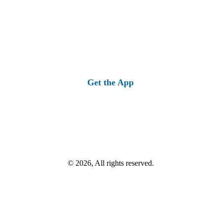
Get the App
© 2026, All rights reserved.