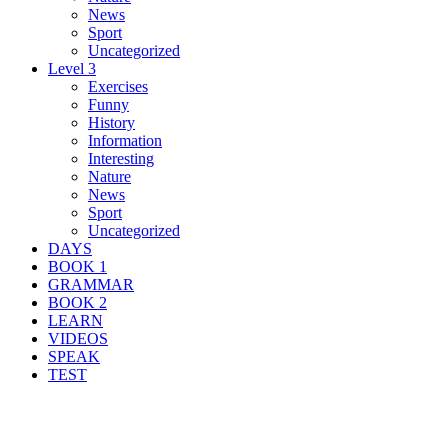
News
Sport
Uncategorized
Level 3
Exercises
Funny
History
Information
Interesting
Nature
News
Sport
Uncategorized
DAYS
BOOK 1
GRAMMAR
BOOK 2
LEARN
VIDEOS
SPEAK
TEST
Search Result For distill