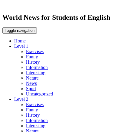
World News for Students of English
Toggle navigation
Home
Level 1
Exercises
Funny
History
Information
Interesting
Nature
News
Sport
Uncategorized
Level 2
Exercises
Funny
History
Information
Interesting
Nature