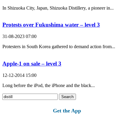
In Shizuoka City, Japan, Shizuoka Distillery, a pioneer in...
Protests over Fukushima water – level 3
31-08-2023 07:00
Protesters in South Korea gathered to demand action from...
Apple-1 on sale – level 3
12-12-2014 15:00
Long before the iPod, the iPhone and the black...
Search
for:
Get the App