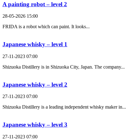
A painting robot – level 2
28-05-2026 15:00
FRIDA is a robot which can paint. It looks...
Japanese whisky – level 1
27-11-2023 07:00
Shizuoka Distillery is in Shizuoka City, Japan. The company...
Japanese whisky – level 2
27-11-2023 07:00
Shizuoka Distillery is a leading independent whisky maker in...
Japanese whisky – level 3
27-11-2023 07:00