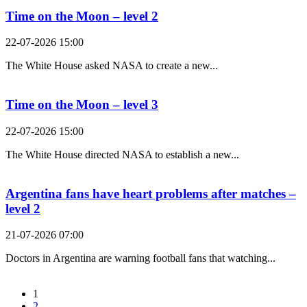
Time on the Moon – level 2
22-07-2026 15:00
The White House asked NASA to create a new...
Time on the Moon – level 3
22-07-2026 15:00
The White House directed NASA to establish a new...
Argentina fans have heart problems after matches –
level 2
21-07-2026 07:00
Doctors in Argentina are warning football fans that watching...
1
2