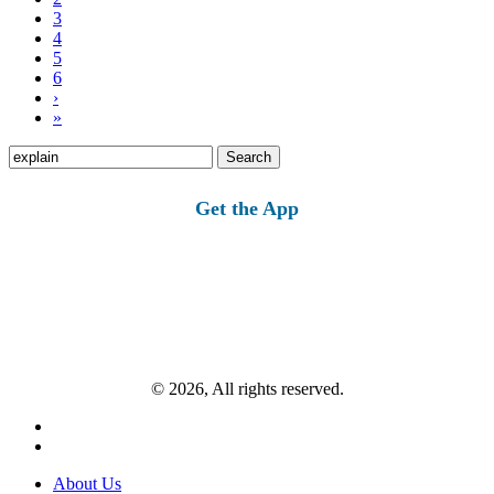
3
4
5
6
›
»
Search
for:
Get the App
© 2026, All rights reserved.
About Us