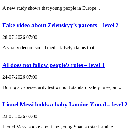
A new study shows that young people in Europe...
Fake video about Zelenskyy’s parents – level 2
28-07-2026 07:00
A viral video on social media falsely claims that...
AI does not follow people’s rules – level 3
24-07-2026 07:00
During a cybersecurity test without standard safety rules, an...
Lionel Messi holds a baby Lamine Yamal – level 2
23-07-2026 07:00
Lionel Messi spoke about the young Spanish star Lamine...