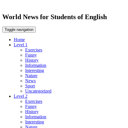
World News for Students of English
Toggle navigation
Home
Level 1
Exercises
Funny
History
Information
Interesting
Nature
News
Sport
Uncategorized
Level 2
Exercises
Funny
History
Information
Interesting
Nature