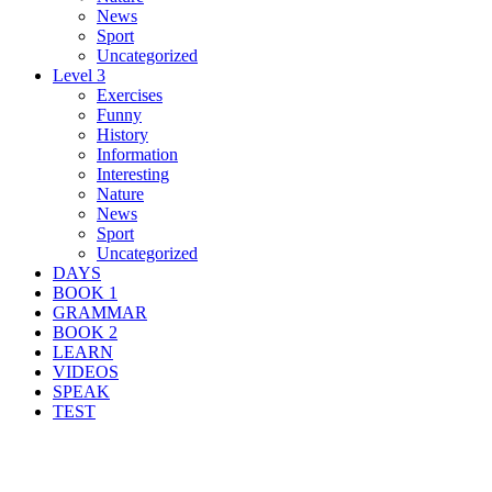
News
Sport
Uncategorized
Level 3
Exercises
Funny
History
Information
Interesting
Nature
News
Sport
Uncategorized
DAYS
BOOK 1
GRAMMAR
BOOK 2
LEARN
VIDEOS
SPEAK
TEST
Search Result For explain