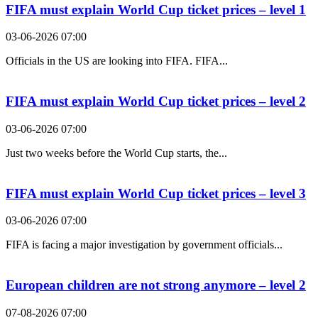
FIFA must explain World Cup ticket prices – level 1
03-06-2026 07:00
Officials in the US are looking into FIFA. FIFA...
FIFA must explain World Cup ticket prices – level 2
03-06-2026 07:00
Just two weeks before the World Cup starts, the...
FIFA must explain World Cup ticket prices – level 3
03-06-2026 07:00
FIFA is facing a major investigation by government officials...
European children are not strong anymore – level 2
07-08-2026 07:00