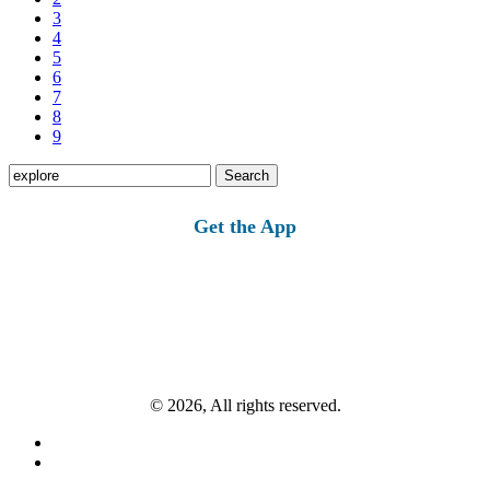
3
4
5
6
7
8
9
Search
for:
Get the App
© 2026, All rights reserved.