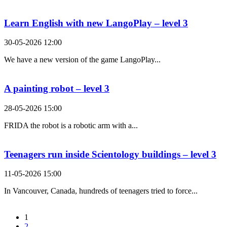
Learn English with new LangoPlay – level 3
30-05-2026 12:00
We have a new version of the game LangoPlay...
A painting robot – level 3
28-05-2026 15:00
FRIDA the robot is a robotic arm with a...
Teenagers run inside Scientology buildings – level 3
11-05-2026 15:00
In Vancouver, Canada, hundreds of teenagers tried to force...
1
2