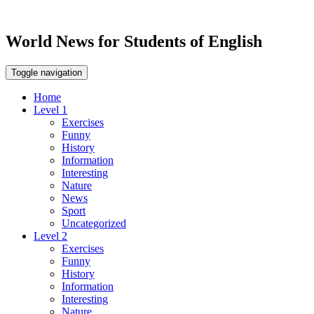
World News for Students of English
Toggle navigation
Home
Level 1
Exercises
Funny
History
Information
Interesting
Nature
News
Sport
Uncategorized
Level 2
Exercises
Funny
History
Information
Interesting
Nature