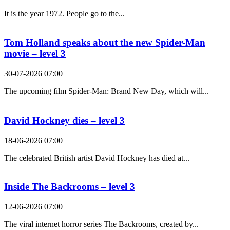
It is the year 1972. People go to the...
Tom Holland speaks about the new Spider-Man
movie – level 3
30-07-2026 07:00
The upcoming film Spider-Man: Brand New Day, which will...
David Hockney dies – level 3
18-06-2026 07:00
The celebrated British artist David Hockney has died at...
Inside The Backrooms – level 3
12-06-2026 07:00
The viral internet horror series The Backrooms, created by...