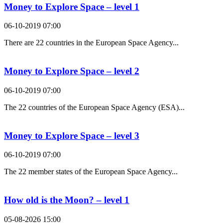
Money to Explore Space – level 1
06-10-2019 07:00
There are 22 countries in the European Space Agency...
Money to Explore Space – level 2
06-10-2019 07:00
The 22 countries of the European Space Agency (ESA)...
Money to Explore Space – level 3
06-10-2019 07:00
The 22 member states of the European Space Agency...
How old is the Moon? – level 1
05-08-2026 15:00