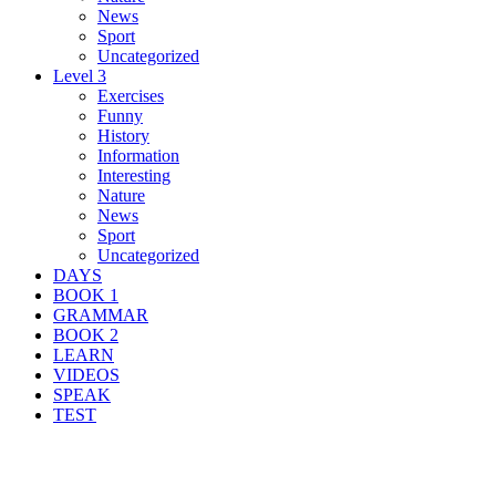
News
Sport
Uncategorized
Level 3
Exercises
Funny
History
Information
Interesting
Nature
News
Sport
Uncategorized
DAYS
BOOK 1
GRAMMAR
BOOK 2
LEARN
VIDEOS
SPEAK
TEST
Search Result For explore