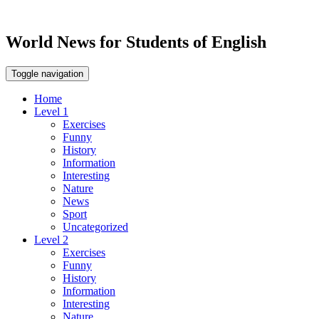
World News for Students of English
Toggle navigation
Home
Level 1
Exercises
Funny
History
Information
Interesting
Nature
News
Sport
Uncategorized
Level 2
Exercises
Funny
History
Information
Interesting
Nature