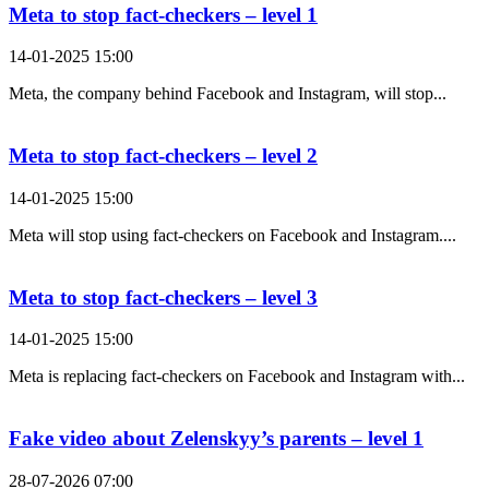
Meta to stop fact-checkers – level 1
14-01-2025 15:00
Meta, the company behind Facebook and Instagram, will stop...
Meta to stop fact-checkers – level 2
14-01-2025 15:00
Meta will stop using fact-checkers on Facebook and Instagram....
Meta to stop fact-checkers – level 3
14-01-2025 15:00
Meta is replacing fact-checkers on Facebook and Instagram with...
Fake video about Zelenskyy’s parents – level 1
28-07-2026 07:00