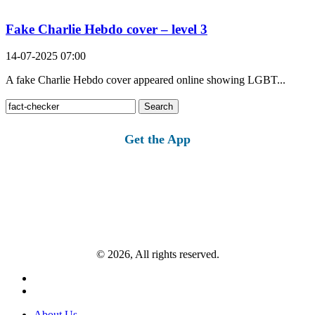
Fake Charlie Hebdo cover – level 3
14-07-2025 07:00
A fake Charlie Hebdo cover appeared online showing LGBT...
Search
for:
Get the App
© 2026, All rights reserved.
About Us