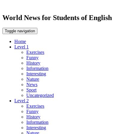
World News for Students of English
Toggle navigation
Home
Level 1
Exercises
Funny
History
Information
Interesting
Nature
News
Sport
Uncategorized
Level 2
Exercises
Funny
History
Information
Interesting
Nature