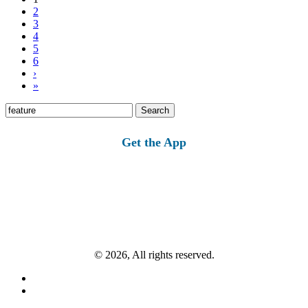
2
3
4
5
6
›
»
Search
for:
Get the App
© 2026, All rights reserved.