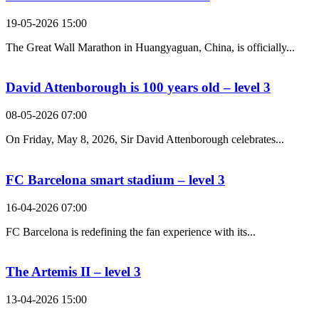
19-05-2026 15:00
The Great Wall Marathon in Huangyaguan, China, is officially...
David Attenborough is 100 years old – level 3
08-05-2026 07:00
On Friday, May 8, 2026, Sir David Attenborough celebrates...
FC Barcelona smart stadium – level 3
16-04-2026 07:00
FC Barcelona is redefining the fan experience with its...
The Artemis II – level 3
13-04-2026 15:00