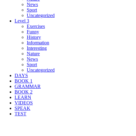
News
Sport
Uncategorized
Level 3
Exercises
Funny
History
Information
Interesting
Nature
News
Sport
Uncategorized
DAYS
BOOK 1
GRAMMAR
BOOK 2
LEARN
VIDEOS
SPEAK
TEST
Search Result For feature