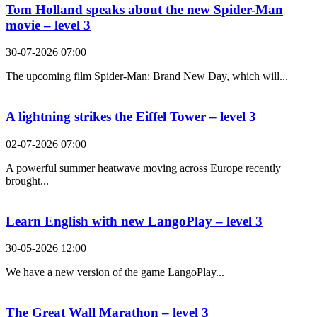
Tom Holland speaks about the new Spider-Man
movie – level 3
30-07-2026 07:00
The upcoming film Spider-Man: Brand New Day, which will...
A lightning strikes the Eiffel Tower – level 3
02-07-2026 07:00
A powerful summer heatwave moving across Europe recently
brought...
Learn English with new LangoPlay – level 3
30-05-2026 12:00
We have a new version of the game LangoPlay...
The Great Wall Marathon – level 3