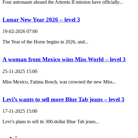
Four astronauts aboard the Artemis II mission have officially...
Lunar New Year 2026 – level 3
19-02-2026 07:00
The Year of the Horse begins in 2026, and...
A woman from Mexico wins Miss World – level 3
25-11-2025 15:00
Miss Mexico, Fatima Bosch, was crowned the new Miss...
Levi’s wants to sell more Blue Tab jeans – level 3
17-11-2025 15:00
Levi’s plans to sell its 300-dollar Blue Tab jeans...
1