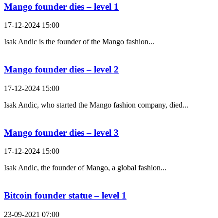
Mango founder dies – level 1
17-12-2024 15:00
Isak Andic is the founder of the Mango fashion...
Mango founder dies – level 2
17-12-2024 15:00
Isak Andic, who started the Mango fashion company, died...
Mango founder dies – level 3
17-12-2024 15:00
Isak Andic, the founder of Mango, a global fashion...
Bitcoin founder statue – level 1
23-09-2021 07:00