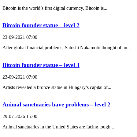
Bitcoin is the world’s first digital currency. Bitcoin is...
Bitcoin founder statue – level 2
23-09-2021 07:00
After global financial problems, Satoshi Nakamoto thought of an...
Bitcoin founder statue – level 3
23-09-2021 07:00
Artists revealed a bronze statue in Hungary’s capital of...
Animal sanctuaries have problems – level 2
29-07-2026 15:00
Animal sanctuaries in the United States are facing tough...