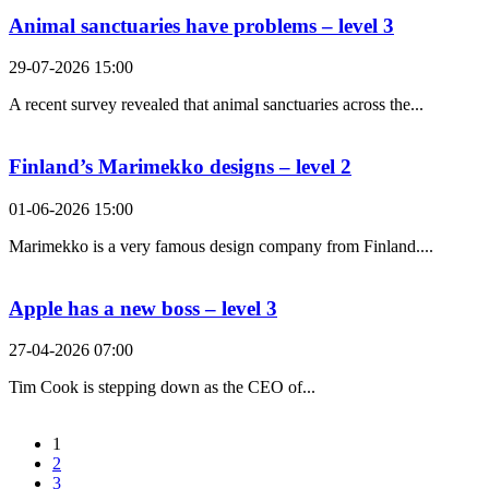
Animal sanctuaries have problems – level 3
29-07-2026 15:00
A recent survey revealed that animal sanctuaries across the...
Finland’s Marimekko designs – level 2
01-06-2026 15:00
Marimekko is a very famous design company from Finland....
Apple has a new boss – level 3
27-04-2026 07:00
Tim Cook is stepping down as the CEO of...
1
2
3