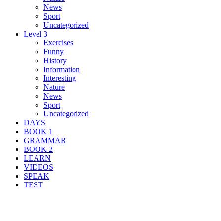
News
Sport
Uncategorized
Level 3
Exercises
Funny
History
Information
Interesting
Nature
News
Sport
Uncategorized
DAYS
BOOK 1
GRAMMAR
BOOK 2
LEARN
VIDEOS
SPEAK
TEST
Search Result For founder