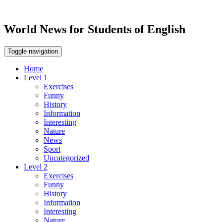
World News for Students of English
Toggle navigation
Home
Level 1
Exercises
Funny
History
Information
Interesting
Nature
News
Sport
Uncategorized
Level 2
Exercises
Funny
History
Information
Interesting
Nature