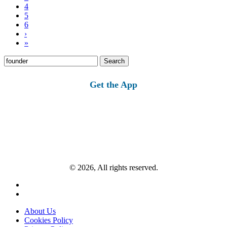
4
5
6
›
»
Search
for:
Get the App
© 2026, All rights reserved.
About Us
Cookies Policy