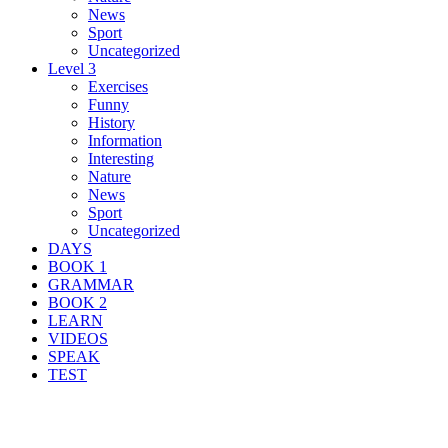
News
Sport
Uncategorized
Level 3
Exercises
Funny
History
Information
Interesting
Nature
News
Sport
Uncategorized
DAYS
BOOK 1
GRAMMAR
BOOK 2
LEARN
VIDEOS
SPEAK
TEST
Search Result For guide