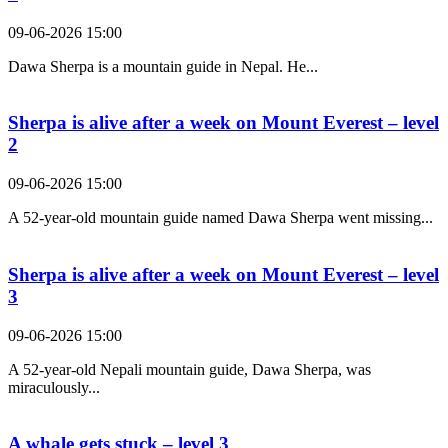
09-06-2026 15:00
Dawa Sherpa is a mountain guide in Nepal. He...
Sherpa is alive after a week on Mount Everest – level
2
09-06-2026 15:00
A 52-year-old mountain guide named Dawa Sherpa went missing...
Sherpa is alive after a week on Mount Everest – level
3
09-06-2026 15:00
A 52-year-old Nepali mountain guide, Dawa Sherpa, was
miraculously...
A whale gets stuck – level 3