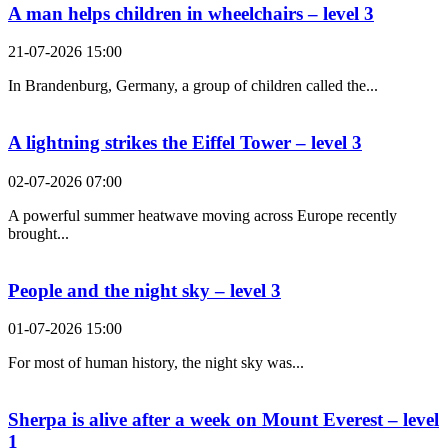
A man helps children in wheelchairs – level 3
21-07-2026 15:00
In Brandenburg, Germany, a group of children called the...
A lightning strikes the Eiffel Tower – level 3
02-07-2026 07:00
A powerful summer heatwave moving across Europe recently
brought...
People and the night sky – level 3
01-07-2026 15:00
For most of human history, the night sky was...
Sherpa is alive after a week on Mount Everest – level
1