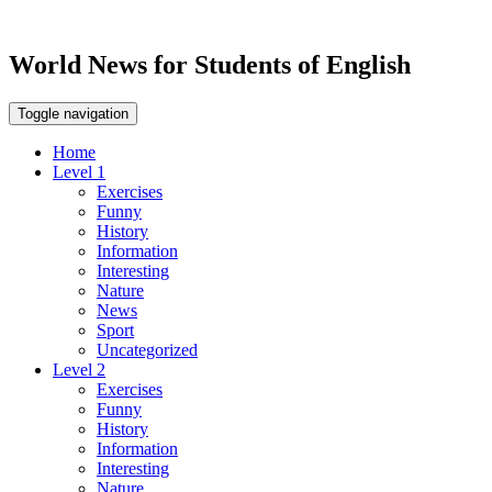
World News for Students of English
Toggle navigation
Home
Level 1
Exercises
Funny
History
Information
Interesting
Nature
News
Sport
Uncategorized
Level 2
Exercises
Funny
History
Information
Interesting
Nature