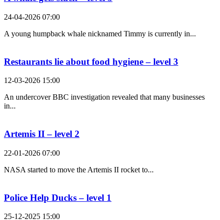
24-04-2026 07:00
A young humpback whale nicknamed Timmy is currently in...
Restaurants lie about food hygiene – level 3
12-03-2026 15:00
An undercover BBC investigation revealed that many businesses
in...
Artemis II – level 2
22-01-2026 07:00
NASA started to move the Artemis II rocket to...
Police Help Ducks – level 1
25-12-2025 15:00