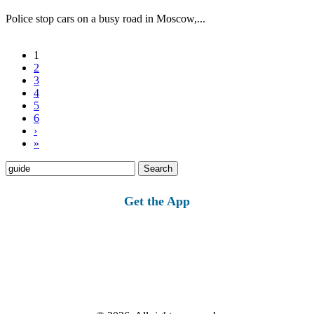
Police stop cars on a busy road in Moscow,...
1
2
3
4
5
6
›
»
Search
for:
Get the App