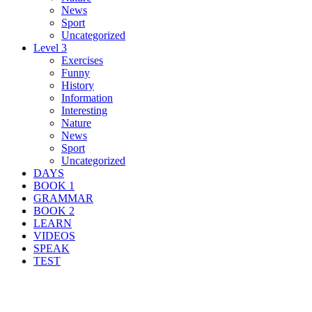
News
Sport
Uncategorized
Level 3
Exercises
Funny
History
Information
Interesting
Nature
News
Sport
Uncategorized
DAYS
BOOK 1
GRAMMAR
BOOK 2
LEARN
VIDEOS
SPEAK
TEST
Search Result For high-profile