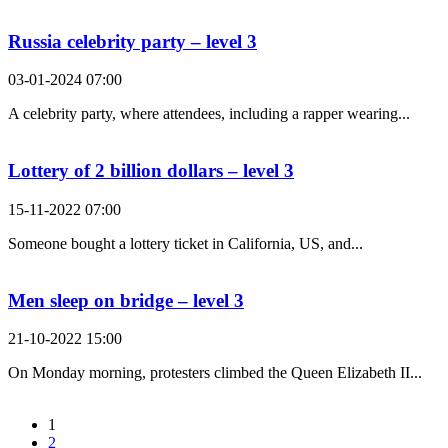
Russia celebrity party – level 3
03-01-2024 07:00
A celebrity party, where attendees, including a rapper wearing...
Lottery of 2 billion dollars – level 3
15-11-2022 07:00
Someone bought a lottery ticket in California, US, and...
Men sleep on bridge – level 3
21-10-2022 15:00
On Monday morning, protesters climbed the Queen Elizabeth II...
1
2