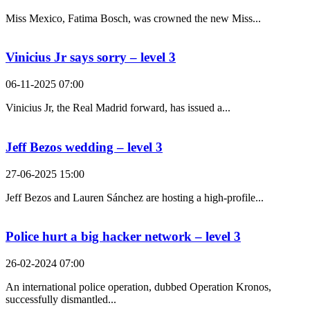
Miss Mexico, Fatima Bosch, was crowned the new Miss...
Vinicius Jr says sorry – level 3
06-11-2025 07:00
Vinicius Jr, the Real Madrid forward, has issued a...
Jeff Bezos wedding – level 3
27-06-2025 15:00
Jeff Bezos and Lauren Sánchez are hosting a high-profile...
Police hurt a big hacker network – level 3
26-02-2024 07:00
An international police operation, dubbed Operation Kronos,
successfully dismantled...