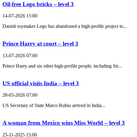
Oil-free Lego bricks – level 3
14-07-2026 15:00
Danish toymaker Lego has abandoned a high-profile project to...
Prince Harry at court – level 3
13-07-2026 07:00
Prince Harry and six other high-profile people, including Sir...
US official visits India – level 3
28-05-2026 07:00
US Secretary of State Marco Rubio arrived in India...
A woman from Mexico wins Miss World – level 3
25-11-2025 15:00