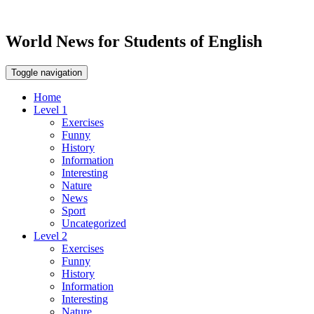
World News for Students of English
Toggle navigation
Home
Level 1
Exercises
Funny
History
Information
Interesting
Nature
News
Sport
Uncategorized
Level 2
Exercises
Funny
History
Information
Interesting
Nature