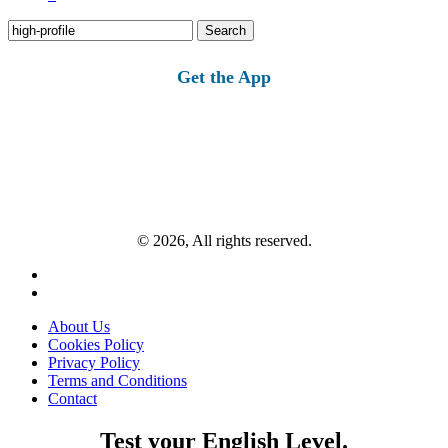
Search
for:
Get the App
© 2026, All rights reserved.
About Us
Cookies Policy
Privacy Policy
Terms and Conditions
Contact
Test your English Level.