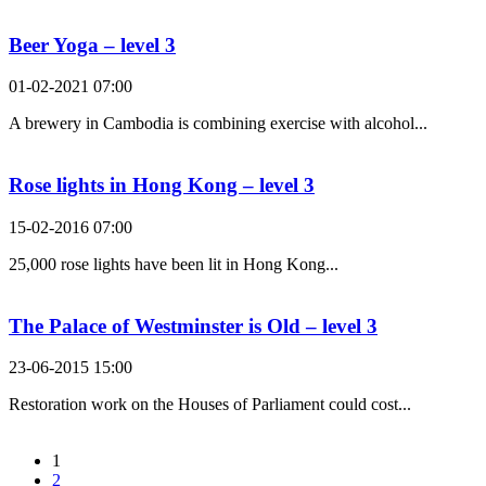
Beer Yoga – level 3
01-02-2021 07:00
A brewery in Cambodia is combining exercise with alcohol...
Rose lights in Hong Kong – level 3
15-02-2016 07:00
25,000 rose lights have been lit in Hong Kong...
The Palace of Westminster is Old – level 3
23-06-2015 15:00
Restoration work on the Houses of Parliament could cost...
1
2