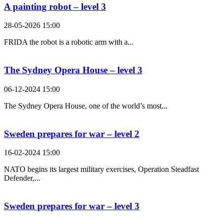
A painting robot – level 3
28-05-2026 15:00
FRIDA the robot is a robotic arm with a...
The Sydney Opera House – level 3
06-12-2024 15:00
The Sydney Opera House, one of the world’s most...
Sweden prepares for war – level 2
16-02-2024 15:00
NATO begins its largest military exercises, Operation Steadfast
Defender,...
Sweden prepares for war – level 3