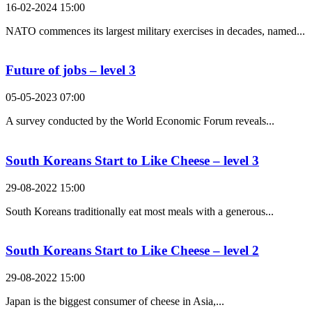
16-02-2024 15:00
NATO commences its largest military exercises in decades, named...
Future of jobs – level 3
05-05-2023 07:00
A survey conducted by the World Economic Forum reveals...
South Koreans Start to Like Cheese – level 3
29-08-2022 15:00
South Koreans traditionally eat most meals with a generous...
South Koreans Start to Like Cheese – level 2
29-08-2022 15:00
Japan is the biggest consumer of cheese in Asia,...