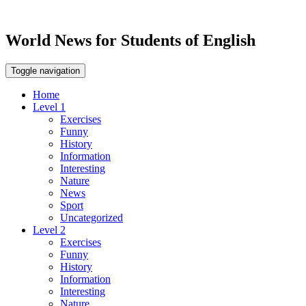
World News for Students of English
Toggle navigation
Home
Level 1
Exercises
Funny
History
Information
Interesting
Nature
News
Sport
Uncategorized
Level 2
Exercises
Funny
History
Information
Interesting
Nature