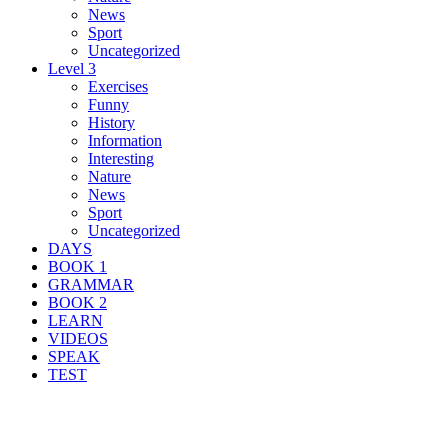
News
Sport
Uncategorized
Level 3
Exercises
Funny
History
Information
Interesting
Nature
News
Sport
Uncategorized
DAYS
BOOK 1
GRAMMAR
BOOK 2
LEARN
VIDEOS
SPEAK
TEST
Search Result For incorporate