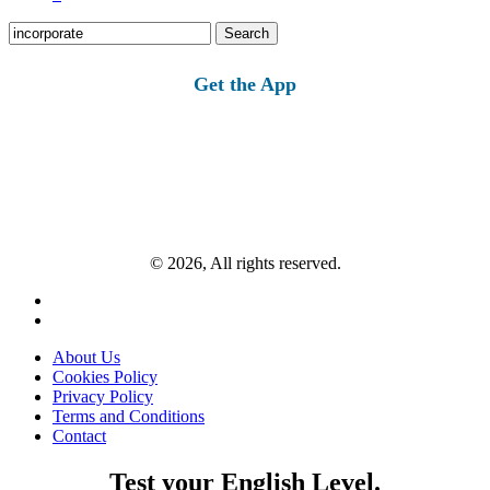
Search
for:
Get the App
© 2026, All rights reserved.
About Us
Cookies Policy
Privacy Policy
Terms and Conditions
Contact
Test your English Level.