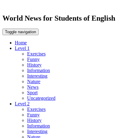
World News for Students of English
Toggle navigation
Home
Level 1
Exercises
Funny
History
Information
Interesting
Nature
News
Sport
Uncategorized
Level 2
Exercises
Funny
History
Information
Interesting
Nature