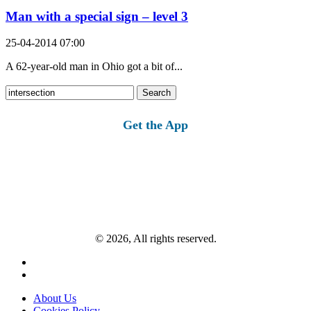
Man with a special sign – level 3
25-04-2014 07:00
A 62-year-old man in Ohio got a bit of...
Search
for:
Get the App
© 2026, All rights reserved.
About Us
Cookies Policy