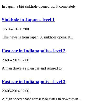
In Japan, a big sinkhole opened up. It completely...
Sinkhole in Japan – level 1
17-11-2016 07:00
This news is from Japan. A sinkhole opens. It...
Fast car in Indianapolis – level 2
20-05-2014 07:00
A man drove a stolen car and refused to...
Fast car in Indianapolis – level 3
20-05-2014 07:00
A high speed chase across two states in downtown...