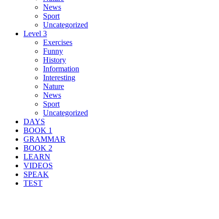
News
Sport
Uncategorized
Level 3
Exercises
Funny
History
Information
Interesting
Nature
News
Sport
Uncategorized
DAYS
BOOK 1
GRAMMAR
BOOK 2
LEARN
VIDEOS
SPEAK
TEST
Search Result For intersection