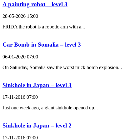
A painting robot – level 3
28-05-2026 15:00
FRIDA the robot is a robotic arm with a...
Car Bomb in Somalia – level 3
06-01-2020 07:00
On Saturday, Somalia saw the worst truck bomb explosion...
Sinkhole in Japan – level 3
17-11-2016 07:00
Just one week ago, a giant sinkhole opened up...
Sinkhole in Japan – level 2
17-11-2016 07:00