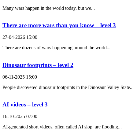
Many wars happen in the world today, but we...
There are more wars than you know – level 3
27-04-2026 15:00
There are dozens of wars happening around the world...
Dinosaur footprints – level 2
06-11-2025 15:00
People discovered dinosaur footprints in the Dinosaur Valley State...
AI videos – level 3
16-10-2025 07:00
AI-generated short videos, often called AI slop, are flooding...