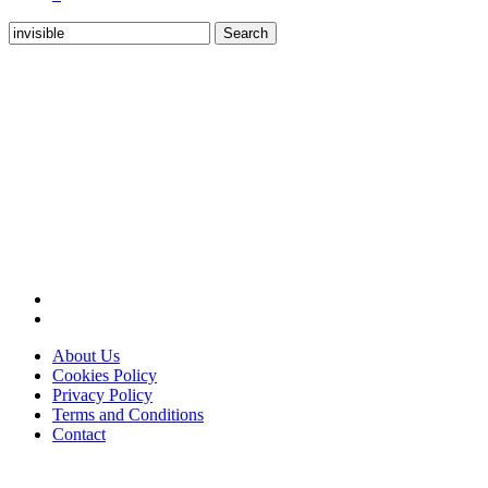
Search
for:
About Us
Cookies Policy
Privacy Policy
Terms and Conditions
Contact