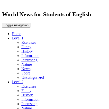
World News for Students of English
Toggle navigation
Home
Level 1
Exercises
Funny
History
Information
Interesting
Nature
News
Sport
Uncategorized
Level 2
Exercises
Funny
History
Information
Interesting
Nature