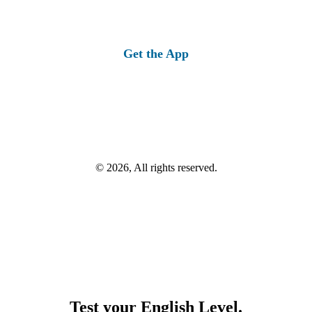
Get the App
© 2026, All rights reserved.
Test your English Level.