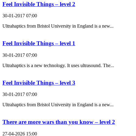
Feel Invisible Things – level 2
30-01-2017 07:00
Ultrahaptics from Bristol University in England is a new...
Feel Invisible Things – level 1
30-01-2017 07:00
Ultrahaptics is a new technology. It uses ultrasound. The...
Feel Invisible Things – level 3
30-01-2017 07:00
Ultrahaptics from Bristol University in England is a new...
There are more wars than you know – level 2
27-04-2026 15:00