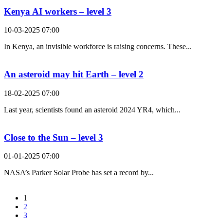
Kenya AI workers – level 3
10-03-2025 07:00
In Kenya, an invisible workforce is raising concerns. These...
An asteroid may hit Earth – level 2
18-02-2025 07:00
Last year, scientists found an asteroid 2024 YR4, which...
Close to the Sun – level 3
01-01-2025 07:00
NASA’s Parker Solar Probe has set a record by...
1
2
3