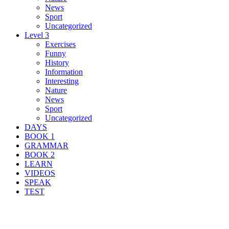
News
Sport
Uncategorized
Level 3
Exercises
Funny
History
Information
Interesting
Nature
News
Sport
Uncategorized
DAYS
BOOK 1
GRAMMAR
BOOK 2
LEARN
VIDEOS
SPEAK
TEST
Search Result For invisible