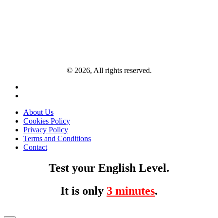
© 2026, All rights reserved.
About Us
Cookies Policy
Privacy Policy
Terms and Conditions
Contact
Test your English Level.
It is only
3 minutes
.