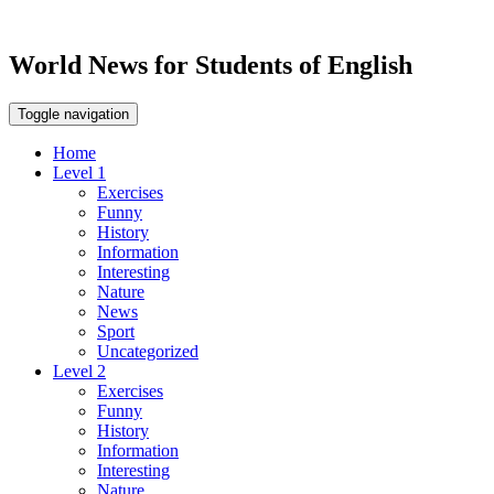
World News for Students of English
Toggle navigation
Home
Level 1
Exercises
Funny
History
Information
Interesting
Nature
News
Sport
Uncategorized
Level 2
Exercises
Funny
History
Information
Interesting
Nature