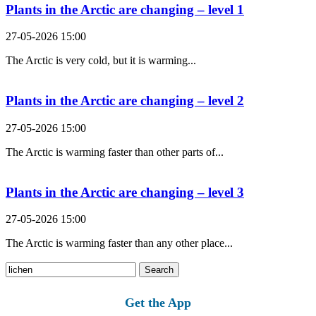
Plants in the Arctic are changing – level 1
27-05-2026 15:00
The Arctic is very cold, but it is warming...
Plants in the Arctic are changing – level 2
27-05-2026 15:00
The Arctic is warming faster than other parts of...
Plants in the Arctic are changing – level 3
27-05-2026 15:00
The Arctic is warming faster than any other place...
Search
for:
Get the App