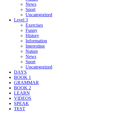
News
Sport
Uncategorized
Level 3
Exercises
Funny
History
Information
Interesting
Nature
News
Sport
Uncategorized
DAYS
BOOK 1
GRAMMAR
BOOK 2
LEARN
VIDEOS
SPEAK
TEST
Search Result For lichen