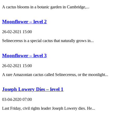
A cactus blooms in a botanic garden in Cambridge,...
Moonflower – level 2
26-02-2021 15:00
Selinecereus is a special cactus that naturally grows in...
Moonflower – level 3
26-02-2021 15:00
A rare Amazonian cactus called Selinecereus, or the moonlight...
Joseph Lowery Dies – level 1
03-04-2020 07:00
Last Friday, civil rights leader Joseph Lowery dies. He...