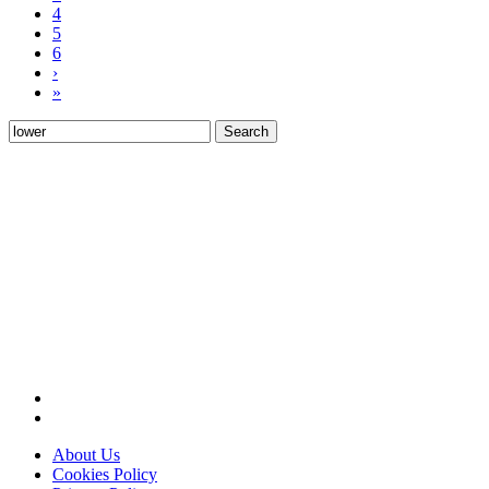
4
5
6
›
»
Search
for:
About Us
Cookies Policy