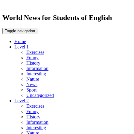
World News for Students of English
Toggle navigation
Home
Level 1
Exercises
Funny
History
Information
Interesting
Nature
News
Sport
Uncategorized
Level 2
Exercises
Funny
History
Information
Interesting
Nature