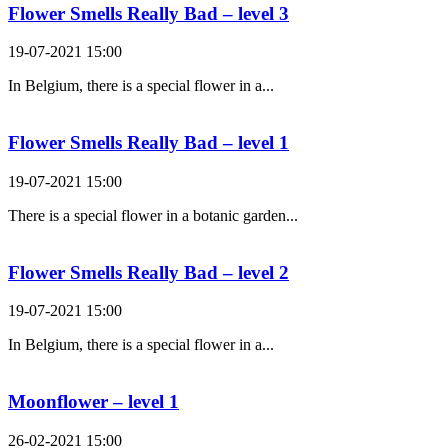
Flower Smells Really Bad – level 3
19-07-2021 15:00
In Belgium, there is a special flower in a...
Flower Smells Really Bad – level 1
19-07-2021 15:00
There is a special flower in a botanic garden...
Flower Smells Really Bad – level 2
19-07-2021 15:00
In Belgium, there is a special flower in a...
Moonflower – level 1
26-02-2021 15:00