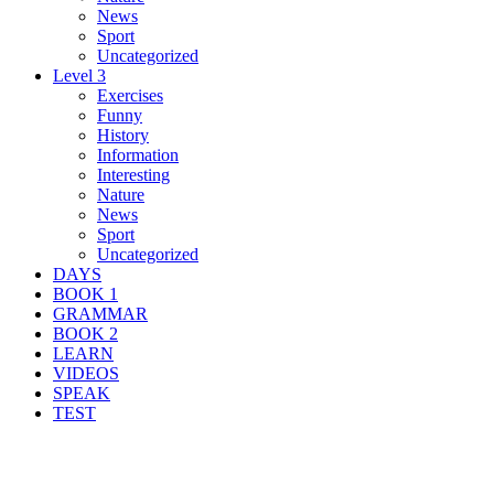
News
Sport
Uncategorized
Level 3
Exercises
Funny
History
Information
Interesting
Nature
News
Sport
Uncategorized
DAYS
BOOK 1
GRAMMAR
BOOK 2
LEARN
VIDEOS
SPEAK
TEST
Search Result For lower