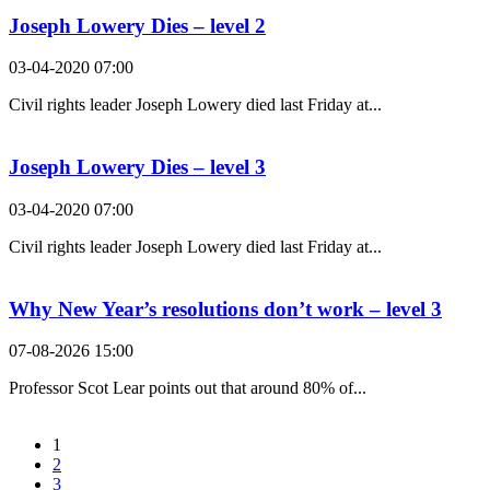
Joseph Lowery Dies – level 2
03-04-2020 07:00
Civil rights leader Joseph Lowery died last Friday at...
Joseph Lowery Dies – level 3
03-04-2020 07:00
Civil rights leader Joseph Lowery died last Friday at...
Why New Year’s resolutions don’t work – level 3
07-08-2026 15:00
Professor Scot Lear points out that around 80% of...
1
2
3