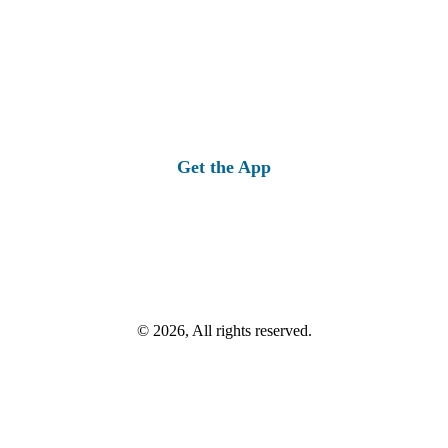
Get the App
© 2026, All rights reserved.