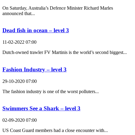
On Saturday, Australia’s Defence Minister Richard Marles
announced that...
Dead fish in ocean – level 3
11-02-2022 07:00
Dutch-owned trawler FV Martinis is the world’s second biggest...
Fashion Industry – level 3
29-10-2020 07:00
The fashion industry is one of the worst polluters...
Swimmers See a Shark – level 3
02-09-2020 07:00
US Coast Guard members had a close encounter with...