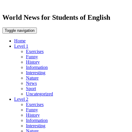
World News for Students of English
Toggle navigation
Home
Level 1
Exercises
Funny
History
Information
Interesting
Nature
News
Sport
Uncategorized
Level 2
Exercises
Funny
History
Information
Interesting
Nature