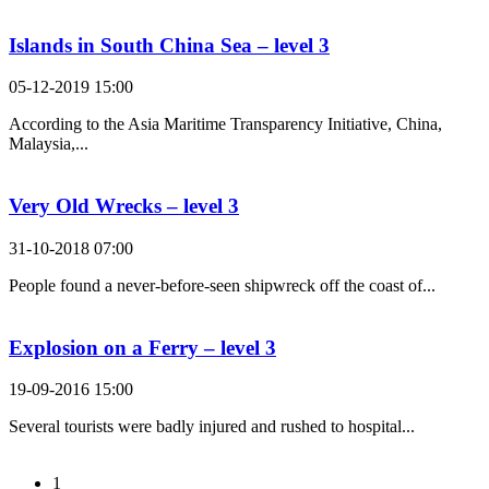
Islands in South China Sea – level 3
05-12-2019 15:00
According to the Asia Maritime Transparency Initiative, China,
Malaysia,...
Very Old Wrecks – level 3
31-10-2018 07:00
People found a never-before-seen shipwreck off the coast of...
Explosion on a Ferry – level 3
19-09-2016 15:00
Several tourists were badly injured and rushed to hospital...
1