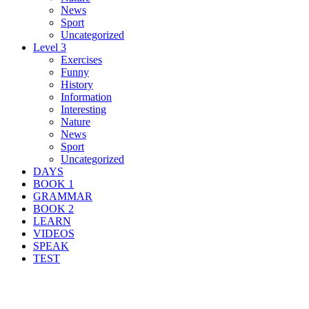
News
Sport
Uncategorized
Level 3
Exercises
Funny
History
Information
Interesting
Nature
News
Sport
Uncategorized
DAYS
BOOK 1
GRAMMAR
BOOK 2
LEARN
VIDEOS
SPEAK
TEST
Search Result For maritime