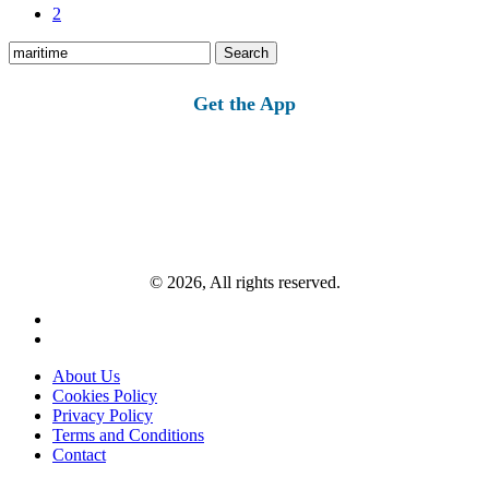
2
Search
for:
Get the App
© 2026, All rights reserved.
About Us
Cookies Policy
Privacy Policy
Terms and Conditions
Contact