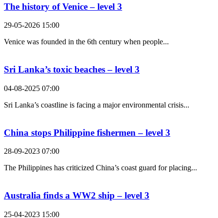
The history of Venice – level 3
29-05-2026 15:00
Venice was founded in the 6th century when people...
Sri Lanka’s toxic beaches – level 3
04-08-2025 07:00
Sri Lanka’s coastline is facing a major environmental crisis...
China stops Philippine fishermen – level 3
28-09-2023 07:00
The Philippines has criticized China’s coast guard for placing...
Australia finds a WW2 ship – level 3
25-04-2023 15:00