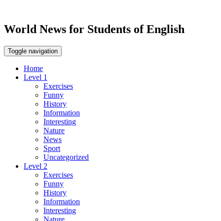
World News for Students of English
Toggle navigation
Home
Level 1
Exercises
Funny
History
Information
Interesting
Nature
News
Sport
Uncategorized
Level 2
Exercises
Funny
History
Information
Interesting
Nature