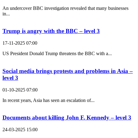
An undercover BBC investigation revealed that many businesses
in...
Trump is angry with the BBC – level 3
17-11-2025 07:00
US President Donald Trump threatens the BBC with a...
Social media brings protests and problems in Asia –
level 3
01-10-2025 07:00
In recent years, Asia has seen an escalation of...
Documents about killing John F. Kennedy – level 3
24-03-2025 15:00