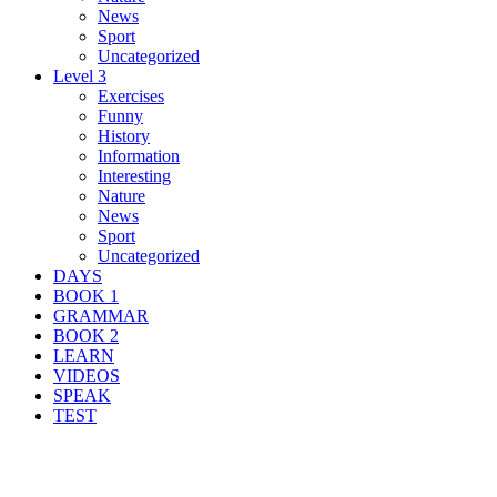
News
Sport
Uncategorized
Level 3
Exercises
Funny
History
Information
Interesting
Nature
News
Sport
Uncategorized
DAYS
BOOK 1
GRAMMAR
BOOK 2
LEARN
VIDEOS
SPEAK
TEST
Search Result For mislead