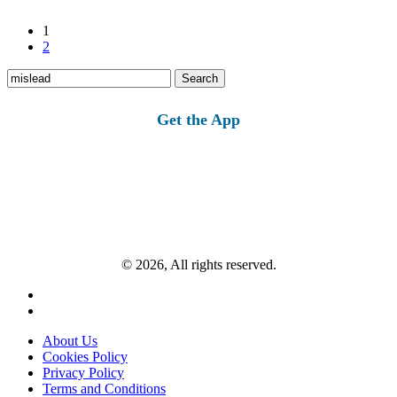
1
2
Search
for:
Get the App
© 2026, All rights reserved.
About Us
Cookies Policy
Privacy Policy
Terms and Conditions