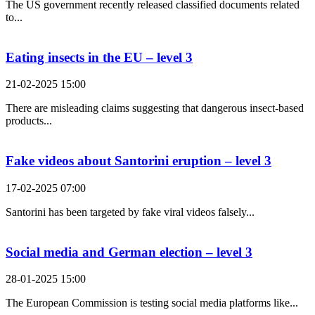
The US government recently released classified documents related
to...
Eating insects in the EU – level 3
21-02-2025 15:00
There are misleading claims suggesting that dangerous insect-based
products...
Fake videos about Santorini eruption – level 3
17-02-2025 07:00
Santorini has been targeted by fake viral videos falsely...
Social media and German election – level 3
28-01-2025 15:00
The European Commission is testing social media platforms like...