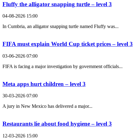
Fluffy the alligator snapping turtle – level 3
04-08-2026 15:00
In Cumbria, an alligator snapping turtle named Fluffy was...
FIFA must explain World Cup ticket prices – level 3
03-06-2026 07:00
FIFA is facing a major investigation by government officials...
Meta apps hurt children – level 3
30-03-2026 07:00
A jury in New Mexico has delivered a major...
Restaurants lie about food hygiene – level 3
12-03-2026 15:00