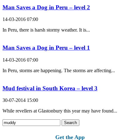
Man Saves a Dog in Peru – level 2
14-03-2016 07:00
In Peru, there is harsh stormy weather. It is...
Man Saves a Dog in Peru – level 1
14-03-2016 07:00
In Peru, storms are happening. The storms are affecting...
Mud festival in South Korea – level 3
30-07-2014 15:00
While revellers at Glastonbury this year may have found...
Search
for:
Get the App