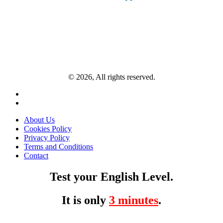
© 2026, All rights reserved.
About Us
Cookies Policy
Privacy Policy
Terms and Conditions
Contact
Test your English Level.
It is only
3 minutes
.