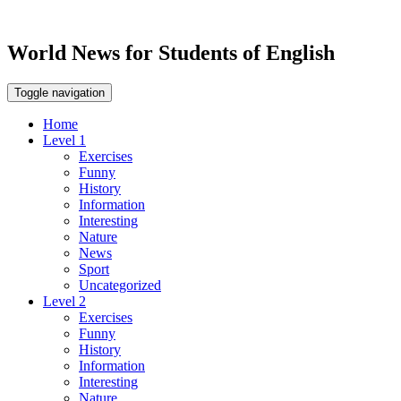
World News for Students of English
Toggle navigation
Home
Level 1
Exercises
Funny
History
Information
Interesting
Nature
News
Sport
Uncategorized
Level 2
Exercises
Funny
History
Information
Interesting
Nature