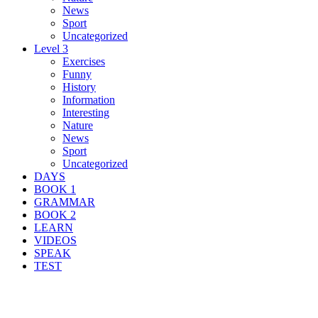
News
Sport
Uncategorized
Level 3
Exercises
Funny
History
Information
Interesting
Nature
News
Sport
Uncategorized
DAYS
BOOK 1
GRAMMAR
BOOK 2
LEARN
VIDEOS
SPEAK
TEST
Search Result For muddy