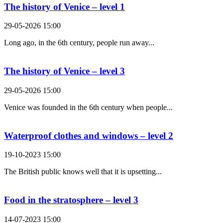
The history of Venice – level 1
29-05-2026 15:00
Long ago, in the 6th century, people run away...
The history of Venice – level 3
29-05-2026 15:00
Venice was founded in the 6th century when people...
Waterproof clothes and windows – level 2
19-10-2023 15:00
The British public knows well that it is upsetting...
Food in the stratosphere – level 3
14-07-2023 15:00