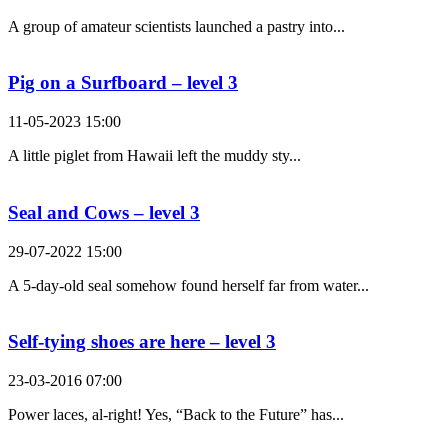
A group of amateur scientists launched a pastry into...
Pig on a Surfboard – level 3
11-05-2023 15:00
A little piglet from Hawaii left the muddy sty...
Seal and Cows – level 3
29-07-2022 15:00
A 5-day-old seal somehow found herself far from water...
Self-tying shoes are here – level 3
23-03-2016 07:00
Power laces, al-right! Yes, “Back to the Future” has...