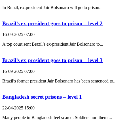
In Brazil, ex-president Jair Bolsonaro will go to prison...
Brazil’s ex-president goes to prison – level 2
16-09-2025 07:00
A top court sent Brazil’s ex-president Jair Bolsonaro to...
Brazil’s ex-president goes to prison – level 3
16-09-2025 07:00
Brazil’s former president Jair Bolsonaro has been sentenced to...
Bangladesh secret prisons – level 1
22-04-2025 15:00
Many people in Bangladesh feel scared. Soldiers hurt them....