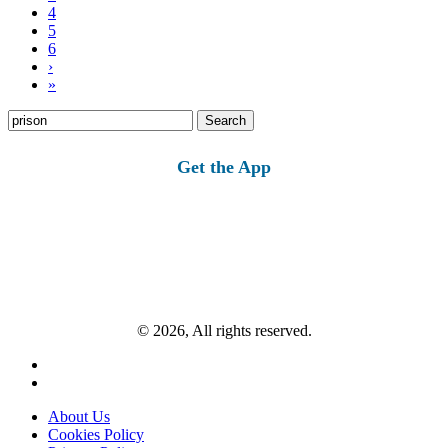
4
5
6
›
»
Search
for:
Get the App
© 2026, All rights reserved.
About Us
Cookies Policy