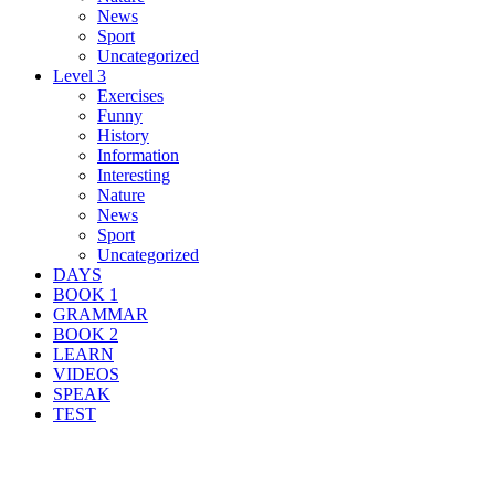
News
Sport
Uncategorized
Level 3
Exercises
Funny
History
Information
Interesting
Nature
News
Sport
Uncategorized
DAYS
BOOK 1
GRAMMAR
BOOK 2
LEARN
VIDEOS
SPEAK
TEST
Search Result For prison