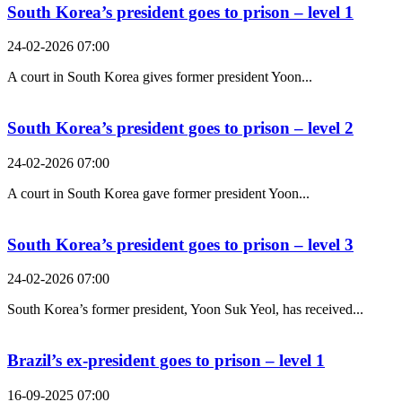
South Korea’s president goes to prison – level 1
24-02-2026 07:00
A court in South Korea gives former president Yoon...
South Korea’s president goes to prison – level 2
24-02-2026 07:00
A court in South Korea gave former president Yoon...
South Korea’s president goes to prison – level 3
24-02-2026 07:00
South Korea’s former president, Yoon Suk Yeol, has received...
Brazil’s ex-president goes to prison – level 1
16-09-2025 07:00