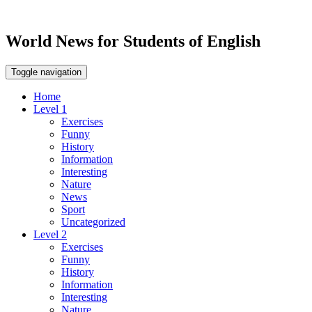
World News for Students of English
Toggle navigation
Home
Level 1
Exercises
Funny
History
Information
Interesting
Nature
News
Sport
Uncategorized
Level 2
Exercises
Funny
History
Information
Interesting
Nature