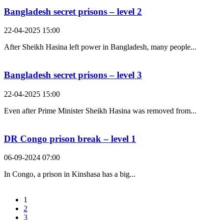
Bangladesh secret prisons – level 2
22-04-2025 15:00
After Sheikh Hasina left power in Bangladesh, many people...
Bangladesh secret prisons – level 3
22-04-2025 15:00
Even after Prime Minister Sheikh Hasina was removed from...
DR Congo prison break – level 1
06-09-2024 07:00
In Congo, a prison in Kinshasa has a big...
1
2
3