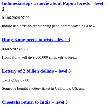
Indonesia stops a movie about Papua forests – level
3
01-06-2026 07:00
Indonesian officials are stopping people from watching a new...
Hong Kong needs tourists – level 3
09-02-2023 15:00
Hong Kong will give 500,000 air tickets to lure...
Lottery of 2 billion dollars – level 3
15-11-2022 07:00
Someone bought a lottery ticket in California, US, and...
Cheetahs return to India – level 3