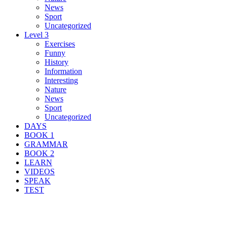
News
Sport
Uncategorized
Level 3
Exercises
Funny
History
Information
Interesting
Nature
News
Sport
Uncategorized
DAYS
BOOK 1
GRAMMAR
BOOK 2
LEARN
VIDEOS
SPEAK
TEST
Search Result For publicity