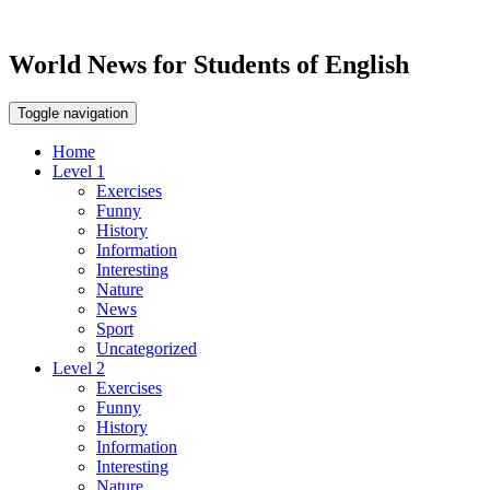
World News for Students of English
Toggle navigation
Home
Level 1
Exercises
Funny
History
Information
Interesting
Nature
News
Sport
Uncategorized
Level 2
Exercises
Funny
History
Information
Interesting
Nature