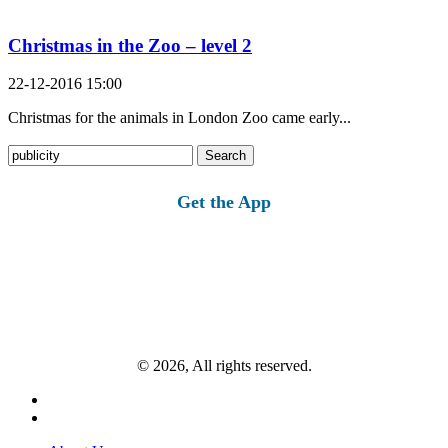
Christmas in the Zoo – level 2
22-12-2016 15:00
Christmas for the animals in London Zoo came early...
Search
for:
Get the App
© 2026, All rights reserved.