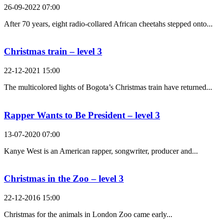
26-09-2022 07:00
After 70 years, eight radio-collared African cheetahs stepped onto...
Christmas train – level 3
22-12-2021 15:00
The multicolored lights of Bogota’s Christmas train have returned...
Rapper Wants to Be President – level 3
13-07-2020 07:00
Kanye West is an American rapper, songwriter, producer and...
Christmas in the Zoo – level 3
22-12-2016 15:00
Christmas for the animals in London Zoo came early...