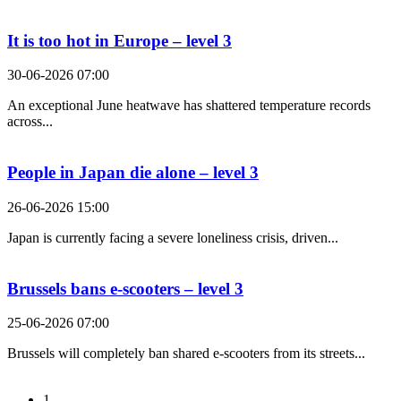
It is too hot in Europe – level 3
30-06-2026 07:00
An exceptional June heatwave has shattered temperature records
across...
People in Japan die alone – level 3
26-06-2026 15:00
Japan is currently facing a severe loneliness crisis, driven...
Brussels bans e-scooters – level 3
25-06-2026 07:00
Brussels will completely ban shared e-scooters from its streets...
1