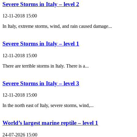
Severe Storms in Italy – level 2
12-11-2018 15:00
In Italy, extreme storms, wind, and rain caused damage...
Severe Storms in Italy – level 1
12-11-2018 15:00
There are terrible storms in Italy. There is a...
Severe Storms in Italy – level 3
12-11-2018 15:00
In the north east of Italy, severe storms, wind,...
World’s largest marine reptile – level 1
24-07-2026 15:00