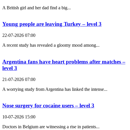
A British girl and her dad find a big...
Young people are leaving Turkey – level 3
22-07-2026 07:00
A recent study has revealed a gloomy mood among...
Argentina fans have heart problems after matches –
level 3
21-07-2026 07:00
A worrying study from Argentina has linked the intense...
Nose surgery for cocaine users – level 3
10-07-2026 15:00
Doctors in Belgium are witnessing a rise in patients...