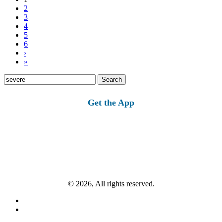
2
3
4
5
6
›
»
Search
for:
Get the App
© 2026, All rights reserved.