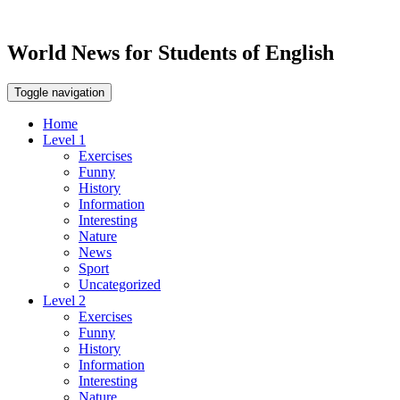
World News for Students of English
Toggle navigation
Home
Level 1
Exercises
Funny
History
Information
Interesting
Nature
News
Sport
Uncategorized
Level 2
Exercises
Funny
History
Information
Interesting
Nature