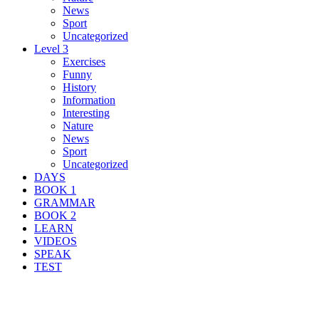
News
Sport
Uncategorized
Level 3
Exercises
Funny
History
Information
Interesting
Nature
News
Sport
Uncategorized
DAYS
BOOK 1
GRAMMAR
BOOK 2
LEARN
VIDEOS
SPEAK
TEST
Search Result For severe