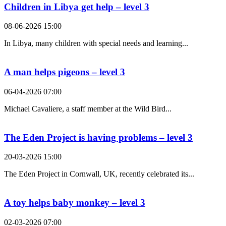
Children in Libya get help – level 3
08-06-2026 15:00
In Libya, many children with special needs and learning...
A man helps pigeons – level 3
06-04-2026 07:00
Michael Cavaliere, a staff member at the Wild Bird...
The Eden Project is having problems – level 3
20-03-2026 15:00
The Eden Project in Cornwall, UK, recently celebrated its...
A toy helps baby monkey – level 3
02-03-2026 07:00