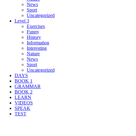
News
Sport
Uncategorized
Level 3
Exercises
Funny
History
Information
Interesting
Nature
News
Sport
Uncategorized
DAYS
BOOK 1
GRAMMAR
BOOK 2
LEARN
VIDEOS
SPEAK
TEST
Search Result For staff