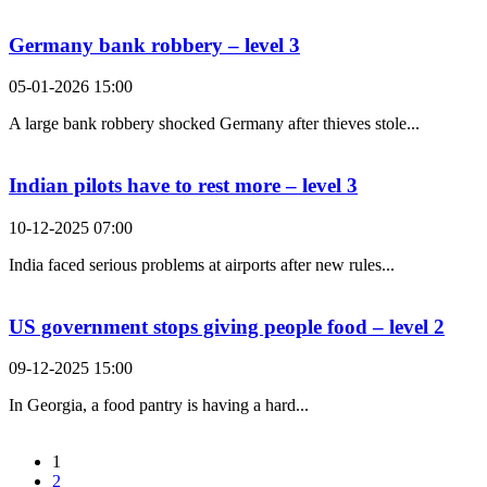
Germany bank robbery – level 3
05-01-2026 15:00
A large bank robbery shocked Germany after thieves stole...
Indian pilots have to rest more – level 3
10-12-2025 07:00
India faced serious problems at airports after new rules...
US government stops giving people food – level 2
09-12-2025 15:00
In Georgia, a food pantry is having a hard...
1
2