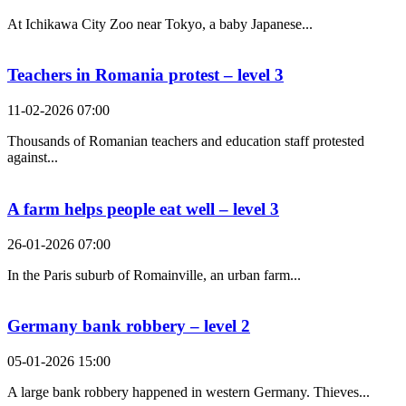
At Ichikawa City Zoo near Tokyo, a baby Japanese...
Teachers in Romania protest – level 3
11-02-2026 07:00
Thousands of Romanian teachers and education staff protested
against...
A farm helps people eat well – level 3
26-01-2026 07:00
In the Paris suburb of Romainville, an urban farm...
Germany bank robbery – level 2
05-01-2026 15:00
A large bank robbery happened in western Germany. Thieves...