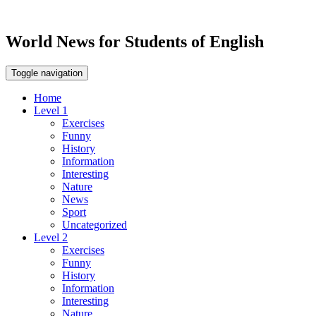
World News for Students of English
Toggle navigation
Home
Level 1
Exercises
Funny
History
Information
Interesting
Nature
News
Sport
Uncategorized
Level 2
Exercises
Funny
History
Information
Interesting
Nature