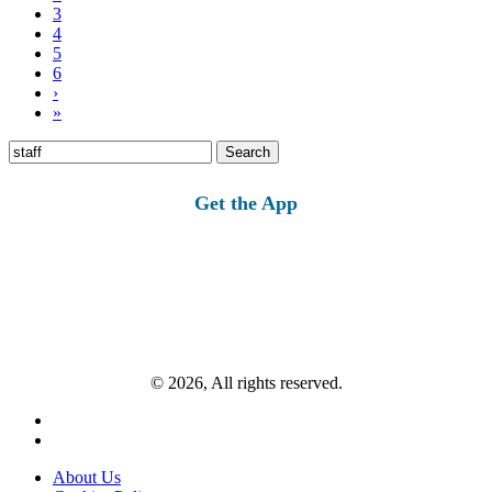
3
4
5
6
›
»
Search
for:
Get the App
© 2026, All rights reserved.
About Us