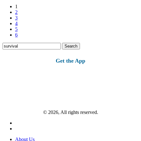
1
2
3
4
5
6
Search
for:
Get the App
© 2026, All rights reserved.
About Us