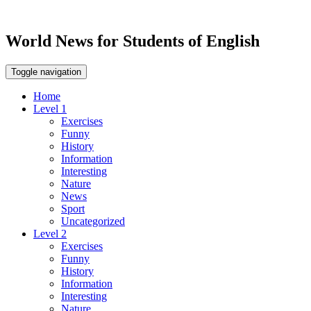
World News for Students of English
Toggle navigation
Home
Level 1
Exercises
Funny
History
Information
Interesting
Nature
News
Sport
Uncategorized
Level 2
Exercises
Funny
History
Information
Interesting
Nature