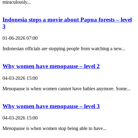
miraculously...
Indonesia stops a movie about Papua forests – level
3
01-06-2026 07:00
Indonesian officials are stopping people from watching a new...
Why women have menopause – level 2
04-03-2026 15:00
Menopause is when women cannot have babies anymore. Some...
Why women have menopause – level 3
04-03-2026 15:00
Menopause is when women stop being able to have...