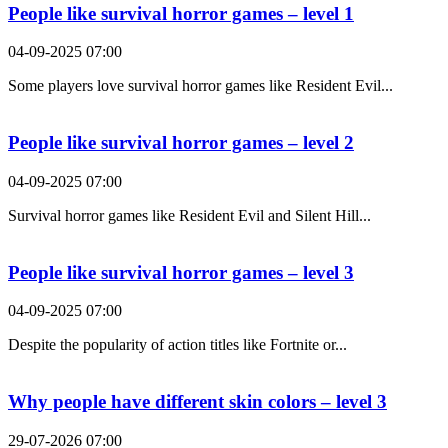
People like survival horror games – level 1
04-09-2025 07:00
Some players love survival horror games like Resident Evil...
People like survival horror games – level 2
04-09-2025 07:00
Survival horror games like Resident Evil and Silent Hill...
People like survival horror games – level 3
04-09-2025 07:00
Despite the popularity of action titles like Fortnite or...
Why people have different skin colors – level 3
29-07-2026 07:00