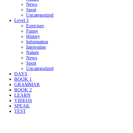
News
Sport
Uncategorized
Level 3
Exercises
Funny
History
Information
Interesting
Nature
News
Sport
Uncategorized
DAYS
BOOK 1
GRAMMAR
BOOK 2
LEARN
VIDEOS
SPEAK
TEST
Search Result For survival