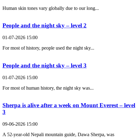
Human skin tones vary globally due to our long...
People and the night sky – level 2
01-07-2026 15:00
For most of history, people used the night sky...
People and the night sky – level 3
01-07-2026 15:00
For most of human history, the night sky was...
Sherpa is alive after a week on Mount Everest – level
3
09-06-2026 15:00
A 52-year-old Nepali mountain guide, Dawa Sherpa, was