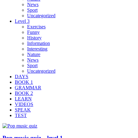
News
Sport
Uncategorized
Level 3
Exercises
Funny
History
Information
Interesting
Nature
News
Sport
Uncategorized
DAYS
BOOK 1
GRAMMAR
BOOK 2
LEARN
VIDEOS
SPEAK
TEST
Pop music quiz – level 1