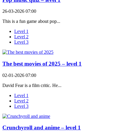
26-03-2026 07:00
This is a fun game about pop...
Level 1
Level 2
Level 3
The best movies of 2025 – level 1
02-01-2026 07:00
David Fear is a film critic. He...
Level 1
Level 2
Level 3
Crunchyroll and anime – level 1