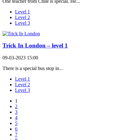
One teacher from Chile is special. He...
Level 1
Level 2
Level 3
Trick In London – level 1
09-03-2023 15:00
There is a special bus stop in...
Level 1
Level 2
Level 3
1
2
3
4
5
6
7