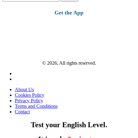
for:
Get the App
© 2026, All rights reserved.
About Us
Cookies Policy
Privacy Policy
Terms and Conditions
Contact
Test your English Level.