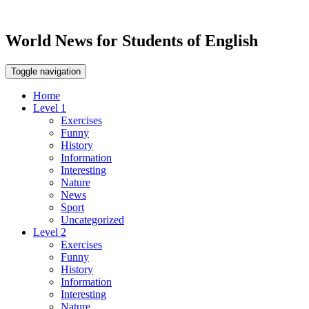
World News for Students of English
Toggle navigation
Home
Level 1
Exercises
Funny
History
Information
Interesting
Nature
News
Sport
Uncategorized
Level 2
Exercises
Funny
History
Information
Interesting
Nature