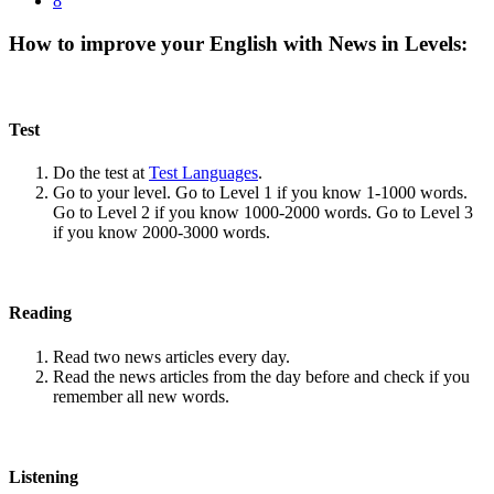
8
How to improve your English with News in Levels:
Test
Do the test at
Test Languages
.
Go to your level. Go to Level 1 if you know 1-1000 words.
Go to Level 2 if you know 1000-2000 words. Go to Level 3
if you know 2000-3000 words.
Reading
Read two news articles every day.
Read the news articles from the day before and check if you
remember all new words.
Listening