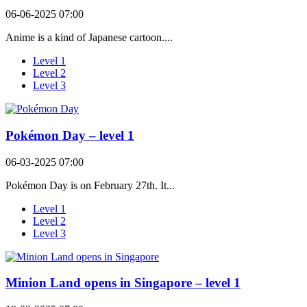
06-06-2025 07:00
Anime is a kind of Japanese cartoon....
Level 1
Level 2
Level 3
Pokémon Day – level 1
06-03-2025 07:00
Pokémon Day is on February 27th. It...
Level 1
Level 2
Level 3
Minion Land opens in Singapore – level 1