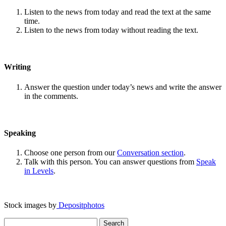
Listen to the news from today and read the text at the same
time.
Listen to the news from today without reading the text.
Writing
Answer the question under today’s news and write the answer
in the comments.
Speaking
Choose one person from our
Conversation section
.
Talk with this person. You can answer questions from
Speak
in Levels
.
Stock images by
Depositphotos
Search