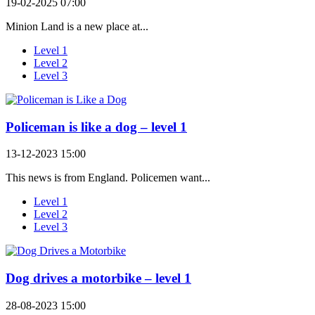
19-02-2025 07:00
Minion Land is a new place at...
Level 1
Level 2
Level 3
Policeman is like a dog – level 1
13-12-2023 15:00
This news is from England. Policemen want...
Level 1
Level 2
Level 3
Dog drives a motorbike – level 1
28-08-2023 15:00