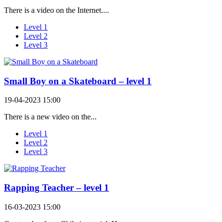
There is a video on the Internet....
Level 1
Level 2
Level 3
Small Boy on a Skateboard – level 1
19-04-2023 15:00
There is a new video on the...
Level 1
Level 2
Level 3
Rapping Teacher – level 1
16-03-2023 15:00