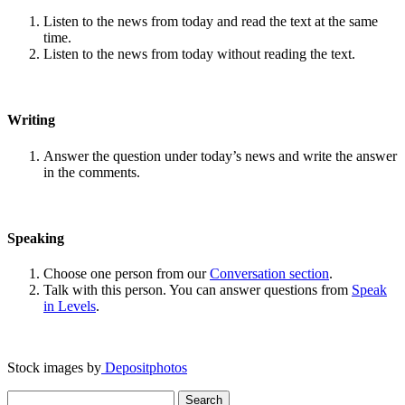
Listen to the news from today and read the text at the same
time.
Listen to the news from today without reading the text.
Writing
Answer the question under today’s news and write the answer
in the comments.
Speaking
Choose one person from our
Conversation section
.
Talk with this person. You can answer questions from
Speak
in Levels
.
Stock images by
Depositphotos
Search