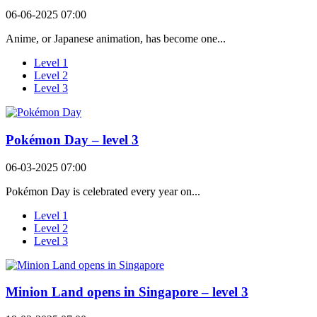
06-06-2025 07:00
Anime, or Japanese animation, has become one...
Level 1
Level 2
Level 3
Pokémon Day – level 3
06-03-2025 07:00
Pokémon Day is celebrated every year on...
Level 1
Level 2
Level 3
Minion Land opens in Singapore – level 3