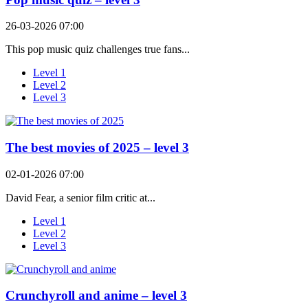
26-03-2026 07:00
This pop music quiz challenges true fans...
Level 1
Level 2
Level 3
The best movies of 2025 – level 3
02-01-2026 07:00
David Fear, a senior film critic at...
Level 1
Level 2
Level 3
Crunchyroll and anime – level 3