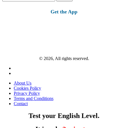
for:
Get the App
© 2026, All rights reserved.
About Us
Cookies Policy
Privacy Policy
Terms and Conditions
Contact
Test your English Level.