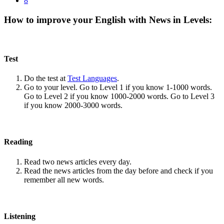
8
How to improve your English with News in Levels:
Test
Do the test at
Test Languages
.
Go to your level. Go to Level 1 if you know 1-1000 words.
Go to Level 2 if you know 1000-2000 words. Go to Level 3
if you know 2000-3000 words.
Reading
Read two news articles every day.
Read the news articles from the day before and check if you
remember all new words.
Listening