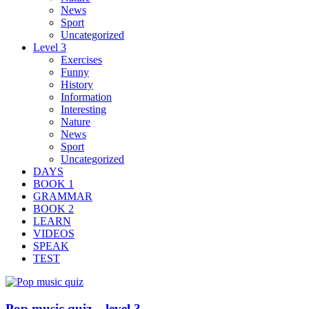
News
Sport
Uncategorized
Level 3
Exercises
Funny
History
Information
Interesting
Nature
News
Sport
Uncategorized
DAYS
BOOK 1
GRAMMAR
BOOK 2
LEARN
VIDEOS
SPEAK
TEST
Pop music quiz – level 3