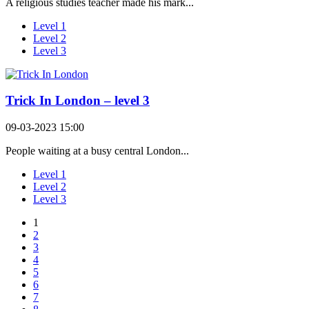
A religious studies teacher made his mark...
Level 1
Level 2
Level 3
Trick In London – level 3
09-03-2023 15:00
People waiting at a busy central London...
Level 1
Level 2
Level 3
1
2
3
4
5
6
7