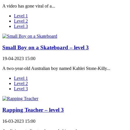
A video has gone viral of a...
Level 1
Level 2
Level 3
Small Boy on a Skateboard – level 3
19-04-2023 15:00
A two-year-old Australian boy named Kahlei Stone-Killy...
Level 1
Level 2
Level 3
Rapping Teacher – level 3
16-03-2023 15:00