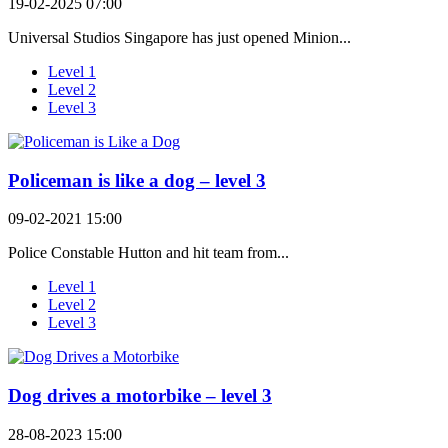
19-02-2025 07:00
Universal Studios Singapore has just opened Minion...
Level 1
Level 2
Level 3
Policeman is like a dog – level 3
09-02-2021 15:00
Police Constable Hutton and hit team from...
Level 1
Level 2
Level 3
Dog drives a motorbike – level 3
28-08-2023 15:00