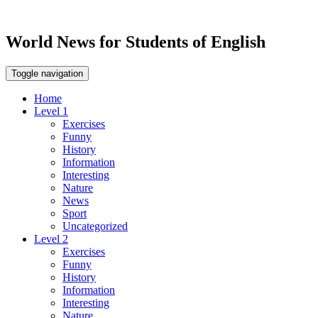
World News for Students of English
Toggle navigation
Home
Level 1
Exercises
Funny
History
Information
Interesting
Nature
News
Sport
Uncategorized
Level 2
Exercises
Funny
History
Information
Interesting
Nature