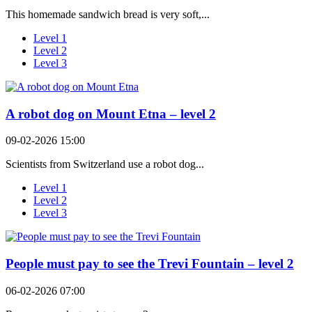
This homemade sandwich bread is very soft,...
Level 1
Level 2
Level 3
A robot dog on Mount Etna – level 2
09-02-2026 15:00
Scientists from Switzerland use a robot dog...
Level 1
Level 2
Level 3
People must pay to see the Trevi Fountain – level 2
06-02-2026 07:00