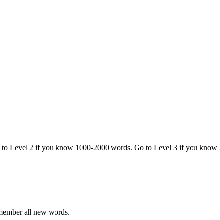
o to Level 2 if you know 1000-2000 words. Go to Level 3 if you know
emember all new words.