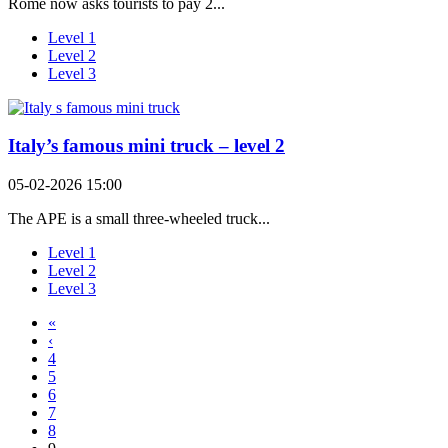
Rome now asks tourists to pay 2...
Level 1
Level 2
Level 3
Italy’s famous mini truck – level 2
05-02-2026 15:00
The APE is a small three-wheeled truck...
Level 1
Level 2
Level 3
«
‹
4
5
6
7
8