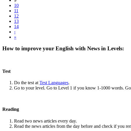
9
10
11
12
13
14
›
»
How to improve your English with News in Levels:
Test
Do the test at
Test Languages
.
Go to your level. Go to Level 1 if you know 1-1000 words. G
Reading
Read two news articles every day.
Read the news articles from the day before and check if you r