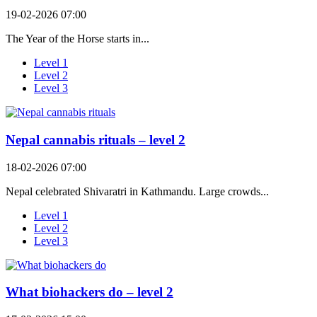
19-02-2026 07:00
The Year of the Horse starts in...
Level 1
Level 2
Level 3
Nepal cannabis rituals – level 2
18-02-2026 07:00
Nepal celebrated Shivaratri in Kathmandu. Large crowds...
Level 1
Level 2
Level 3
What biohackers do – level 2