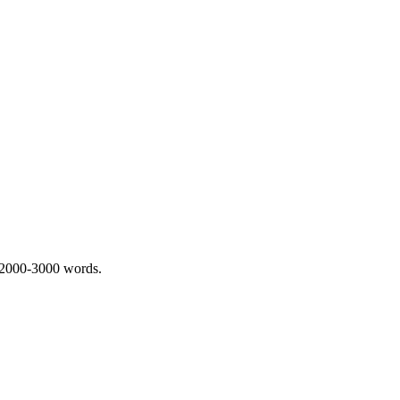
 2000-3000 words.