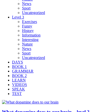
News
Sport
Uncategorized
Level 3
Exercises
Funny
History
Information
Interesting
Nature
News
Sport
Uncategorized
DAYS
BOOK 1
GRAMMAR
BOOK 2
LEARN
VIDEOS
SPEAK
TEST
What dopamine does to our brain – level 2