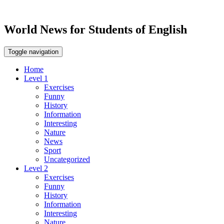
World News for Students of English
Toggle navigation
Home
Level 1
Exercises
Funny
History
Information
Interesting
Nature
News
Sport
Uncategorized
Level 2
Exercises
Funny
History
Information
Interesting
Nature