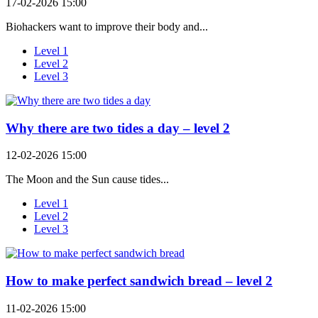
17-02-2026 15:00
Biohackers want to improve their body and...
Level 1
Level 2
Level 3
Why there are two tides a day – level 2
12-02-2026 15:00
The Moon and the Sun cause tides...
Level 1
Level 2
Level 3
How to make perfect sandwich bread – level 2
11-02-2026 15:00