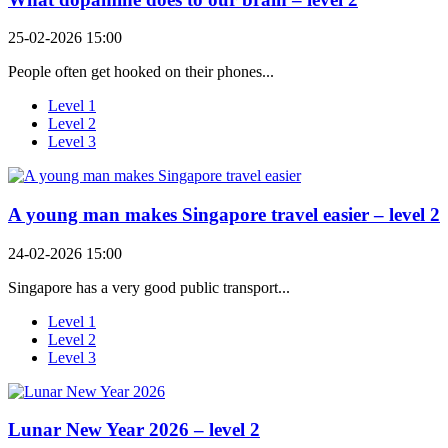
25-02-2026 15:00
People often get hooked on their phones...
Level 1
Level 2
Level 3
A young man makes Singapore travel easier – level 2
24-02-2026 15:00
Singapore has a very good public transport...
Level 1
Level 2
Level 3
Lunar New Year 2026 – level 2