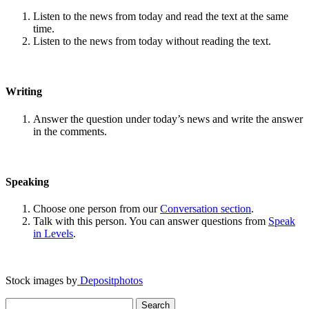
Listen to the news from today and read the text at the same
time.
Listen to the news from today without reading the text.
Writing
Answer the question under today’s news and write the answer
in the comments.
Speaking
Choose one person from our
Conversation section
.
Talk with this person. You can answer questions from
Speak
in Levels
.
Stock images by
Depositphotos
Search