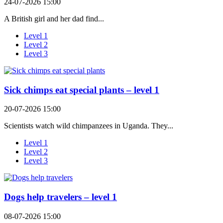
24-07-2026 15:00
A British girl and her dad find...
Level 1
Level 2
Level 3
Sick chimps eat special plants – level 1
20-07-2026 15:00
Scientists watch wild chimpanzees in Uganda. They...
Level 1
Level 2
Level 3
Dogs help travelers – level 1
08-07-2026 15:00