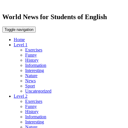
World News for Students of English
Toggle navigation
Home
Level 1
Exercises
Funny
History
Information
Interesting
Nature
News
Sport
Uncategorized
Level 2
Exercises
Funny
History
Information
Interesting
Nature