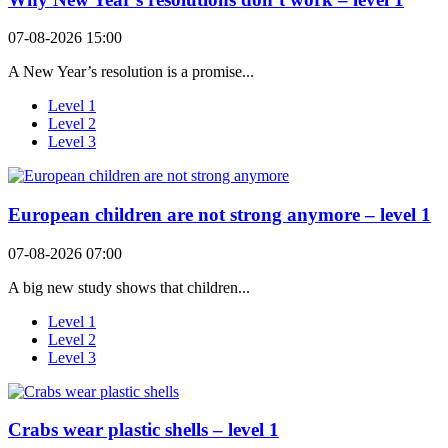
07-08-2026 15:00
A New Year’s resolution is a promise...
Level 1
Level 2
Level 3
European children are not strong anymore – level 1
07-08-2026 07:00
A big new study shows that children...
Level 1
Level 2
Level 3
Crabs wear plastic shells – level 1