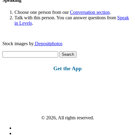
Speaking
Choose one person from our
Conversation section
.
Talk with this person. You can answer questions from
Speak
in Levels
.
Stock images by
Depositphotos
Search
for:
Get the App
© 2026, All rights reserved.