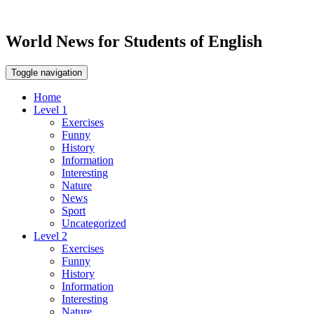
World News for Students of English
Toggle navigation
Home
Level 1
Exercises
Funny
History
Information
Interesting
Nature
News
Sport
Uncategorized
Level 2
Exercises
Funny
History
Information
Interesting
Nature