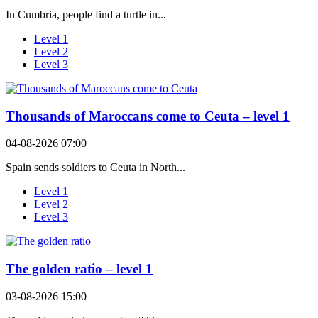
In Cumbria, people find a turtle in...
Level 1
Level 2
Level 3
Thousands of Maroccans come to Ceuta – level 1
04-08-2026 07:00
Spain sends soldiers to Ceuta in North...
Level 1
Level 2
Level 3
The golden ratio – level 1
03-08-2026 15:00