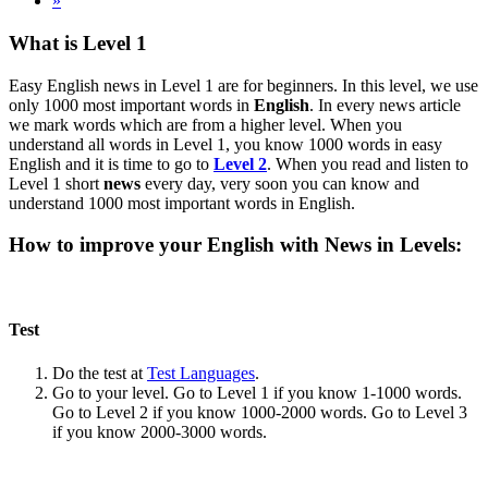
»
What is Level 1
Easy English news in Level 1 are for beginners. In this level, we use
only 1000 most important words in
English
. In every news article
we mark words which are from a higher level. When you
understand all words in Level 1, you know 1000 words in easy
English and it is time to go to
Level 2
. When you read and listen to
Level 1 short
news
every day, very soon you can know and
understand 1000 most important words in English.
How to improve your English with News in Levels:
Test
Do the test at
Test Languages
.
Go to your level. Go to Level 1 if you know 1-1000 words.
Go to Level 2 if you know 1000-2000 words. Go to Level 3
if you know 2000-3000 words.