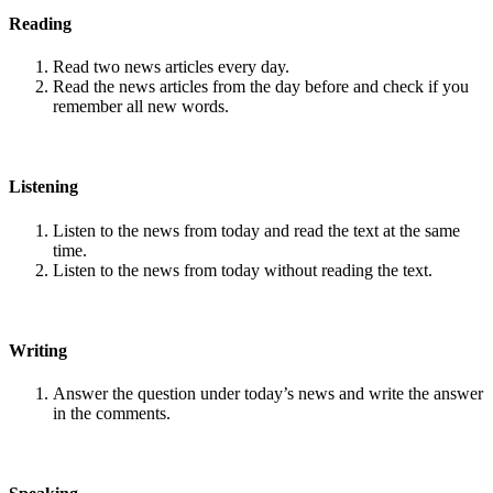
Reading
Read two news articles every day.
Read the news articles from the day before and check if you
remember all new words.
Listening
Listen to the news from today and read the text at the same
time.
Listen to the news from today without reading the text.
Writing
Answer the question under today’s news and write the answer
in the comments.