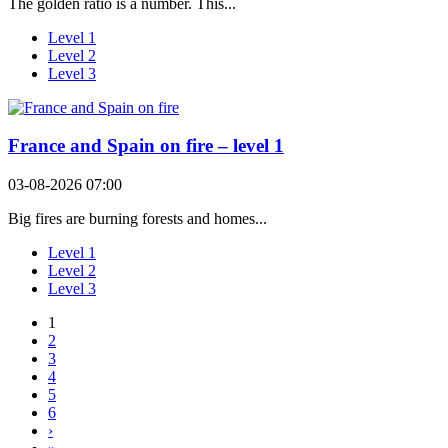
The golden ratio is a number. This...
Level 1
Level 2
Level 3
France and Spain on fire – level 1
03-08-2026 07:00
Big fires are burning forests and homes...
Level 1
Level 2
Level 3
1
2
3
4
5
6
›