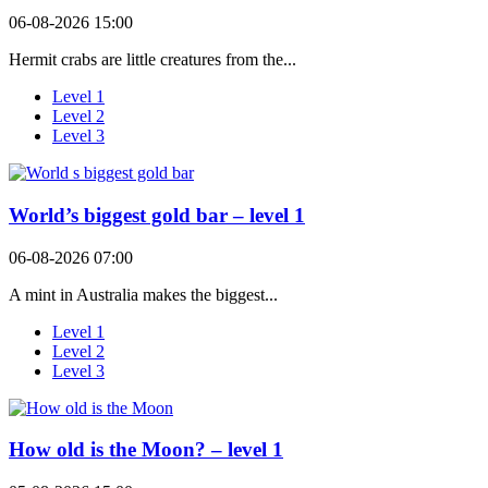
06-08-2026 15:00
Hermit crabs are little creatures from the...
Level 1
Level 2
Level 3
World’s biggest gold bar – level 1
06-08-2026 07:00
A mint in Australia makes the biggest...
Level 1
Level 2
Level 3
How old is the Moon? – level 1