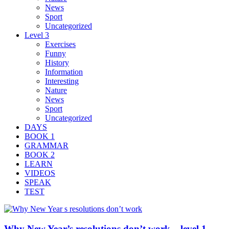
News
Sport
Uncategorized
Level 3
Exercises
Funny
History
Information
Interesting
Nature
News
Sport
Uncategorized
DAYS
BOOK 1
GRAMMAR
BOOK 2
LEARN
VIDEOS
SPEAK
TEST
Why New Year’s resolutions don’t work – level 1