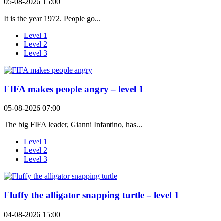
05-08-2026 15:00
It is the year 1972. People go...
Level 1
Level 2
Level 3
FIFA makes people angry – level 1
05-08-2026 07:00
The big FIFA leader, Gianni Infantino, has...
Level 1
Level 2
Level 3
Fluffy the alligator snapping turtle – level 1
04-08-2026 15:00