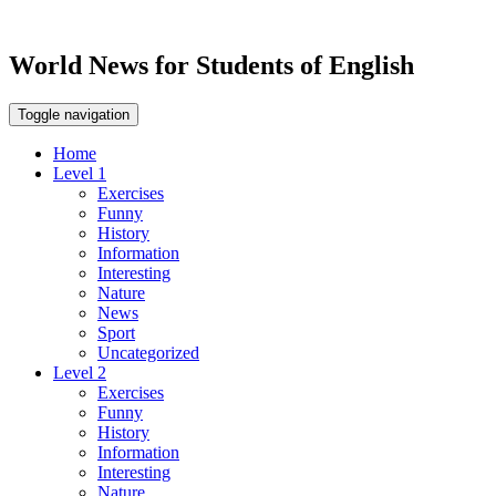
World News for Students of English
Toggle navigation
Home
Level 1
Exercises
Funny
History
Information
Interesting
Nature
News
Sport
Uncategorized
Level 2
Exercises
Funny
History
Information
Interesting
Nature