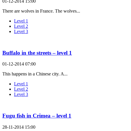
01-12-2014 15:00
There are wolves in France. The wolves...
Level 1
Level 2
Level 3
Buffalo in the streets – level 1
01-12-2014 07:00
This happens in a Chinese city. A...
Level 1
Level 2
Level 3
Fugu fish in Crimea – level 1
28-11-2014 15:00