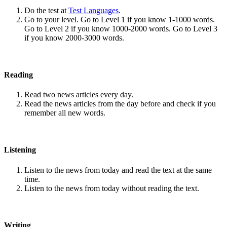
Do the test at
Test Languages
.
Go to your level. Go to Level 1 if you know 1-1000 words.
Go to Level 2 if you know 1000-2000 words. Go to Level 3
if you know 2000-3000 words.
Reading
Read two news articles every day.
Read the news articles from the day before and check if you
remember all new words.
Listening
Listen to the news from today and read the text at the same
time.
Listen to the news from today without reading the text.
Writing