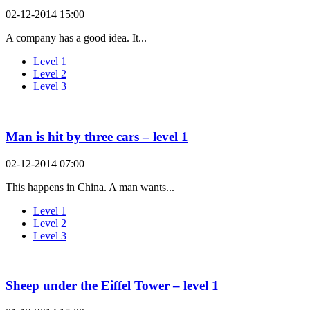
02-12-2014 15:00
A company has a good idea. It...
Level 1
Level 2
Level 3
Man is hit by three cars – level 1
02-12-2014 07:00
This happens in China. A man wants...
Level 1
Level 2
Level 3
Sheep under the Eiffel Tower – level 1