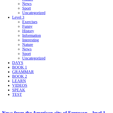
News
Sport
Uncategorized
Level 3
Exercises
Funny
History
Information
Interesting
Nature
News
Sport
Uncategorized
DAYS
BOOK 1
GRAMMAR
BOOK 2
LEARN
VIDEOS
SPEAK
TEST
News from the American city of Ferguson – level 1