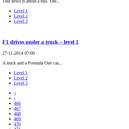
This news is about a bus. The...
Level 1
Level 2
Level 3
F1 drives under a truck – level 1
27-11-2014 07:00
A truck and a Formula One car...
Level 1
Level 2
Level 3
«
‹
466
467
468
469
470