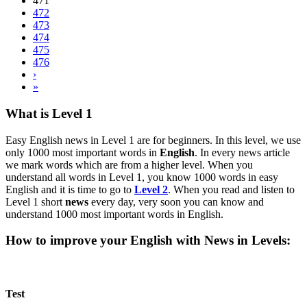
471
472
473
474
475
476
›
»
What is Level 1
Easy English news in Level 1 are for beginners. In this level, we use
only 1000 most important words in
English
. In every news article
we mark words which are from a higher level. When you
understand all words in Level 1, you know 1000 words in easy
English and it is time to go to
Level 2
. When you read and listen to
Level 1 short
news
every day, very soon you can know and
understand 1000 most important words in English.
How to improve your English with News in Levels:
Test