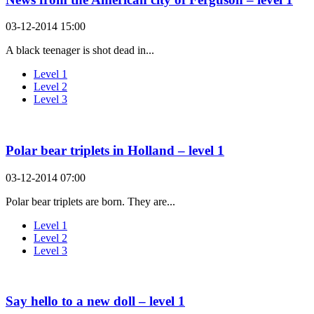
03-12-2014 15:00
A black teenager is shot dead in...
Level 1
Level 2
Level 3
Polar bear triplets in Holland – level 1
03-12-2014 07:00
Polar bear triplets are born. They are...
Level 1
Level 2
Level 3
Say hello to a new doll – level 1