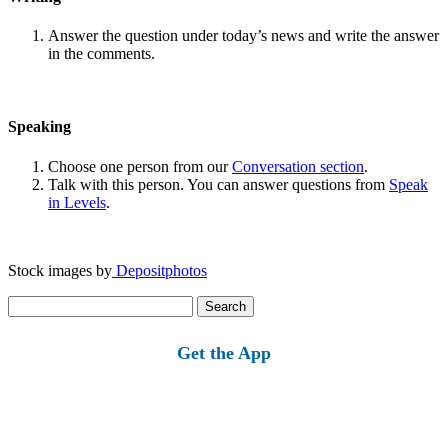
Answer the question under today’s news and write the answer
in the comments.
Speaking
Choose one person from our
Conversation section
.
Talk with this person. You can answer questions from
Speak
in Levels
.
Stock images by
Depositphotos
Search
for:
Get the App