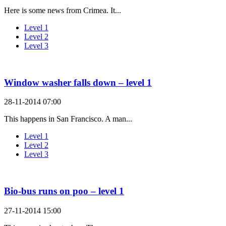
Here is some news from Crimea. It...
Level 1
Level 2
Level 3
Window washer falls down – level 1
28-11-2014 07:00
This happens in San Francisco. A man...
Level 1
Level 2
Level 3
Bio-bus runs on poo – level 1
27-11-2014 15:00