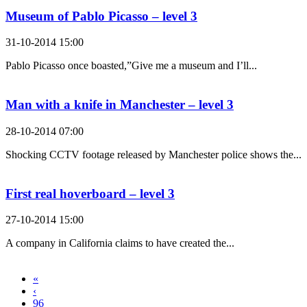
Museum of Pablo Picasso – level 3
31-10-2014 15:00
Pablo Picasso once boasted,”Give me a museum and I’ll...
Man with a knife in Manchester – level 3
28-10-2014 07:00
Shocking CCTV footage released by Manchester police shows the...
First real hoverboard – level 3
27-10-2014 15:00
A company in California claims to have created the...
«
‹
96