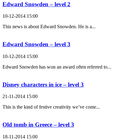
Edward Snowden – level 2
10-12-2014 15:00
This news is about Edward Snowden. He is a...
Edward Snowden – level 3
10-12-2014 15:00
Edward Snowden has won an award often referred to...
Disney characters in ice – level 3
21-11-2014 15:00
This is the kind of festive creativity we’ve come...
Old tomb in Greece – level 3
18-11-2014 15:00