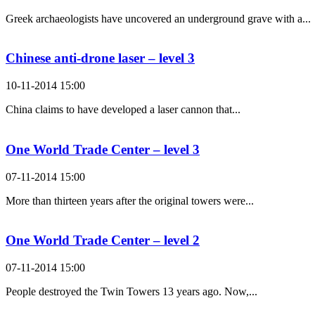
Greek archaeologists have uncovered an underground grave with a...
Chinese anti-drone laser – level 3
10-11-2014 15:00
China claims to have developed a laser cannon that...
One World Trade Center – level 3
07-11-2014 15:00
More than thirteen years after the original towers were...
One World Trade Center – level 2
07-11-2014 15:00
People destroyed the Twin Towers 13 years ago. Now,...