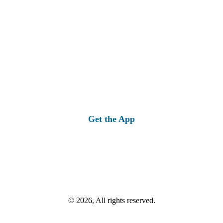
Get the App
© 2026, All rights reserved.