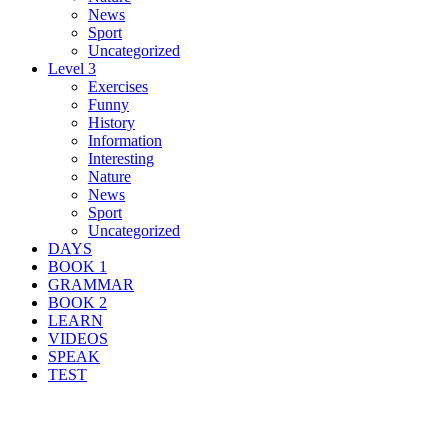
News
Sport
Uncategorized
Level 3
Exercises
Funny
History
Information
Interesting
Nature
News
Sport
Uncategorized
DAYS
BOOK 1
GRAMMAR
BOOK 2
LEARN
VIDEOS
SPEAK
TEST
Search Result For pub