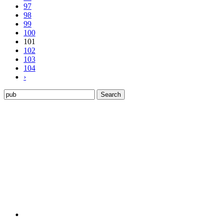
97
98
99
100
101
102
103
104
›
Search
for: