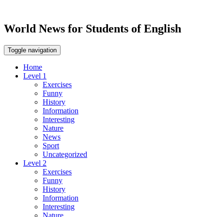
World News for Students of English
Toggle navigation
Home
Level 1
Exercises
Funny
History
Information
Interesting
Nature
News
Sport
Uncategorized
Level 2
Exercises
Funny
History
Information
Interesting
Nature