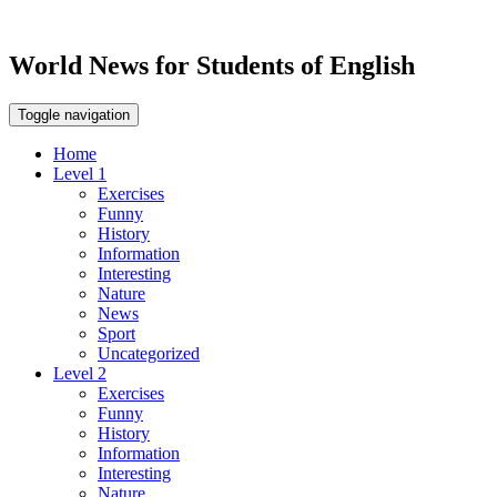
World News for Students of English
Toggle navigation
Home
Level 1
Exercises
Funny
History
Information
Interesting
Nature
News
Sport
Uncategorized
Level 2
Exercises
Funny
History
Information
Interesting
Nature