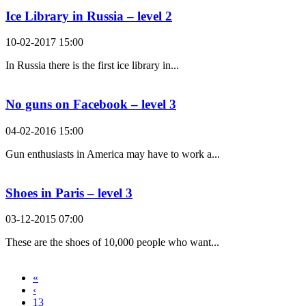
Ice Library in Russia – level 2
10-02-2017 15:00
In Russia there is the first ice library in...
No guns on Facebook – level 3
04-02-2016 15:00
Gun enthusiasts in America may have to work a...
Shoes in Paris – level 3
03-12-2015 07:00
These are the shoes of 10,000 people who want...
«
‹
13