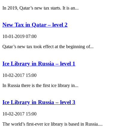
In 2019, Qatar’s new tax starts. It is an...
New Tax in Qatar – level 2
10-01-2019 07:00
Qatar’s new tax took effect at the beginning of...
Ice Library in Russia – level 1
10-02-2017 15:00
In Russia there is the first ice library in...
Ice Library in Russia – level 3
10-02-2017 15:00
The world’s first-ever ice library is based in Russia....