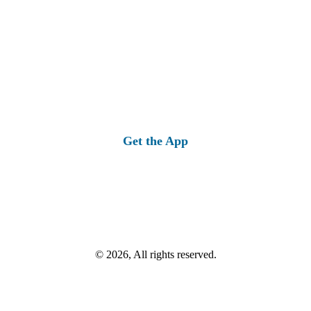
Get the App
© 2026, All rights reserved.