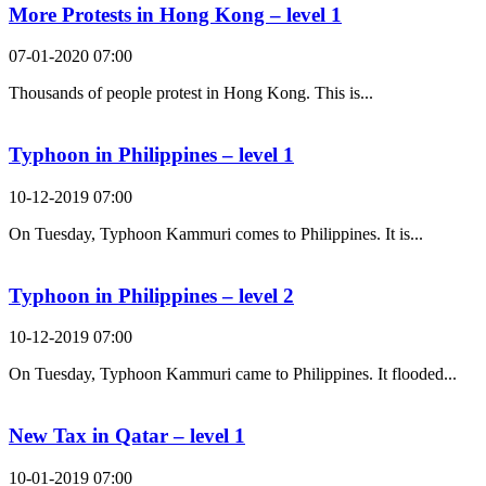
More Protests in Hong Kong – level 1
07-01-2020 07:00
Thousands of people protest in Hong Kong. This is...
Typhoon in Philippines – level 1
10-12-2019 07:00
On Tuesday, Typhoon Kammuri comes to Philippines. It is...
Typhoon in Philippines – level 2
10-12-2019 07:00
On Tuesday, Typhoon Kammuri came to Philippines. It flooded...
New Tax in Qatar – level 1
10-01-2019 07:00