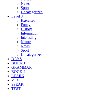
News
Sport
Uncategorized
Level 3
Exercises
Funny
History
Information
Interesting
Nature
News
Sport
Uncategorized
DAYS
BOOK 1
GRAMMAR
BOOK 2
LEARN
VIDEOS
SPEAK
TEST
Search Result For organize