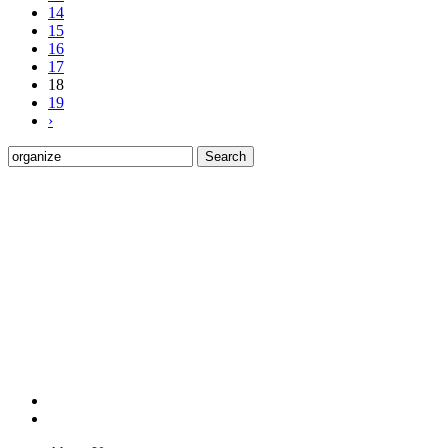
14
15
16
17
18
19
›
Search
for: