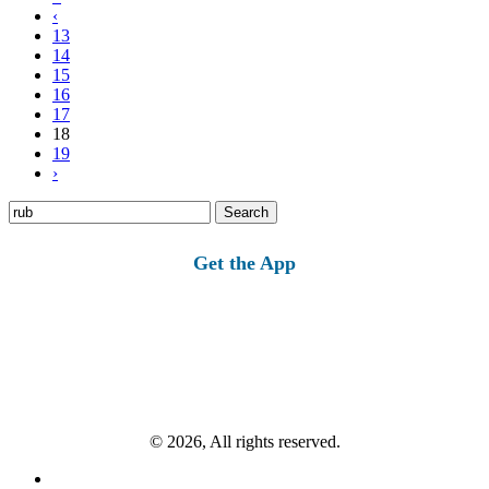
‹
13
14
15
16
17
18
19
›
Search
for:
Get the App
© 2026, All rights reserved.