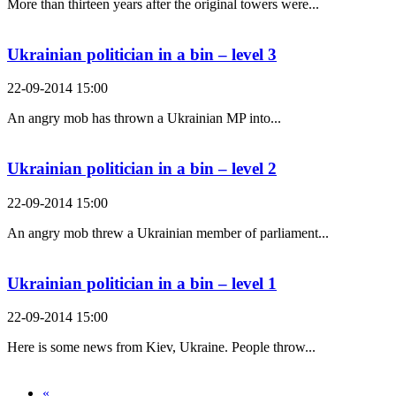
More than thirteen years after the original towers were...
Ukrainian politician in a bin – level 3
22-09-2014 15:00
An angry mob has thrown a Ukrainian MP into...
Ukrainian politician in a bin – level 2
22-09-2014 15:00
An angry mob threw a Ukrainian member of parliament...
Ukrainian politician in a bin – level 1
22-09-2014 15:00
Here is some news from Kiev, Ukraine. People throw...
«