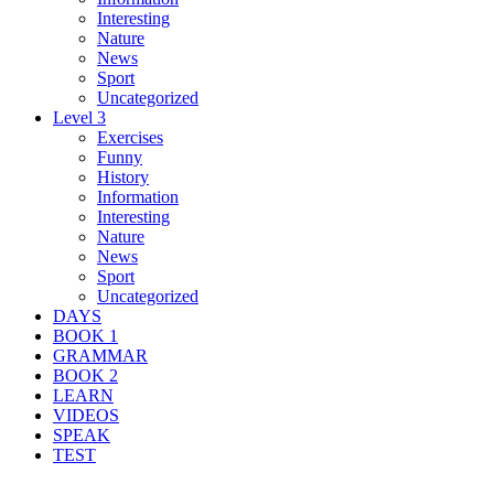
Interesting
Nature
News
Sport
Uncategorized
Level 3
Exercises
Funny
History
Information
Interesting
Nature
News
Sport
Uncategorized
DAYS
BOOK 1
GRAMMAR
BOOK 2
LEARN
VIDEOS
SPEAK
TEST