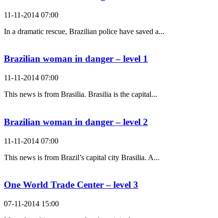
11-11-2014 07:00
In a dramatic rescue, Brazilian police have saved a...
Brazilian woman in danger – level 1
11-11-2014 07:00
This news is from Brasilia. Brasilia is the capital...
Brazilian woman in danger – level 2
11-11-2014 07:00
This news is from Brazil’s capital city Brasilia. A...
One World Trade Center – level 3
07-11-2014 15:00