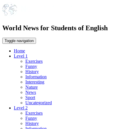
World News for Students of English
Toggle navigation
Home
Level 1
Exercises
Funny
History
Information
Interesting
Nature
News
Sport
Uncategorized
Level 2
Exercises
Funny
History
Information