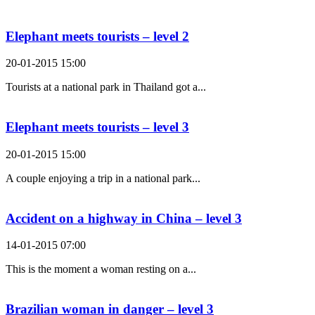
Search Result For rub
Elephant meets tourists – level 2
20-01-2015 15:00
Tourists at a national park in Thailand got a...
Elephant meets tourists – level 3
20-01-2015 15:00
A couple enjoying a trip in a national park...
Accident on a highway in China – level 3
14-01-2015 07:00
This is the moment a woman resting on a...
Brazilian woman in danger – level 3