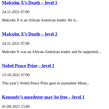
Malcolm X’s Death – level 1
24-11-2021 07:00
Malcolm X is an African American leader. He is...
Malcolm X’s Death – level 2
24-11-2021 07:00
Malcolm X was an African-American leader, and he supported...
Nobel Peace Prize – level 1
13-10-2021 07:00
This year’s Nobel Peace Prize goes to journalists Maria...
Kennedy’s murderer may be free – level 1
01-09-2021 15:00