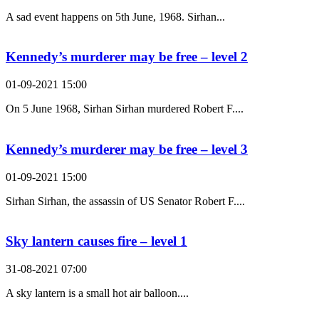
A sad event happens on 5th June, 1968. Sirhan...
Kennedy’s murderer may be free – level 2
01-09-2021 15:00
On 5 June 1968, Sirhan Sirhan murdered Robert F....
Kennedy’s murderer may be free – level 3
01-09-2021 15:00
Sirhan Sirhan, the assassin of US Senator Robert F....
Sky lantern causes fire – level 1
31-08-2021 07:00
A sky lantern is a small hot air balloon....