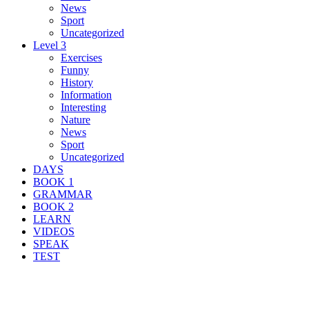
News
Sport
Uncategorized
Level 3
Exercises
Funny
History
Information
Interesting
Nature
News
Sport
Uncategorized
DAYS
BOOK 1
GRAMMAR
BOOK 2
LEARN
VIDEOS
SPEAK
TEST
Search Result For prison