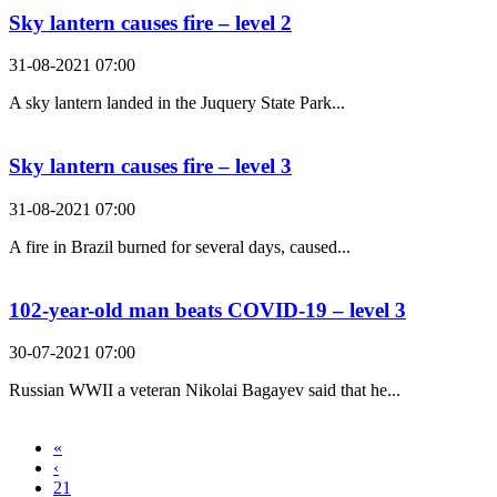
Sky lantern causes fire – level 2
31-08-2021 07:00
A sky lantern landed in the Juquery State Park...
Sky lantern causes fire – level 3
31-08-2021 07:00
A fire in Brazil burned for several days, caused...
102-year-old man beats COVID-19 – level 3
30-07-2021 07:00
Russian WWII a veteran Nikolai Bagayev said that he...
«
‹
21