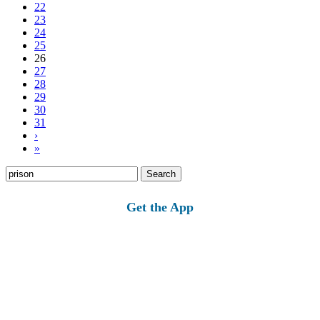
22
23
24
25
26
27
28
29
30
31
›
»
Search
for:
Get the App