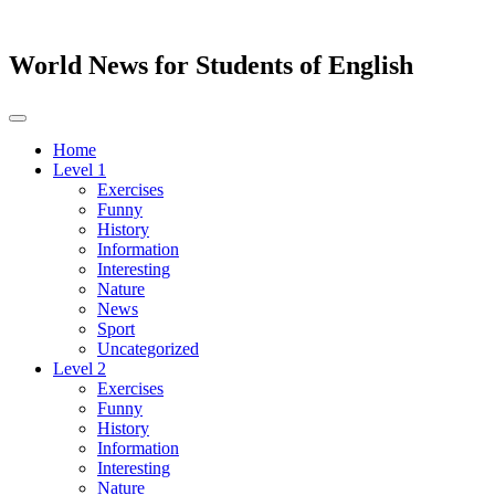
World News for Students of English
Toggle
navigation
Home
Level 1
Exercises
Funny
History
Information
Interesting
Nature
News
Sport
Uncategorized
Level 2
Exercises
Funny
History
Information
Interesting
Nature