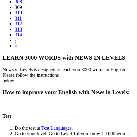
308
309
310
311
312
313
314
›
»
LEARN 3000 WORDS with NEWS IN LEVELS
News in Levels is designed to teach you 3000 words in English.
Please follow the instructions
below.
How to improve your English with News in Levels:
Test
Do the test at
Test Languages
.
Go to your level. Go to Level 1 if you know 1-1000 words.