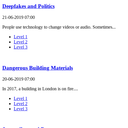
Deepfakes and Politics
21-06-2019 07:00
People use technology to change videos or audio. Sometimes...
Level 1
Level 2
Level 3
Dangerous Building Materials
20-06-2019 07:00
In 2017, a building in London is on fire....
Level 1
Level 2
Level 3