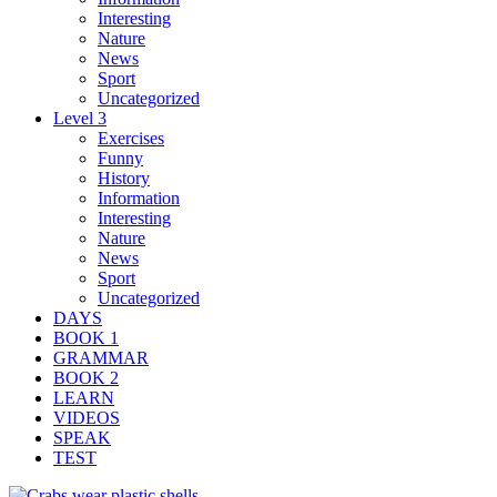
Interesting
Nature
News
Sport
Uncategorized
Level 3
Exercises
Funny
History
Information
Interesting
Nature
News
Sport
Uncategorized
DAYS
BOOK 1
GRAMMAR
BOOK 2
LEARN
VIDEOS
SPEAK
TEST