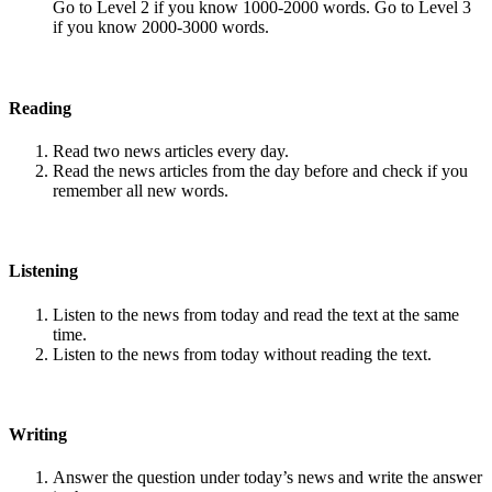
Go to Level 2 if you know 1000-2000 words. Go to Level 3
if you know 2000-3000 words.
Reading
Read two news articles every day.
Read the news articles from the day before and check if you
remember all new words.
Listening
Listen to the news from today and read the text at the same
time.
Listen to the news from today without reading the text.
Writing
Answer the question under today’s news and write the answer