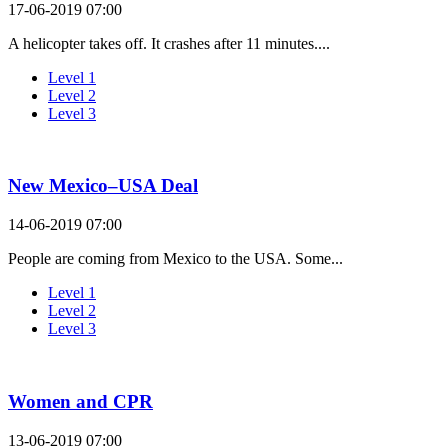
17-06-2019 07:00
A helicopter takes off. It crashes after 11 minutes....
Level 1
Level 2
Level 3
New Mexico–USA Deal
14-06-2019 07:00
People are coming from Mexico to the USA. Some...
Level 1
Level 2
Level 3
Women and CPR
13-06-2019 07:00