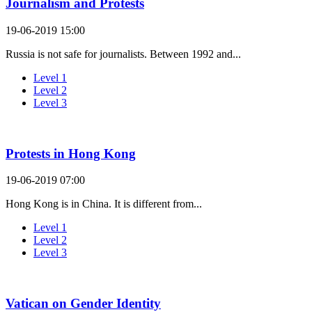
Journalism and Protests
19-06-2019 15:00
Russia is not safe for journalists. Between 1992 and...
Level 1
Level 2
Level 3
Protests in Hong Kong
19-06-2019 07:00
Hong Kong is in China. It is different from...
Level 1
Level 2
Level 3
Vatican on Gender Identity