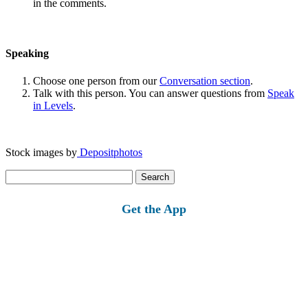
in the comments.
Speaking
Choose one person from our
Conversation section
.
Talk with this person. You can answer questions from
Speak
in Levels
.
Stock images by
Depositphotos
Search
for:
Get the App