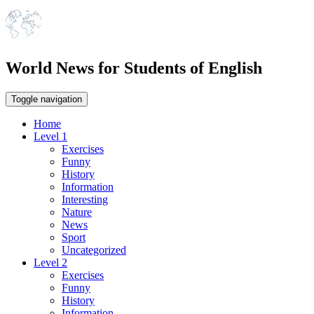
World News for Students of English
Toggle navigation
Home
Level 1
Exercises
Funny
History
Information
Interesting
Nature
News
Sport
Uncategorized
Level 2
Exercises
Funny
History
Information