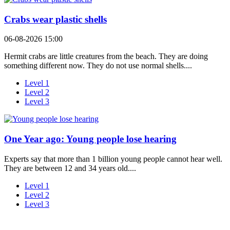
Crabs wear plastic shells
06-08-2026 15:00
Hermit crabs are little creatures from the beach. They are doing
something different now. They do not use normal shells....
Level 1
Level 2
Level 3
One Year ago: Young people lose hearing
Experts say that more than 1 billion young people cannot hear well.
They are between 12 and 34 years old....
Level 1
Level 2
Level 3