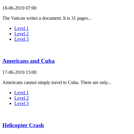
18-06-2019 07:00
The Vatican writes a document. It is 31 pages...
Level 1
Level 2
Level 3
Americans and Cuba
17-06-2019 15:00
Americans cannot simply travel to Cuba. There are only...
Level 1
Level 2
Level 3
Helicopter Crash