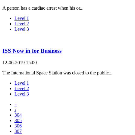
A person has a cardiac arrest when his or...
Level 1
Level 2
Level 3
ISS Now in for Business
12-06-2019 15:00
The International Space Station was closed to the public....
Level 1
Level 2
Level 3
«
‹
304
305
306
307