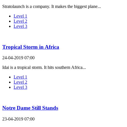
Stratolaunch is a company. It makes the biggest plane...
Level 1
Level 2
Level 3
Tropical Storm in Africa
24-04-2019 07:00
Idai is a tropical storm. It hits southern Africa...
Level 1
Level 2
Level 3
Notre Dame Still Stands
23-04-2019 07:00