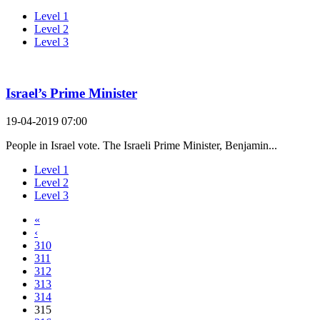
Level 1
Level 2
Level 3
Israel’s Prime Minister
19-04-2019 07:00
People in Israel vote. The Israeli Prime Minister, Benjamin...
Level 1
Level 2
Level 3
«
‹
310
311
312
313
314
315