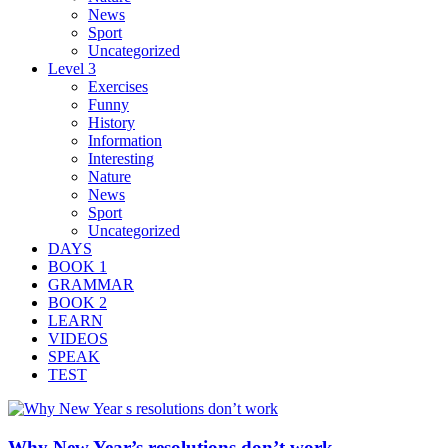
News
Sport
Uncategorized
Level 3
Exercises
Funny
History
Information
Interesting
Nature
News
Sport
Uncategorized
DAYS
BOOK 1
GRAMMAR
BOOK 2
LEARN
VIDEOS
SPEAK
TEST
Why New Year’s resolutions don’t work