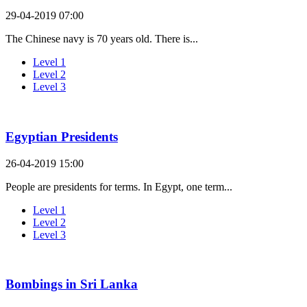
29-04-2019 07:00
The Chinese navy is 70 years old. There is...
Level 1
Level 2
Level 3
Egyptian Presidents
26-04-2019 15:00
People are presidents for terms. In Egypt, one term...
Level 1
Level 2
Level 3
Bombings in Sri Lanka