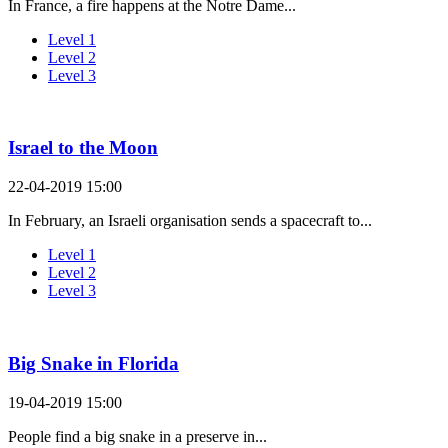
In France, a fire happens at the Notre Dame...
Level 1
Level 2
Level 3
Israel to the Moon
22-04-2019 15:00
In February, an Israeli organisation sends a spacecraft to...
Level 1
Level 2
Level 3
Big Snake in Florida
19-04-2019 15:00
People find a big snake in a preserve in...