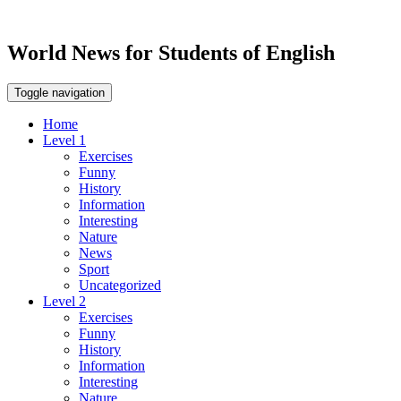
World News for Students of English
Toggle navigation
Home
Level 1
Exercises
Funny
History
Information
Interesting
Nature
News
Sport
Uncategorized
Level 2
Exercises
Funny
History
Information
Interesting
Nature