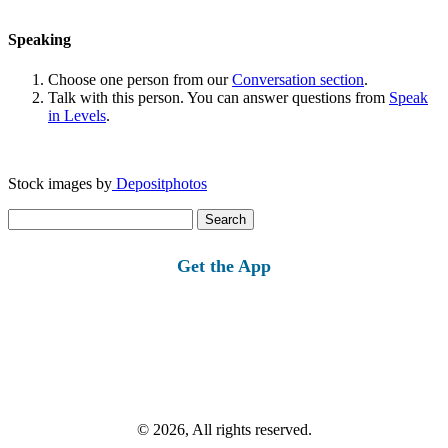
Speaking
Choose one person from our
Conversation section
.
Talk with this person. You can answer questions from
Speak
in Levels
.
Stock images by
Depositphotos
Search
for:
Get the App
© 2026, All rights reserved.