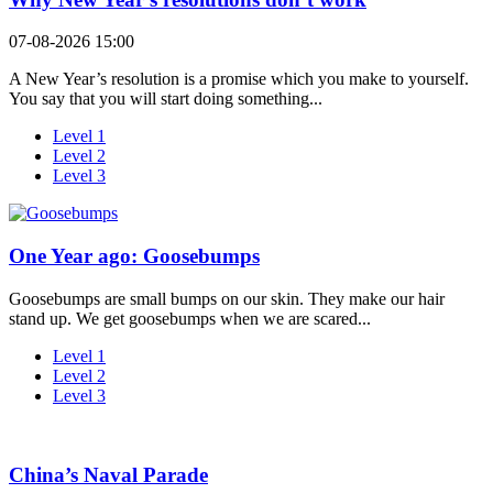
07-08-2026 15:00
A New Year’s resolution is a promise which you make to yourself.
You say that you will start doing something...
Level 1
Level 2
Level 3
One Year ago: Goosebumps
Goosebumps are small bumps on our skin. They make our hair
stand up. We get goosebumps when we are scared...
Level 1
Level 2
Level 3
China’s Naval Parade