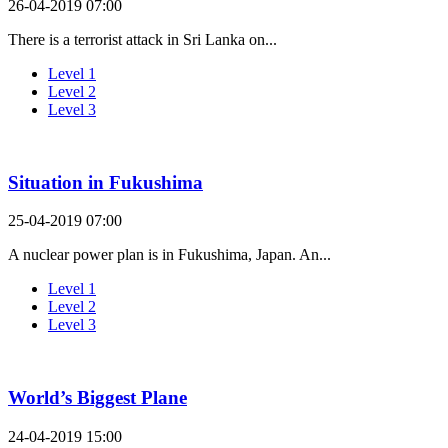
26-04-2019 07:00
There is a terrorist attack in Sri Lanka on...
Level 1
Level 2
Level 3
Situation in Fukushima
25-04-2019 07:00
A nuclear power plan is in Fukushima, Japan. An...
Level 1
Level 2
Level 3
World’s Biggest Plane
24-04-2019 15:00