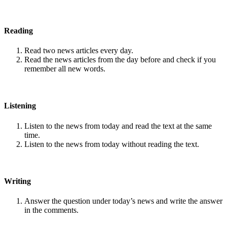
Reading
Read two news articles every day.
Read the news articles from the day before and check if you
remember all new words.
Listening
Listen to the news from today and read the text at the same
time.
Listen to the news from today without reading the text.
Writing
Answer the question under today’s news and write the answer
in the comments.