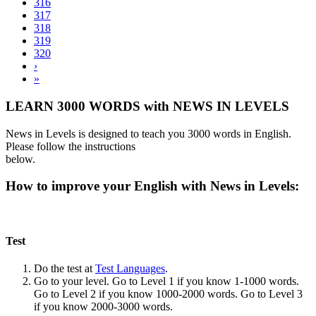
316
317
318
319
320
›
»
LEARN 3000 WORDS with NEWS IN LEVELS
News in Levels is designed to teach you 3000 words in English.
Please follow the instructions
below.
How to improve your English with News in Levels:
Test
Do the test at
Test Languages
.
Go to your level. Go to Level 1 if you know 1-1000 words.
Go to Level 2 if you know 1000-2000 words. Go to Level 3
if you know 2000-3000 words.