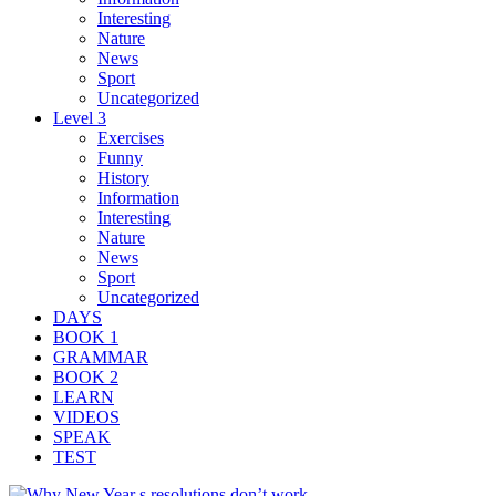
Interesting
Nature
News
Sport
Uncategorized
Level 3
Exercises
Funny
History
Information
Interesting
Nature
News
Sport
Uncategorized
DAYS
BOOK 1
GRAMMAR
BOOK 2
LEARN
VIDEOS
SPEAK
TEST