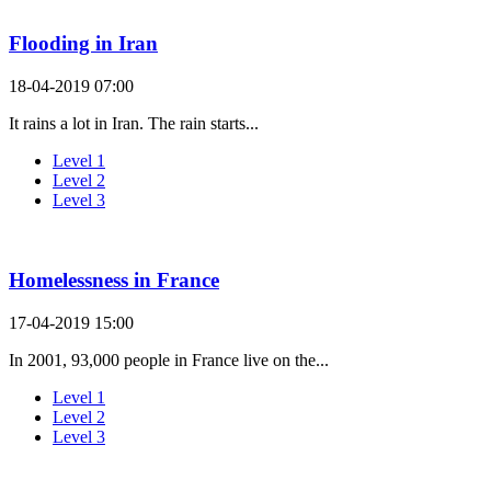
Flooding in Iran
18-04-2019 07:00
It rains a lot in Iran. The rain starts...
Level 1
Level 2
Level 3
Homelessness in France
17-04-2019 15:00
In 2001, 93,000 people in France live on the...
Level 1
Level 2
Level 3