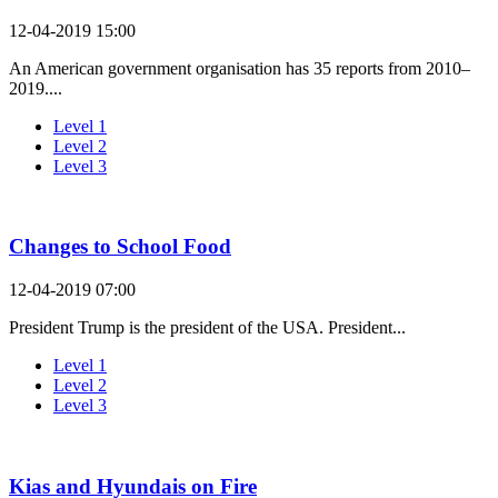
12-04-2019 15:00
An American government organisation has 35 reports from 2010–
2019....
Level 1
Level 2
Level 3
Changes to School Food
12-04-2019 07:00
President Trump is the president of the USA. President...
Level 1
Level 2
Level 3
Kias and Hyundais on Fire