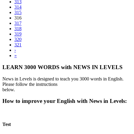
313
314
315
316
317
318
319
320
321
›
»
LEARN 3000 WORDS with NEWS IN LEVELS
News in Levels is designed to teach you 3000 words in English.
Please follow the instructions
below.
How to improve your English with News in Levels:
Test