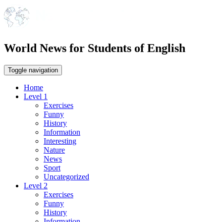
World News for Students of English
Toggle navigation
Home
Level 1
Exercises
Funny
History
Information
Interesting
Nature
News
Sport
Uncategorized
Level 2
Exercises
Funny
History
Information