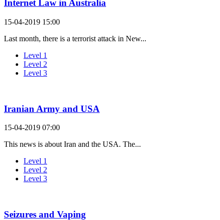
Internet Law in Australia
15-04-2019 15:00
Last month, there is a terrorist attack in New...
Level 1
Level 2
Level 3
Iranian Army and USA
15-04-2019 07:00
This news is about Iran and the USA. The...
Level 1
Level 2
Level 3
Seizures and Vaping