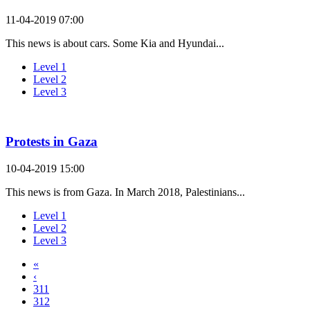
11-04-2019 07:00
This news is about cars. Some Kia and Hyundai...
Level 1
Level 2
Level 3
Protests in Gaza
10-04-2019 15:00
This news is from Gaza. In March 2018, Palestinians...
Level 1
Level 2
Level 3
«
‹
311
312