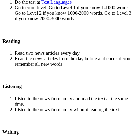
Do the test at
Test Languages
.
Go to your level. Go to Level 1 if you know 1-1000 words.
Go to Level 2 if you know 1000-2000 words. Go to Level 3
if you know 2000-3000 words.
Reading
Read two news articles every day.
Read the news articles from the day before and check if you
remember all new words.
Listening
Listen to the news from today and read the text at the same
time.
Listen to the news from today without reading the text.
Writing