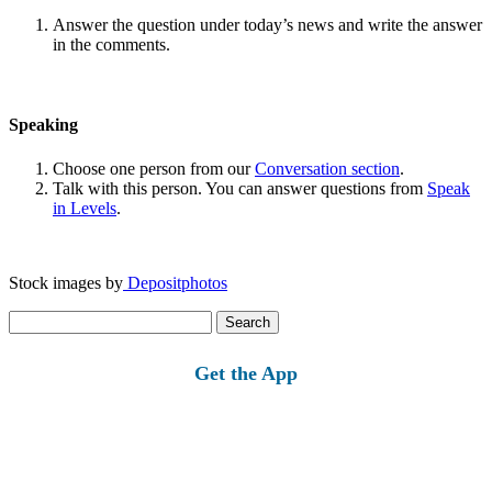
Answer the question under today’s news and write the answer
in the comments.
Speaking
Choose one person from our
Conversation section
.
Talk with this person. You can answer questions from
Speak
in Levels
.
Stock images by
Depositphotos
Search
for:
Get the App