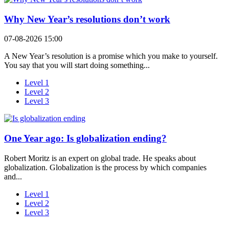
Why New Year’s resolutions don’t work
07-08-2026 15:00
A New Year’s resolution is a promise which you make to yourself.
You say that you will start doing something...
Level 1
Level 2
Level 3
One Year ago: Is globalization ending?
Robert Moritz is an expert on global trade. He speaks about
globalization. Globalization is the process by which companies
and...
Level 1
Level 2
Level 3