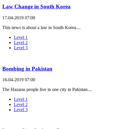
Law Change in South Korea
17-04-2019 07:00
This news is about a law in South Korea....
Level 1
Level 2
Level 3
Bombing in Pakistan
16-04-2019 07:00
The Hazaras people live in one city in Pakistan....
Level 1
Level 2
Level 3