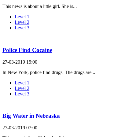
This news is about a little girl. She is...
Level 1
Level 2
Level 3
Police Find Cocaine
27-03-2019 15:00
In New York, police find drugs. The drugs are...
Level 1
Level 2
Level 3
Big Water in Nebraska
27-03-2019 07:00