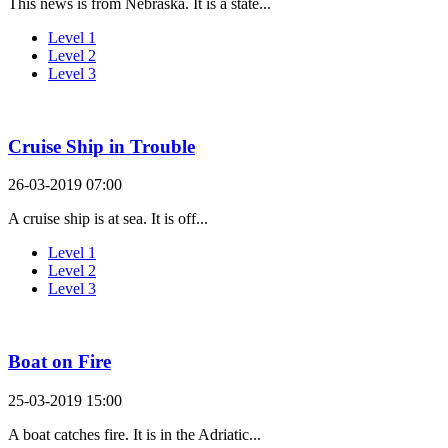
This news is from Nebraska. It is a state...
Level 1
Level 2
Level 3
Cruise Ship in Trouble
26-03-2019 07:00
A cruise ship is at sea. It is off...
Level 1
Level 2
Level 3
Boat on Fire
25-03-2019 15:00
A boat catches fire. It is in the Adriatic...