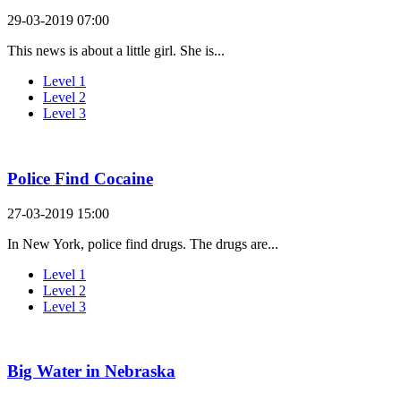
29-03-2019 07:00
This news is about a little girl. She is...
Level 1
Level 2
Level 3
Police Find Cocaine
27-03-2019 15:00
In New York, police find drugs. The drugs are...
Level 1
Level 2
Level 3
Big Water in Nebraska