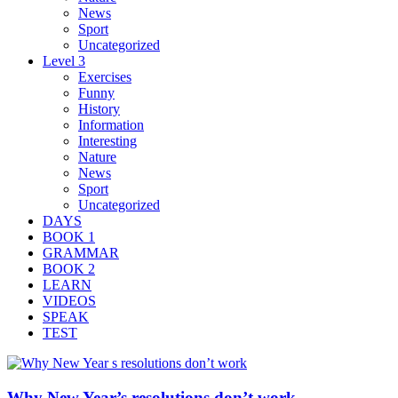
News
Sport
Uncategorized
Level 3
Exercises
Funny
History
Information
Interesting
Nature
News
Sport
Uncategorized
DAYS
BOOK 1
GRAMMAR
BOOK 2
LEARN
VIDEOS
SPEAK
TEST
Why New Year’s resolutions don’t work