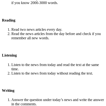
if you know 2000-3000 words.
Reading
Read two news articles every day.
Read the news articles from the day before and check if you
remember all new words.
Listening
Listen to the news from today and read the text at the same
time.
Listen to the news from today without reading the text.
Writing
Answer the question under today’s news and write the answer
in the comments.