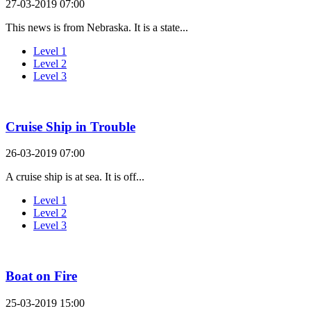
27-03-2019 07:00
This news is from Nebraska. It is a state...
Level 1
Level 2
Level 3
Cruise Ship in Trouble
26-03-2019 07:00
A cruise ship is at sea. It is off...
Level 1
Level 2
Level 3
Boat on Fire
25-03-2019 15:00