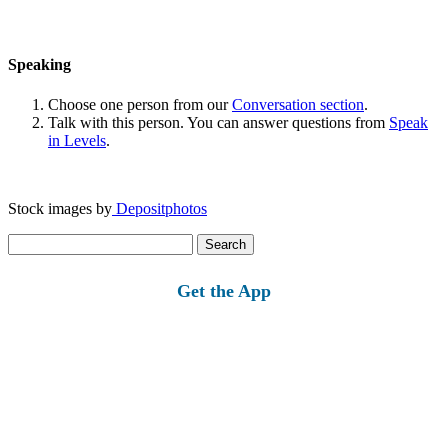
Speaking
Choose one person from our
Conversation section
.
Talk with this person. You can answer questions from
Speak
in Levels
.
Stock images by
Depositphotos
Search
for:
Get the App