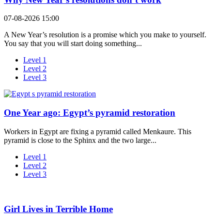
07-08-2026 15:00
A New Year’s resolution is a promise which you make to yourself.
You say that you will start doing something...
Level 1
Level 2
Level 3
One Year ago: Egypt’s pyramid restoration
Workers in Egypt are fixing a pyramid called Menkaure. This
pyramid is close to the Sphinx and the two large...
Level 1
Level 2
Level 3
Girl Lives in Terrible Home