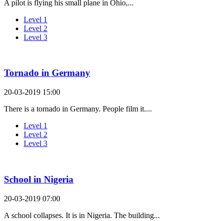
A pilot is flying his small plane in Ohio,...
Level 1
Level 2
Level 3
Tornado in Germany
20-03-2019 15:00
There is a tornado in Germany. People film it....
Level 1
Level 2
Level 3
School in Nigeria
20-03-2019 07:00
A school collapses. It is in Nigeria. The building...