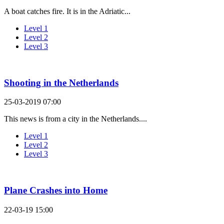
A boat catches fire. It is in the Adriatic...
Level 1
Level 2
Level 3
Shooting in the Netherlands
25-03-2019 07:00
This news is from a city in the Netherlands....
Level 1
Level 2
Level 3
Plane Crashes into Home
22-03-19 15:00