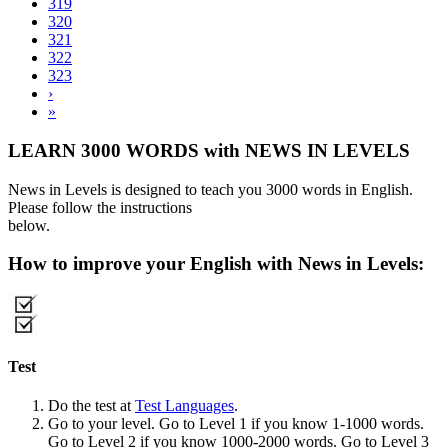
319
320
321
322
323
›
»
LEARN 3000 WORDS with NEWS IN LEVELS
News in Levels is designed to teach you 3000 words in English.
Please follow the instructions
below.
How to improve your English with News in Levels:
Test
Do the test at
Test Languages
.
Go to your level. Go to Level 1 if you know 1-1000 words.
Go to Level 2 if you know 1000-2000 words. Go to Level 3