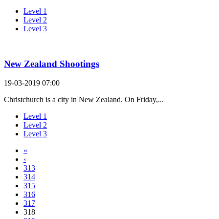
Level 1
Level 2
Level 3
New Zealand Shootings
19-03-2019 07:00
Christchurch is a city in New Zealand. On Friday,...
Level 1
Level 2
Level 3
«
‹
313
314
315
316
317
318