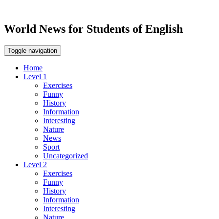
World News for Students of English
Toggle navigation
Home
Level 1
Exercises
Funny
History
Information
Interesting
Nature
News
Sport
Uncategorized
Level 2
Exercises
Funny
History
Information
Interesting
Nature