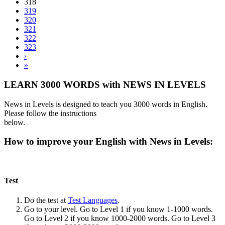
318
319
320
321
322
323
›
»
LEARN 3000 WORDS with NEWS IN LEVELS
News in Levels is designed to teach you 3000 words in English.
Please follow the instructions
below.
How to improve your English with News in Levels:
Test
Do the test at
Test Languages
.
Go to your level. Go to Level 1 if you know 1-1000 words.
Go to Level 2 if you know 1000-2000 words. Go to Level 3