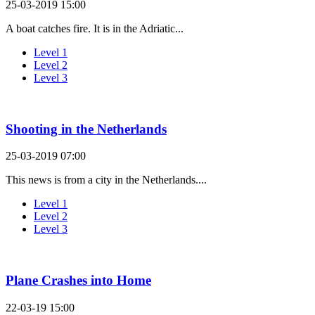
25-03-2019 15:00
A boat catches fire. It is in the Adriatic...
Level 1
Level 2
Level 3
Shooting in the Netherlands
25-03-2019 07:00
This news is from a city in the Netherlands....
Level 1
Level 2
Level 3
Plane Crashes into Home
22-03-19 15:00