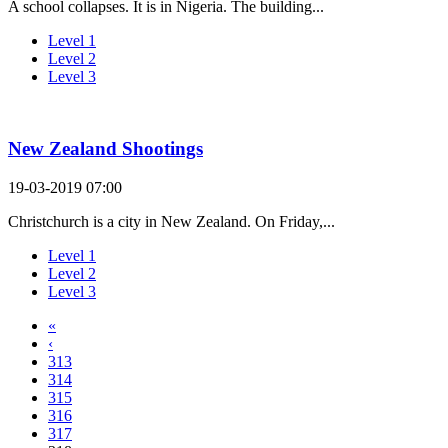
A school collapses. It is in Nigeria. The building...
Level 1
Level 2
Level 3
New Zealand Shootings
19-03-2019 07:00
Christchurch is a city in New Zealand. On Friday,...
Level 1
Level 2
Level 3
«
‹
313
314
315
316
317