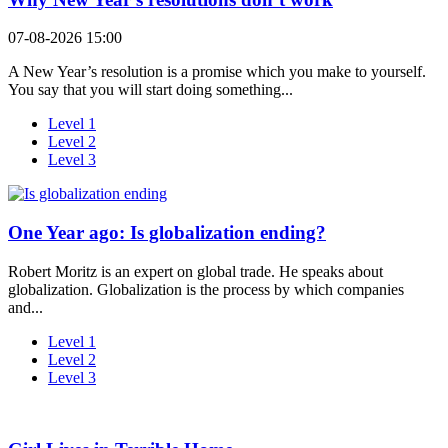
07-08-2026 15:00
A New Year’s resolution is a promise which you make to yourself.
You say that you will start doing something...
Level 1
Level 2
Level 3
One Year ago: Is globalization ending?
Robert Moritz is an expert on global trade. He speaks about
globalization. Globalization is the process by which companies
and...
Level 1
Level 2
Level 3