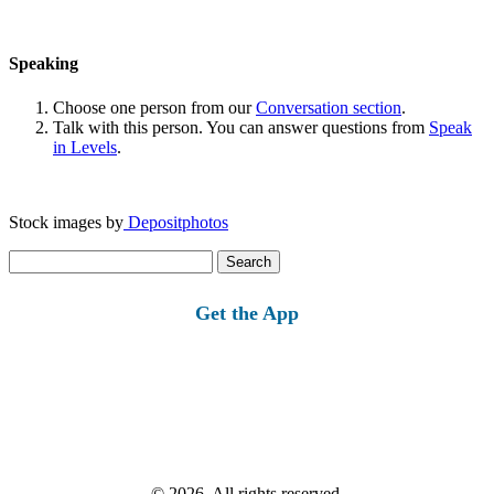
Speaking
Choose one person from our
Conversation section
.
Talk with this person. You can answer questions from
Speak
in Levels
.
Stock images by
Depositphotos
Search
for:
Get the App
© 2026, All rights reserved.