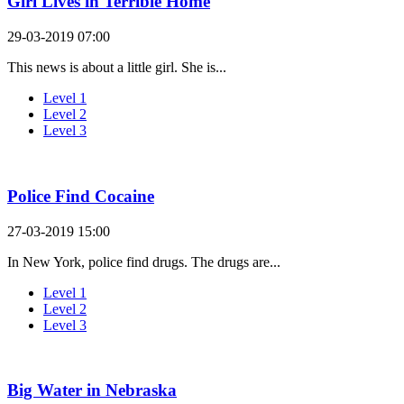
Girl Lives in Terrible Home
29-03-2019 07:00
This news is about a little girl. She is...
Level 1
Level 2
Level 3
Police Find Cocaine
27-03-2019 15:00
In New York, police find drugs. The drugs are...
Level 1
Level 2
Level 3
Big Water in Nebraska