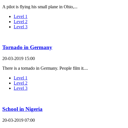
A pilot is flying his small plane in Ohio,...
Level 1
Level 2
Level 3
Tornado in Germany
20-03-2019 15:00
There is a tornado in Germany. People film it....
Level 1
Level 2
Level 3
School in Nigeria
20-03-2019 07:00