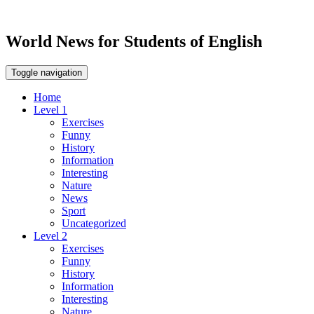
World News for Students of English
Toggle navigation
Home
Level 1
Exercises
Funny
History
Information
Interesting
Nature
News
Sport
Uncategorized
Level 2
Exercises
Funny
History
Information
Interesting
Nature