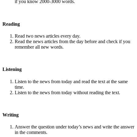
if you know 2000-3000 words.
Reading
Read two news articles every day.
Read the news articles from the day before and check if you
remember all new words.
Listening
Listen to the news from today and read the text at the same
time.
Listen to the news from today without reading the text.
Writing
Answer the question under today’s news and write the answer
in the comments.