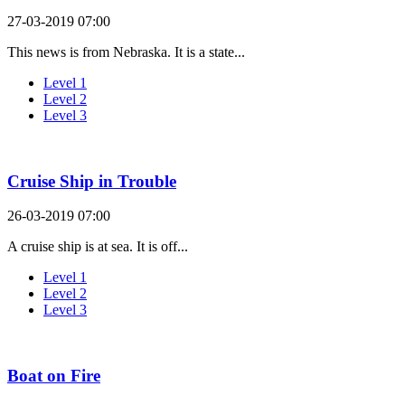
27-03-2019 07:00
This news is from Nebraska. It is a state...
Level 1
Level 2
Level 3
Cruise Ship in Trouble
26-03-2019 07:00
A cruise ship is at sea. It is off...
Level 1
Level 2
Level 3
Boat on Fire