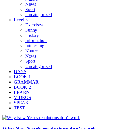
News
Sport
Uncategorized
Level 3
Exercises
Funny
History
Information
Interesting
Nature
News
Sport
Uncategorized
DAYS
BOOK 1
GRAMMAR
BOOK 2
LEARN
VIDEOS
SPEAK
TEST
Why New Year’s resolutions don’t work