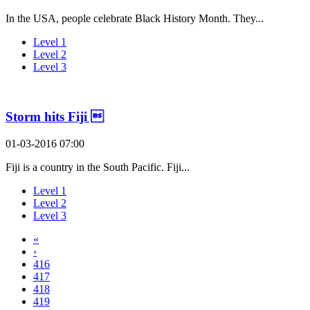
In the USA, people celebrate Black History Month. They...
Level 1
Level 2
Level 3
Storm hits Fiji 
01-03-2016 07:00
Fiji is a country in the South Pacific. Fiji...
Level 1
Level 2
Level 3
«
‹
416
417
418
419