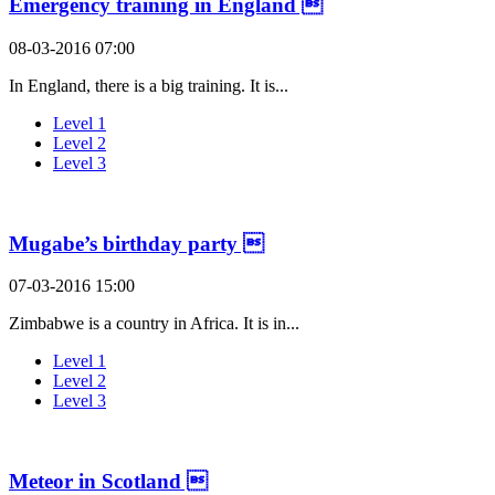
Emergency training in England 
08-03-2016 07:00
In England, there is a big training. It is...
Level 1
Level 2
Level 3
Mugabe’s birthday party 
07-03-2016 15:00
Zimbabwe is a country in Africa. It is in...
Level 1
Level 2
Level 3
Meteor in Scotland 