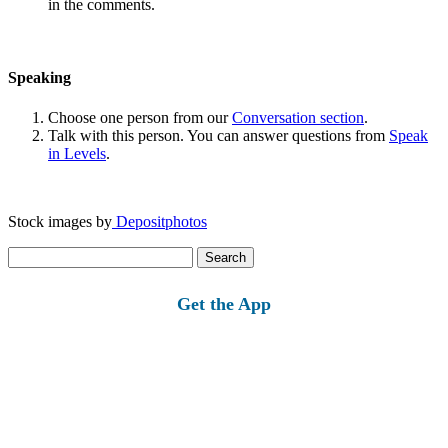
in the comments.
Speaking
Choose one person from our
Conversation section
.
Talk with this person. You can answer questions from
Speak
in Levels
.
Stock images by
Depositphotos
Search
for:
Get the App