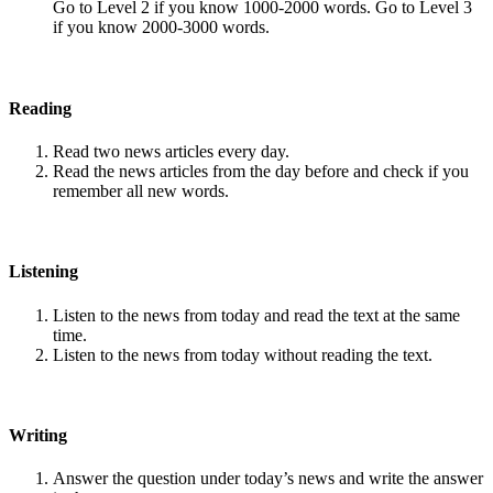
Go to Level 2 if you know 1000-2000 words. Go to Level 3
if you know 2000-3000 words.
Reading
Read two news articles every day.
Read the news articles from the day before and check if you
remember all new words.
Listening
Listen to the news from today and read the text at the same
time.
Listen to the news from today without reading the text.
Writing
Answer the question under today’s news and write the answer