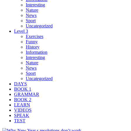
Interesting
Nature
News
Sport
Uncategorized
Level 3
Exercises
Funny
History
Information
Interesting
Nature
News
Sport
Uncategorized
DAYS
BOOK 1
GRAMMAR
BOOK 2
LEARN
VIDEOS
SPEAK
TEST