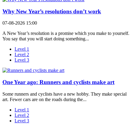
Why New Year’s resolutions don’t work
07-08-2026 15:00
A New Year’s resolution is a promise which you make to yourself.
You say that you will start doing something...
Level 1
Level 2
Level 3
One Year ago: Runners and cyclists make art
Some runners and cyclists have a new hobby. They make special
art. Fewer cars are on the roads during the...
Level 1
Level 2
Level 3