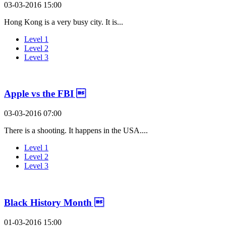
03-03-2016 15:00
Hong Kong is a very busy city. It is...
Level 1
Level 2
Level 3
Apple vs the FBI 
03-03-2016 07:00
There is a shooting. It happens in the USA....
Level 1
Level 2
Level 3
Black History Month 
01-03-2016 15:00