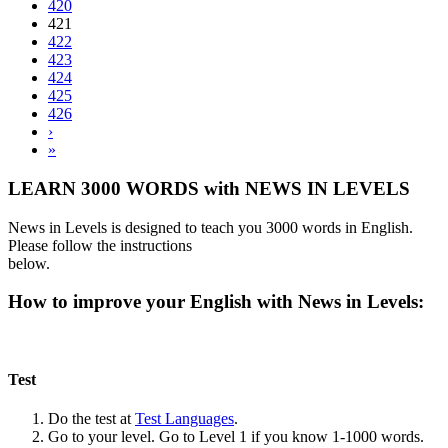
420
421
422
423
424
425
426
›
»
LEARN 3000 WORDS with NEWS IN LEVELS
News in Levels is designed to teach you 3000 words in English.
Please follow the instructions
below.
How to improve your English with News in Levels:
Test
Do the test at
Test Languages
.
Go to your level. Go to Level 1 if you know 1-1000 words.