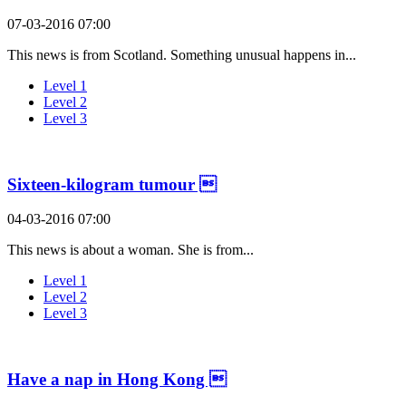
07-03-2016 07:00
This news is from Scotland. Something unusual happens in...
Level 1
Level 2
Level 3
Sixteen-kilogram tumour 
04-03-2016 07:00
This news is about a woman. She is from...
Level 1
Level 2
Level 3
Have a nap in Hong Kong 