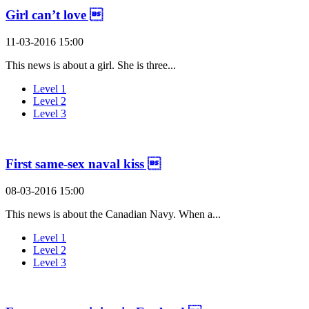
Girl can’t love 
11-03-2016 15:00
This news is about a girl. She is three...
Level 1
Level 2
Level 3
First same-sex naval kiss 
08-03-2016 15:00
This news is about the Canadian Navy. When a...
Level 1
Level 2
Level 3