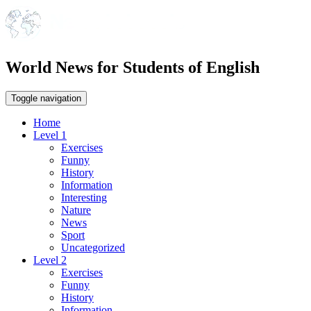
World News for Students of English
Toggle navigation
Home
Level 1
Exercises
Funny
History
Information
Interesting
Nature
News
Sport
Uncategorized
Level 2
Exercises
Funny
History
Information