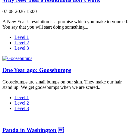
07-08-2026 15:00
A New Year’s resolution is a promise which you make to yourself.
You say that you will start doing something...
Level 1
Level 2
Level 3
One Year ago: Goosebumps
Goosebumps are small bumps on our skin. They make our hair
stand up. We get goosebumps when we are scared...
Level 1
Level 2
Level 3
Panda in Washington 