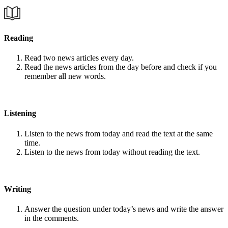
Reading
Read two news articles every day.
Read the news articles from the day before and check if you
remember all new words.
Listening
Listen to the news from today and read the text at the same
time.
Listen to the news from today without reading the text.
Writing
Answer the question under today’s news and write the answer
in the comments.