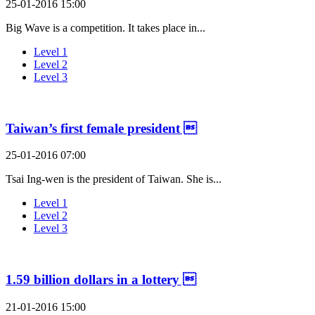
25-01-2016 15:00
Big Wave is a competition. It takes place in...
Level 1
Level 2
Level 3
Taiwan’s first female president 
25-01-2016 07:00
Tsai Ing-wen is the president of Taiwan. She is...
Level 1
Level 2
Level 3
1.59 billion dollars in a lottery 
21-01-2016 15:00