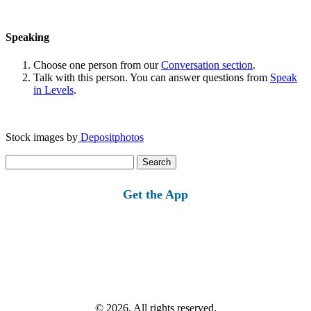
Speaking
Choose one person from our
Conversation section
.
Talk with this person. You can answer questions from
Speak
in Levels
.
Stock images by
Depositphotos
Search
for:
Get the App
© 2026, All rights reserved.