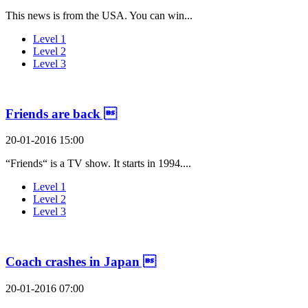
This news is from the USA. You can win...
Level 1
Level 2
Level 3
Friends are back 
20-01-2016 15:00
“Friends“ is a TV show. It starts in 1994....
Level 1
Level 2
Level 3
Coach crashes in Japan 
20-01-2016 07:00