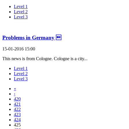
Level 1
Level 2
Level 3
Problems in Germany 
15-01-2016 15:00
This news is from Cologne. Cologne is a city...
Level 1
Level 2
Level 3
«
‹
420
421
422
423
424
425