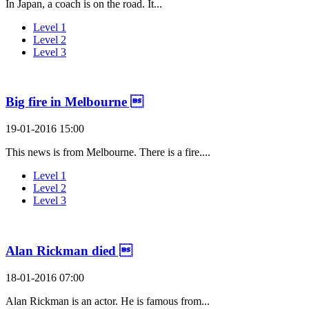
In Japan, a coach is on the road. It...
Level 1
Level 2
Level 3
Big fire in Melbourne 
19-01-2016 15:00
This news is from Melbourne. There is a fire....
Level 1
Level 2
Level 3
Alan Rickman died 
18-01-2016 07:00
Alan Rickman is an actor. He is famous from...