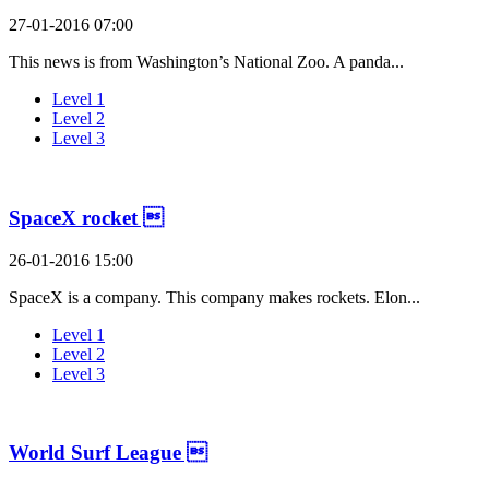
27-01-2016 07:00
This news is from Washington’s National Zoo. A panda...
Level 1
Level 2
Level 3
SpaceX rocket 
26-01-2016 15:00
SpaceX is a company. This company makes rockets. Elon...
Level 1
Level 2
Level 3
World Surf League 