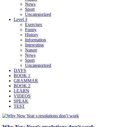
News
Sport
Uncategorized
Level 3
Exercises
Funny
History
Information
Interesting
Nature
News
Sport
Uncategorized
DAYS
BOOK 1
GRAMMAR
BOOK 2
LEARN
VIDEOS
SPEAK
TEST
Why New Year’s resolutions don’t work