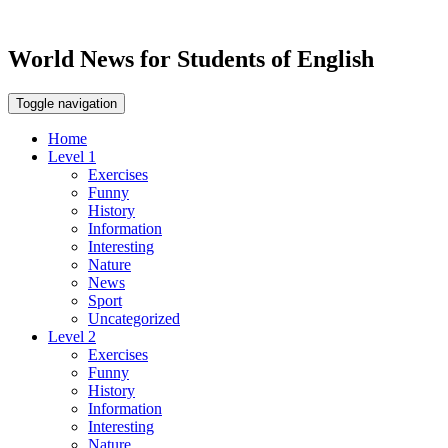
World News for Students of English
Toggle navigation
Home
Level 1
Exercises
Funny
History
Information
Interesting
Nature
News
Sport
Uncategorized
Level 2
Exercises
Funny
History
Information
Interesting
Nature