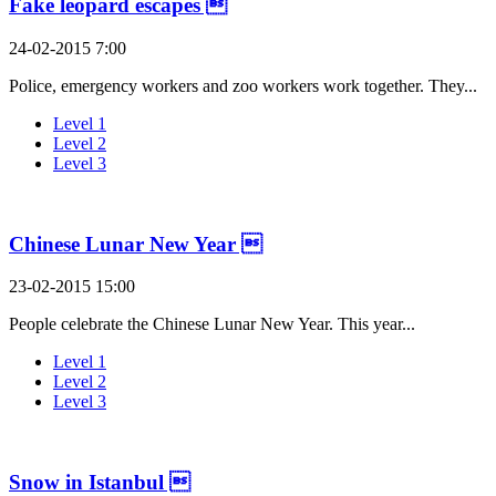
Fake leopard escapes 
24-02-2015 7:00
Police, emergency workers and zoo workers work together. They...
Level 1
Level 2
Level 3
Chinese Lunar New Year 
23-02-2015 15:00
People celebrate the Chinese Lunar New Year. This year...
Level 1
Level 2
Level 3
Snow in Istanbul 