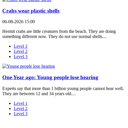
Crabs wear plastic shells
06-08-2026 15:00
Hermit crabs are little creatures from the beach. They are doing
something different now. They do not use normal shells....
Level 1
Level 2
Level 3
One Year ago: Young people lose hearing
Experts say that more than 1 billion young people cannot hear well.
They are between 12 and 34 years old....
Level 1
Level 2
Level 3