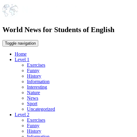
World News for Students of English
Toggle navigation
Home
Level 1
Exercises
Funny
History
Information
Interesting
Nature
News
Sport
Uncategorized
Level 2
Exercises
Funny
History
Information