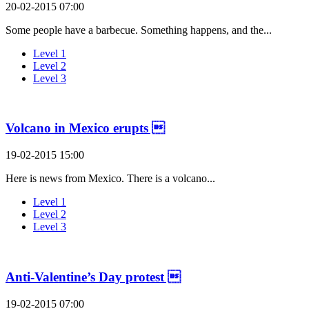
20-02-2015 07:00
Some people have a barbecue. Something happens, and the...
Level 1
Level 2
Level 3
Volcano in Mexico erupts 
19-02-2015 15:00
Here is news from Mexico. There is a volcano...
Level 1
Level 2
Level 3
Anti-Valentine’s Day protest 
19-02-2015 07:00