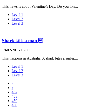
This news is about Valentine’s Day. Do you like...
Level 1
Level 2
Level 3
Shark kills a man 
18-02-2015 15:00
This happens in Australia. A shark bites a surfer....
Level 1
Level 2
Level 3
«
‹
457
458
459
460