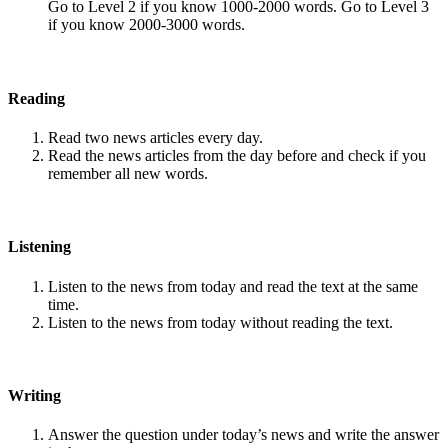
Go to Level 2 if you know 1000-2000 words. Go to Level 3
if you know 2000-3000 words.
Reading
Read two news articles every day.
Read the news articles from the day before and check if you
remember all new words.
Listening
Listen to the news from today and read the text at the same
time.
Listen to the news from today without reading the text.
Writing
Answer the question under today’s news and write the answer