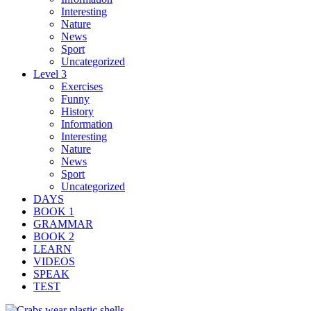
Interesting
Nature
News
Sport
Uncategorized
Level 3
Exercises
Funny
History
Information
Interesting
Nature
News
Sport
Uncategorized
DAYS
BOOK 1
GRAMMAR
BOOK 2
LEARN
VIDEOS
SPEAK
TEST