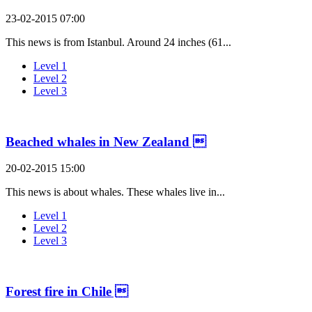
23-02-2015 07:00
This news is from Istanbul. Around 24 inches (61...
Level 1
Level 2
Level 3
Beached whales in New Zealand 
20-02-2015 15:00
This news is about whales. These whales live in...
Level 1
Level 2
Level 3
Forest fire in Chile 