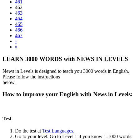
461
462
463
464
465
466
467
›
»
LEARN 3000 WORDS with NEWS IN LEVELS
News in Levels is designed to teach you 3000 words in English.
Please follow the instructions
below.
How to improve your English with News in Levels:
Test
Do the test at
Test Languages
.
Go to your level. Go to Level 1 if you know 1-1000 words.