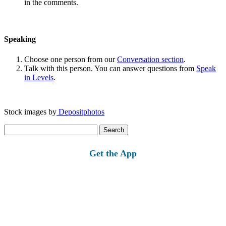
in the comments.
Speaking
Choose one person from our
Conversation section
.
Talk with this person. You can answer questions from
Speak
in Levels
.
Stock images by
Depositphotos
Search
for:
Get the App