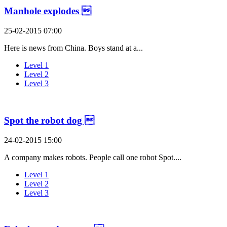
Manhole explodes 
25-02-2015 07:00
Here is news from China. Boys stand at a...
Level 1
Level 2
Level 3
Spot the robot dog 
24-02-2015 15:00
A company makes robots. People call one robot Spot....
Level 1
Level 2
Level 3