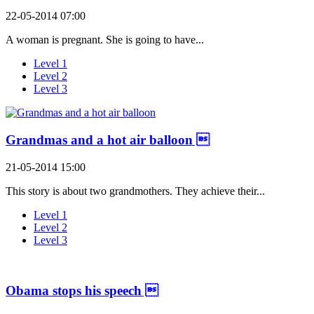
22-05-2014 07:00
A woman is pregnant. She is going to have...
Level 1
Level 2
Level 3
Grandmas and a hot air balloon 
21-05-2014 15:00
This story is about two grandmothers. They achieve their...
Level 1
Level 2
Level 3
Obama stops his speech 