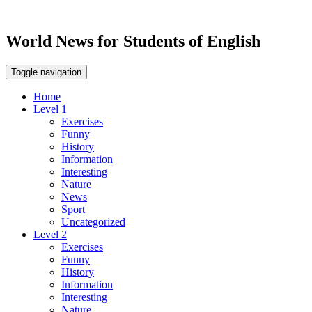
World News for Students of English
Toggle navigation
Home
Level 1
Exercises
Funny
History
Information
Interesting
Nature
News
Sport
Uncategorized
Level 2
Exercises
Funny
History
Information
Interesting
Nature