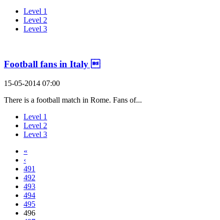
Level 1
Level 2
Level 3
Football fans in Italy 
15-05-2014 07:00
There is a football match in Rome. Fans of...
Level 1
Level 2
Level 3
«
‹
491
492
493
494
495
496