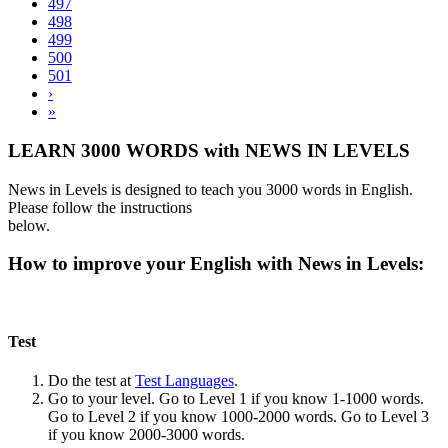
497
498
499
500
501
›
»
LEARN 3000 WORDS with NEWS IN LEVELS
News in Levels is designed to teach you 3000 words in English.
Please follow the instructions
below.
How to improve your English with News in Levels:
Test
Do the test at
Test Languages
.
Go to your level. Go to Level 1 if you know 1-1000 words.
Go to Level 2 if you know 1000-2000 words. Go to Level 3
if you know 2000-3000 words.