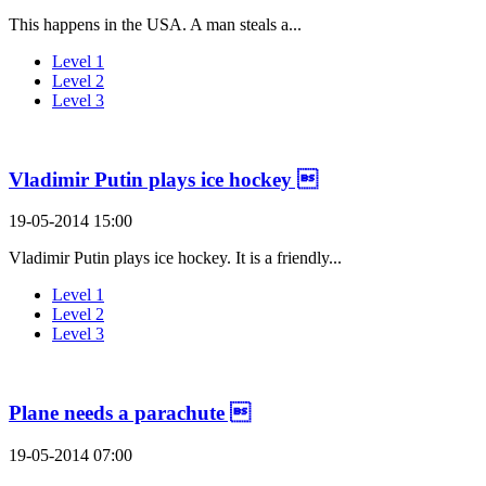
This happens in the USA. A man steals a...
Level 1
Level 2
Level 3
Vladimir Putin plays ice hockey 
19-05-2014 15:00
Vladimir Putin plays ice hockey. It is a friendly...
Level 1
Level 2
Level 3
Plane needs a parachute 
19-05-2014 07:00