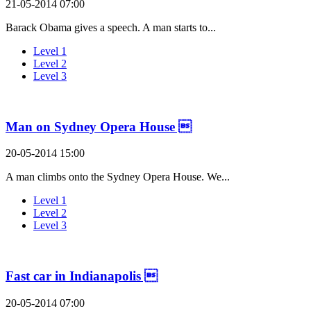
21-05-2014 07:00
Barack Obama gives a speech. A man starts to...
Level 1
Level 2
Level 3
Man on Sydney Opera House 
20-05-2014 15:00
A man climbs onto the Sydney Opera House. We...
Level 1
Level 2
Level 3
Fast car in Indianapolis 
20-05-2014 07:00