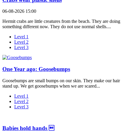
06-08-2026 15:00
Hermit crabs are little creatures from the beach. They are doing
something different now. They do not use normal shells....
Level 1
Level 2
Level 3
One Year ago: Goosebumps
Goosebumps are small bumps on our skin. They make our hair
stand up. We get goosebumps when we are scared...
Level 1
Level 2
Level 3
Babies hold hands 