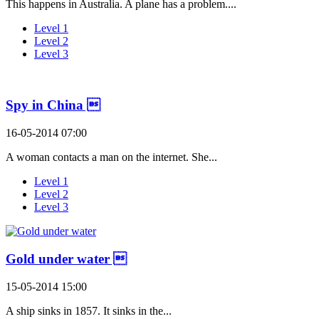
This happens in Australia. A plane has a problem....
Level 1
Level 2
Level 3
Spy in China 
16-05-2014 07:00
A woman contacts a man on the internet. She...
Level 1
Level 2
Level 3
Gold under water 
15-05-2014 15:00
A ship sinks in 1857. It sinks in the...