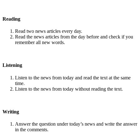
Reading
Read two news articles every day.
Read the news articles from the day before and check if you
remember all new words.
Listening
Listen to the news from today and read the text at the same
time.
Listen to the news from today without reading the text.
Writing
Answer the question under today’s news and write the answer
in the comments.