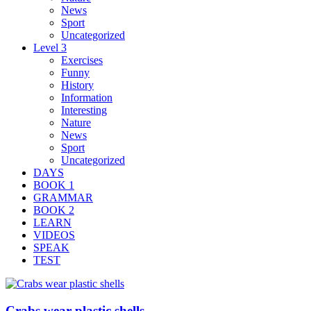
News
Sport
Uncategorized
Level 3
Exercises
Funny
History
Information
Interesting
Nature
News
Sport
Uncategorized
DAYS
BOOK 1
GRAMMAR
BOOK 2
LEARN
VIDEOS
SPEAK
TEST
Crabs wear plastic shells