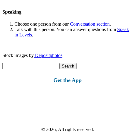
Speaking
Choose one person from our
Conversation section
.
Talk with this person. You can answer questions from
Speak
in Levels
.
Stock images by
Depositphotos
Search
for:
Get the App
© 2026, All rights reserved.